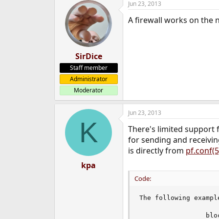
Jun 23, 2013
A firewall works on the 
SirDice
Staff member
Administrator
Moderator
Jun 23, 2013
K
There's limited support f
for sending and receiving
is directly from
pf.conf(5
kpa
Code:
The following exampl
                 blo