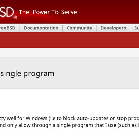
FreeBSD
Documentation
Community
Developers
S
t single program
tty well for Windows (i.e to block auto-updates or stop pr
and only allow through a single program that I use (such a