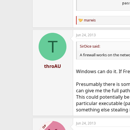
                 pas
marwis
R
e
a
Jun 24, 2013
c
T
t
i
SirDice said:
o
n
A firewall works on the netwo
s
:
throAU
Windows can do it. If Fr
Presumably there is some
can give me the full path
This could potentially be
particular executable (p
something else stealing i
Jun 24, 2013
OP