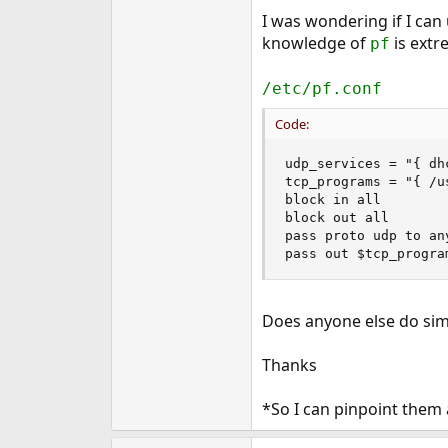
e
I was wondering if I ca
r
knowledge of
is extr
pf
/etc/pf.conf
Code:
udp_services = "{ dhc
tcp_programs = "{ /u
block in all

block out all

pass proto udp to an
pass out $tcp_progra
Does anyone else do simi
Thanks
*So I can pinpoint them a