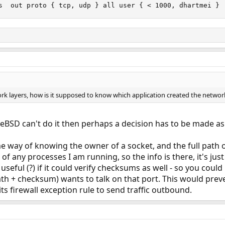
s  out proto { tcp, udp } all user { < 1000, dhartmei }
rk layers, how is it supposed to know which application created the network
eeBSD can't do it then perhaps a decision has to be made as 
 way of knowing the owner of a socket, and the full path o
 of any processes I am running, so the info is there, it's jus
 useful (?) if it could verify checksums as well - so you co
ath + checksum) wants to talk on that port. This would prev
ts firewall exception rule to send traffic outbound.