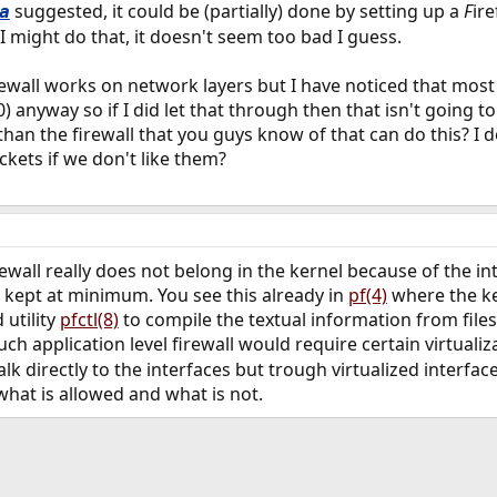
suggested, it could be (partially) done by setting up a
F
ire
a
 I might do that, it doesn't seem too bad I guess.
rewall works on network layers but I have noticed that most
) anyway so if I did let that through then that isn't going to
 than the firewall that you guys know of that can do this? I
ckets if we don't like them?
irewall really does not belong in the kernel because of the
 kept at minimum. You see this already in
pf(4)
where the ker
utility
pfctl(8)
to compile the textual information from file
Such application level firewall would require certain virtual
lk directly to the interfaces but trough virtualized interface
hat is allowed and what is not.
ink