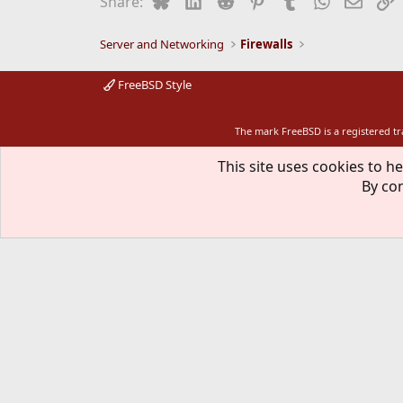
Share:
Server and Networking
Firewalls
FreeBSD Style
The mark FreeBSD is a registered t
This site uses cookies to he
By con