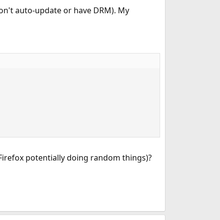
don't auto-update or have DRM). My
Firefox potentially doing random things)?