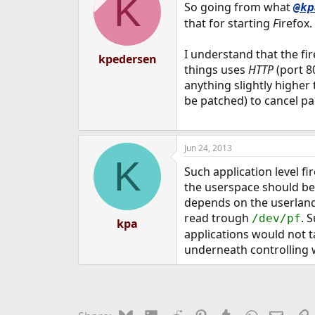
K
So going from what
@kp
that for starting
F
irefox.
I understand that the fi
kpedersen
things uses
HTTP
(port 80
anything slightly higher
be patched) to cancel pa
Jun 24, 2013
K
Such application level f
the userspace should be
depends on the userland 
read trough
. 
/dev/pf
kpa
applications would not ta
underneath controlling w
Bluesky
LinkedIn
Reddit
Pinterest
Tumblr
WhatsApp
Email
L