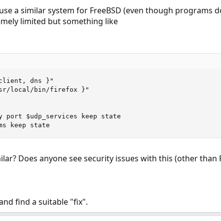
n use a similar system for FreeBSD (even though programs 
emely limited but something like
lient, dns }"

sr/local/bin/firefox }"

y port $udp_services keep state

ms keep state
lar? Does anyone see security issues with this (other than 
nd find a suitable "fix".