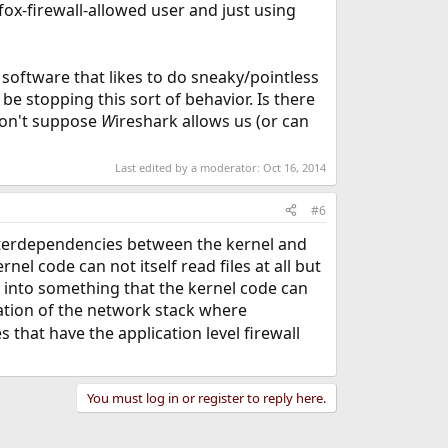
fox-firewall-allowed user and just using
 software that likes to do sneaky/pointless
 be stopping this sort of behavior. Is there
 don't suppose
W
ireshark allows us (or can
Last edited by a moderator:
Oct 16, 2014
#6
 interdependencies between the kernel and
nel code can not itself read files at all but
s into something that the kernel code can
ization of the network stack where
s that have the application level firewall
You must log in or register to reply here.