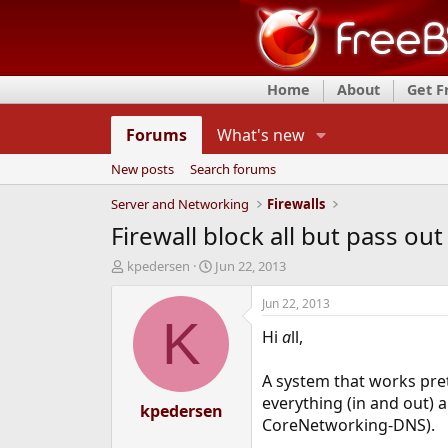
Home
About
Get 
Forums
What's new
New posts
Search forums
Server and Networking
Firewalls
Firewall block all but pass ou
T
S
kpedersen
Jun 22, 2013
h
t
r
a
Jun 22, 2013
e
r
K
Hi
a
ll,
a
t
d
d
s
a
A system that works pre
t
t
everything (in and out) 
a
kpedersen
e
CoreNetworking-DNS).
r
t