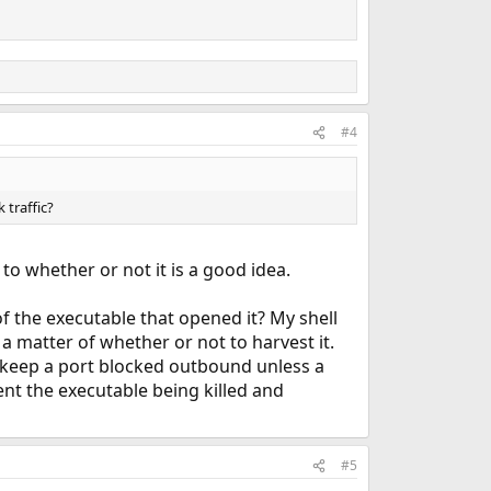
#4
 traffic?
to whether or not it is a good idea.
f the executable that opened it? My shell
t a matter of whether or not to harvest it.
uld keep a port blocked outbound unless a
ent the executable being killed and
#5