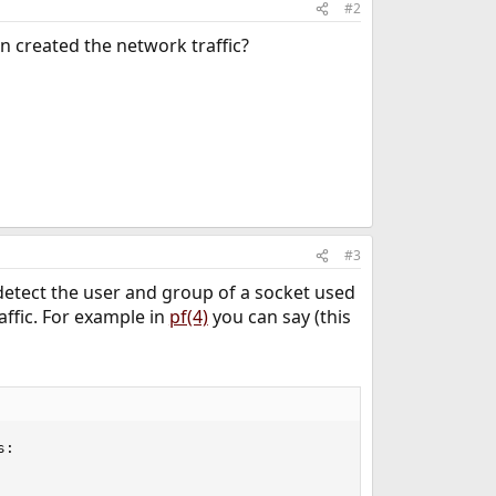
#2
n created the network traffic?
#3
o detect the user and group of a socket used
affic. For example in
pf(4)
you can say (this
:
