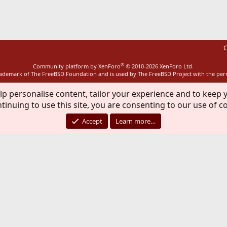
C
®
Community platform by XenForo
© 2010-2026 XenForo Ltd.
rademark of The FreeBSD Foundation and is used by The FreeBSD Project with the pe
lp personalise content, tailor your experience and to keep y
tinuing to use this site, you are consenting to our use of c
Accept
Learn more…