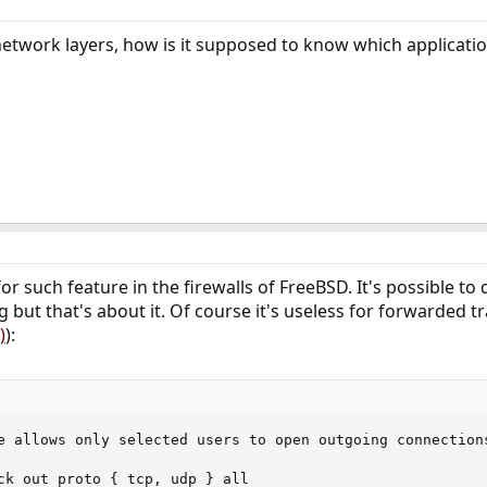
network layers, how is it supposed to know which applicatio
or such feature in the firewalls of FreeBSD. It's possible t
 but that's about it. Of course it's useless for forwarded tr
)
):
e allows only selected users to open outgoing connections
ck out proto { tcp, udp } all
