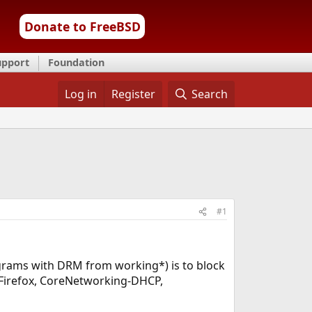
Donate to FreeBSD
upport
Foundation
Log in
Register
Search
#1
ograms with DRM from working*) is to block
s Firefox, CoreNetworking-DHCP,