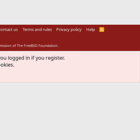
ontact us
Terms and rules
Privacy policy
Help
R
S
S
rmission of The FreeBSD Foundation.
ou logged in if you register.
ookies.