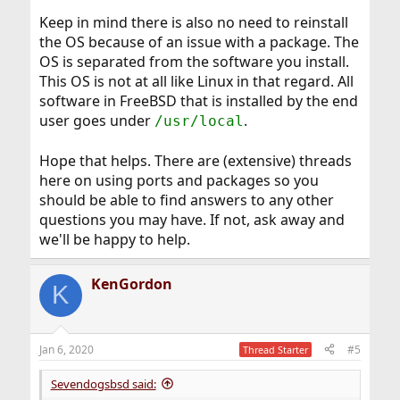
Keep in mind there is also no need to reinstall
the OS because of an issue with a package. The
OS is separated from the software you install.
This OS is not at all like Linux in that regard. All
software in FreeBSD that is installed by the end
user goes under
.
/usr/local
Hope that helps. There are (extensive) threads
here on using ports and packages so you
should be able to find answers to any other
questions you may have. If not, ask away and
we'll be happy to help.
KenGordon
K
Jan 6, 2020
#5
Thread Starter
Sevendogsbsd said: