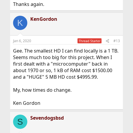
Thanks again.
KenGordon
K
Jan 6, 2020
#13
Thread Starter
Gee. The smallest HD I can find locally is a 1 TB.
Seems much too big for this project. When I
first dealt with a "microcomputer" back in
about 1970 or so, 1 kB of RAM cost $1500.00
and a "HUGE" 5 MB HD cost $4995.99.
My, how times do change.
Ken Gordon
Sevendogsbsd
S