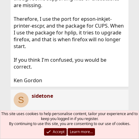
are missing.
Therefore, I use the port for epson-inkjet-
printer-escpr, and the package for CUPS. When
I use the package for hplip, it tries to upgrade
firefox, and that is when firefox will no longer
start.
If you think I'm confused, you would be
correct.
Ken Gordon
sidetone
S
This site uses cookies to help personalise content, tailor your experience and to
keep you logged in if you register.
Jan 9, 2020
#23
By continuing to use this site, you are consenting to our use of cookies.
Try portmaster to upgrade your existing
Accept
Learn more…
packages through ports. It often fixes missing