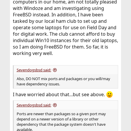
computers in our home, am not totally pleased
with Windoze and am investigating using
FreeBSD instead. In addition, I have been
tasked by our local ham club to set up and
operate some laptops for use on Field Day and
for digital work. The club cannot afford to buy
individual Win10 instances for their old laptops,
so I am doing FreeBSD for them. So far, it is
working very well.
Sevendogsbsd said:
Also, DO NOT mix ports and packages or you will/may
have dependency issues.
I have worried about that...but see above.
Sevendogsbsd said:
Ports are newer than packages so a given port may
depend on a newer version of a library or other
dependency that the package system doesn't have
available.