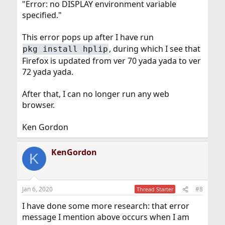
"Error: no DISPLAY environment variable
specified."
This error pops up after I have run
, during which I see that
pkg install hplip
Firefox is updated from ver 70 yada yada to ver
72 yada yada.
After that, I can no longer run any web
browser.
Ken Gordon
KenGordon
K
Jan 6, 2020
#8
Thread Starter
I have done some more research: that error
message I mention above occurs when I am