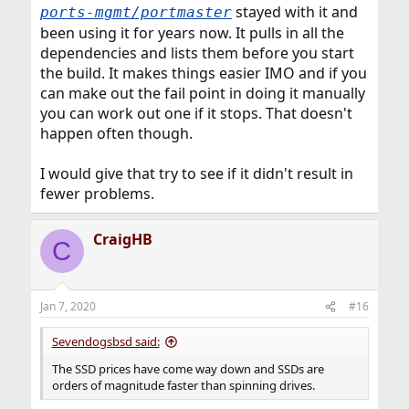
stayed with it and
ports-mgmt/portmaster
been using it for years now. It pulls in all the
dependencies and lists them before you start
the build. It makes things easier IMO and if you
can make out the fail point in doing it manually
you can work out one if it stops. That doesn't
happen often though.
I would give that try to see if it didn't result in
fewer problems.
CraigHB
C
Jan 7, 2020
#16
Sevendogsbsd said:
The SSD prices have come way down and SSDs are
orders of magnitude faster than spinning drives.