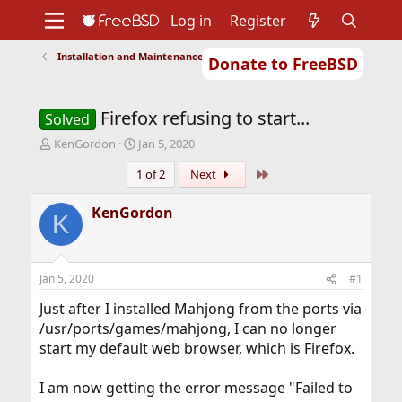
Log in
Register
Installation and Maintenance of Ports or Packages
Donate to FreeBSD
Home
About
Get FreeBSD
Documentation
Community
Developers
Firefox refusing to start...
Support
Foundation
Solved
T
S
KenGordon
Jan 5, 2020
h
t
Last
1 of 2
Next
r
a
e
r
a
t
KenGordon
K
d
d
s
a
t
t
a
e
Jan 5, 2020
#1
r
t
Just after I installed Mahjong from the ports via
e
/usr/ports/games/mahjong, I can no longer
r
start my default web browser, which is Firefox.
I am now getting the error message "Failed to