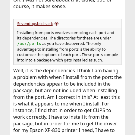
course, it makes sense.
Sevendogsbsd said:
Installing from ports involves compiling each port and
its dependencies. The directories for these are under
as you have discovered. The only
/usr/ports
advantage to installing from ports is the ability to
customize the options of each port. These ports compile
into into a package which gets installed as such.
Well, it is the dependencies I think I am having
a problem with when I install from the port: the
dependencies appear to be included in the
package, but are not included when installing
from the port. Am I correct in this? At least this
is what it appears to me when I install. For
instance, I find that in order to get CUPS to
work correctly, I have to install it from the
package, but in order for me to get the driver
for my Epson XP-830 printer I need, I have to