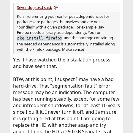
Sevendogsbsd said:
Ken - referencing your earlier post: dependencies for
packages are packages themselves and are not
"bundled" with a given package. For example, say
Firefox needs a library as a dependency. You run
and the package containing
pkg install firefox
the needed dependency is automatically installed along
with the Firefox package. Make sense?
Yes. I have watched the installation process
and have seen that.
BTW, at this point, I suspect I may have a bad
hard-drive. That "segmentation fault" error
message may be an indication. The computer
has been running steadily, except for some few
and infrequent shutdowns, for at least 10 years
since I built it. I never turn it off, and I am sure
it is getting tired at this point. I am going to
replace the HD with another asap and try
again. I think the HD, a 250 GB Seagate, is at