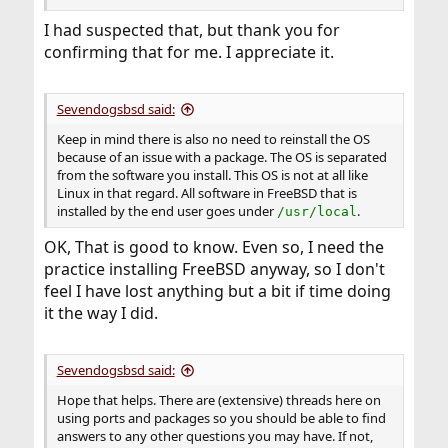
I had suspected that, but thank you for
confirming that for me. I appreciate it.
Sevendogsbsd said:
Keep in mind there is also no need to reinstall the OS
because of an issue with a package. The OS is separated
from the software you install. This OS is not at all like
Linux in that regard. All software in FreeBSD that is
installed by the end user goes under
.
/usr/local
OK, That is good to know. Even so, I need the
practice installing FreeBSD anyway, so I don't
feel I have lost anything but a bit if time doing
it the way I did.
Sevendogsbsd said:
Hope that helps. There are (extensive) threads here on
using ports and packages so you should be able to find
answers to any other questions you may have. If not,