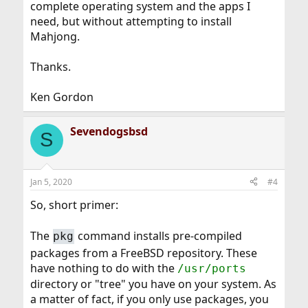
complete operating system and the apps I
need, but without attempting to install
Mahjong.
Thanks.
Ken Gordon
Sevendogsbsd
S
Jan 5, 2020
#4
So, short primer:
The
command installs pre-compiled
pkg
packages from a FreeBSD repository. These
have nothing to do with the
/usr/ports
directory or "tree" you have on your system. As
a matter of fact, if you only use packages, you