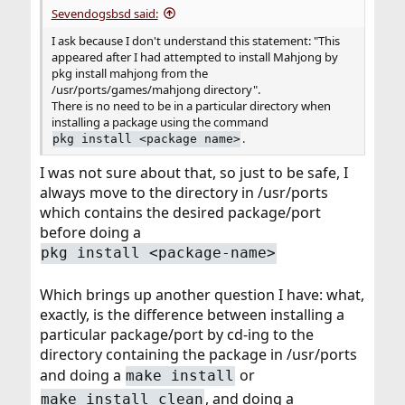
Sevendogsbsd said:
I ask because I don't understand this statement: "This
appeared after I had attempted to install Mahjong by
pkg install mahjong from the
/usr/ports/games/mahjong directory".
There is no need to be in a particular directory when
installing a package using the command
.
pkg install <package name>
I was not sure about that, so just to be safe, I
always move to the directory in /usr/ports
which contains the desired package/port
before doing a
pkg install <package-name>
Which brings up another question I have: what,
exactly, is the difference between installing a
particular package/port by cd-ing to the
directory containing the package in /usr/ports
and doing a
or
make install
, and doing a
make install clean