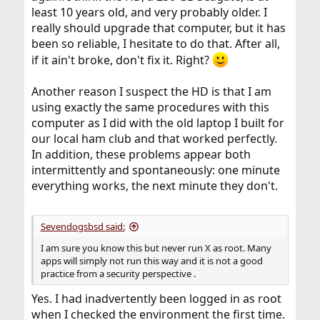
least 10 years old, and very probably older. I
really should upgrade that computer, but it has
been so reliable, I hesitate to do that. After all,
if it ain't broke, don't fix it. Right?
Another reason I suspect the HD is that I am
using exactly the same procedures with this
computer as I did with the old laptop I built for
our local ham club and that worked perfectly.
In addition, these problems appear both
intermittently and spontaneously: one minute
everything works, the next minute they don't.
Sevendogsbsd said:
I am sure you know this but never run X as root. Many
apps will simply not run this way and it is not a good
practice from a security perspective .
Yes. I had inadvertently been logged in as root
when I checked the environment the first time.