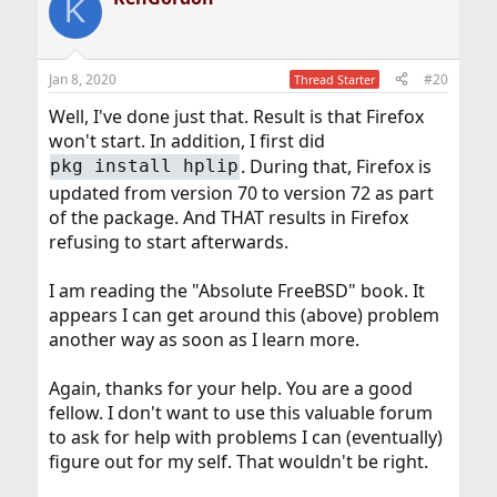
K
Jan 8, 2020
#20
Thread Starter
Well, I've done just that. Result is that Firefox
won't start. In addition, I first did
. During that, Firefox is
pkg install hplip
updated from version 70 to version 72 as part
of the package. And THAT results in Firefox
refusing to start afterwards.
I am reading the "Absolute FreeBSD" book. It
appears I can get around this (above) problem
another way as soon as I learn more.
Again, thanks for your help. You are a good
fellow. I don't want to use this valuable forum
to ask for help with problems I can (eventually)
figure out for my self. That wouldn't be right.