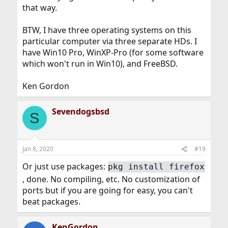
that way.
BTW, I have three operating systems on this
particular computer via three separate HDs. I
have Win10 Pro, WinXP-Pro (for some software
which won't run in Win10), and FreeBSD.
Ken Gordon
Sevendogsbsd
S
Jan 8, 2020
#19
Or just use packages:
pkg install firefox
, done. No compiling, etc. No customization of
ports but if you are going for easy, you can't
beat packages.
KenGordon