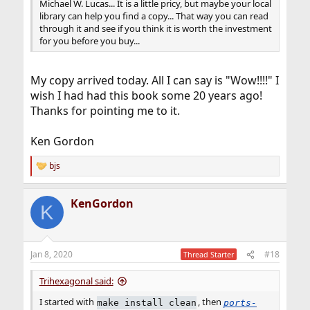
Michael W. Lucas... It is a little pricy, but maybe your local
library can help you find a copy... That way you can read
through it and see if you think it is worth the investment
for you before you buy...
My copy arrived today. All I can say is "Wow!!!!" I
wish I had had this book some 20 years ago!
Thanks for pointing me to it.
Ken Gordon
bjs
R
e
a
KenGordon
c
K
t
i
o
n
Jan 8, 2020
#18
Thread Starter
s
:
Trihexagonal said:
I started with
, then
make install clean
ports-