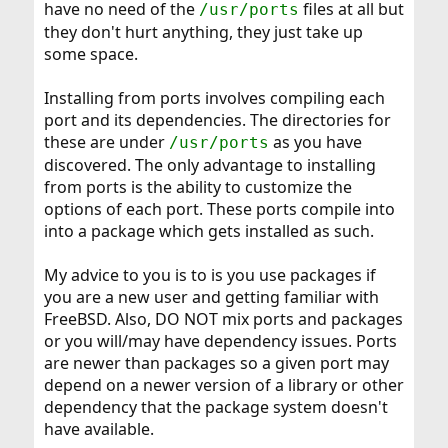
have no need of the
files at all but
/usr/ports
they don't hurt anything, they just take up
some space.
Installing from ports involves compiling each
port and its dependencies. The directories for
these are under
as you have
/usr/ports
discovered. The only advantage to installing
from ports is the ability to customize the
options of each port. These ports compile into
into a package which gets installed as such.
My advice to you is to is you use packages if
you are a new user and getting familiar with
FreeBSD. Also, DO NOT mix ports and packages
or you will/may have dependency issues. Ports
are newer than packages so a given port may
depend on a newer version of a library or other
dependency that the package system doesn't
have available.