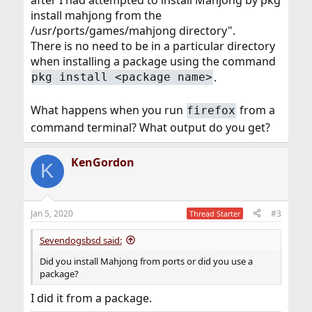
install mahjong from the
/usr/ports/games/mahjong directory".
There is no need to be in a particular directory
when installing a package using the command
.
pkg install <package name>
What happens when you run
from a
firefox
command terminal? What output do you get?
KenGordon
K
Jan 5, 2020
#3
Thread Starter
Sevendogsbsd said:
Did you install Mahjong from ports or did you use a
package?
I did it from a package.