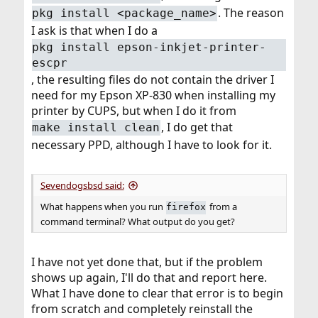
. The reason
pkg install <package_name>
I ask is that when I do a
pkg install epson-inkjet-printer-
escpr
, the resulting files do not contain the driver I
need for my Epson XP-830 when installing my
printer by CUPS, but when I do it from
, I do get that
make install clean
necessary PPD, although I have to look for it.
Sevendogsbsd said:
What happens when you run
from a
firefox
command terminal? What output do you get?
I have not yet done that, but if the problem
shows up again, I'll do that and report here.
What I have done to clear that error is to begin
from scratch and completely reinstall the