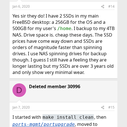
Jan 6, 2020
#14
Yes sir they do! I have 2 SSDs in my main
FreeBSD desktop: a 256GB for the OS and a
500GB for my user's
. I backup to my 4TB
/home
NAS. Drive space is. cheap these days. The SSD
prices have come way down and SSDs are
orders of magnitude faster than spinning
drives. I use NAS spinning drives for backup
though. I guess I still have a feeling they are
longer lasting but my SSDs are over 3 years old
and only show very minimal wear.
Deleted member 30996
D
Jan 7, 2020
#15
I started with
, then
make install clean
, moved to
ports-mgmt/portupgrade