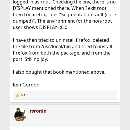
logged in as root. Checking the env, there is no
DISPLAY mentioned there. When I exit root,
then try firefox, I get "Segmentation fault (core
dumped)". The environment for the non-root
user shows DISPLAY=:0.0
I have then tried to uninstall firefox, deleted
the file from /usr/local/bin and tried to install
firefox from both the package, and from the
port. Still no joy.
I also bought that book mentioned above.
Ken Gordon
bjs
R
e
a
rsronin
c
t
i
o
n