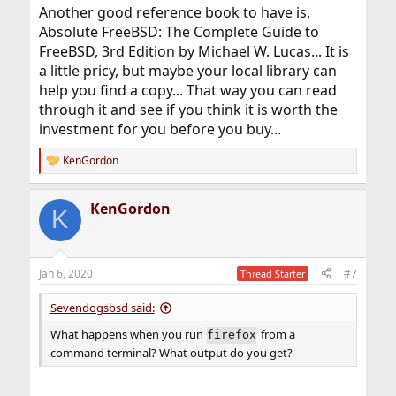
Another good reference book to have is,
Absolute FreeBSD: The Complete Guide to
FreeBSD, 3rd Edition by Michael W. Lucas... It is
a little pricy, but maybe your local library can
help you find a copy... That way you can read
through it and see if you think it is worth the
investment for you before you buy...
KenGordon
R
e
a
KenGordon
c
K
t
i
o
n
Jan 6, 2020
#7
Thread Starter
s
:
Sevendogsbsd said:
What happens when you run
from a
firefox
command terminal? What output do you get?