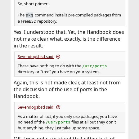
So, short primer:
The
command installs pre-compiled packages from
pkg
a FreeBSD repository.
Yes. I understood that. Yet, the Handbook does
not make clear what, exactly, is the difference
in the result.
Sevendogsbsd said:
These have nothing to do with the
/usr/ports
directory or "tree" you have on your system.
Again, this is not made clear, at least not from
the discussion of the use of ports in the
Handbook.
Sevendogsbsd said:
As a matter of fact, if you only use packages, you have
no need of the
files at all but they don't
/usr/ports
hurt anything, they just take up some space.
OK. I was not sure about that either, but, of