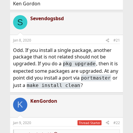
Ken Gordon
Sevendogsbsd
S
Jan 8, 2020
#21
Odd. If you install a single package, another
package that is not related should not be
upgraded. If you do a
, then it is
pkg upgrade
expected some packages are upgraded. At any
point did you install a port via
or
portmaster
just a
?
make install clean
KenGordon
K
Jan 9, 2020
#22
Thread Starter