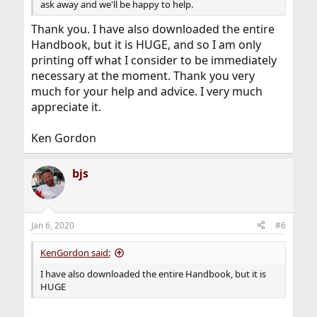
ask away and we'll be happy to help.
Thank you. I have also downloaded the entire
Handbook, but it is HUGE, and so I am only
printing off what I consider to be immediately
necessary at the moment. Thank you very
much for your help and advice. I very much
appreciate it.
Ken Gordon
bjs
Jan 6, 2020
#6
KenGordon said:
I have also downloaded the entire Handbook, but it is
HUGE