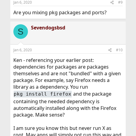
Jan 6, 2020
#9
s
:
Are you mixing pkg packages and ports?
Sevendogsbsd
S
Jan 6, 2020
#10
Ken - referencing your earlier post:
dependencies for packages are packages
themselves and are not "bundled" with a given
package. For example, say Firefox needs a
library as a dependency. You run
and the package
pkg install firefox
containing the needed dependency is
automatically installed along with the Firefox
package. Make sense?
I am sure you know this but never run X as
root. May apps will simply not run this way and