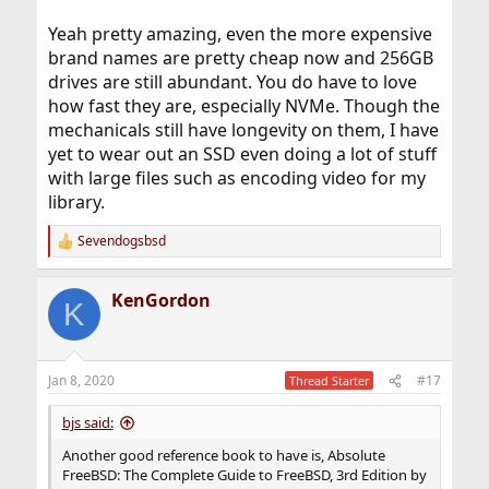
Yeah pretty amazing, even the more expensive
brand names are pretty cheap now and 256GB
drives are still abundant. You do have to love
how fast they are, especially NVMe. Though the
mechanicals still have longevity on them, I have
yet to wear out an SSD even doing a lot of stuff
with large files such as encoding video for my
library.
Sevendogsbsd
R
e
a
KenGordon
c
K
t
i
o
n
Jan 8, 2020
#17
Thread Starter
s
:
bjs said:
Another good reference book to have is, Absolute
FreeBSD: The Complete Guide to FreeBSD, 3rd Edition by