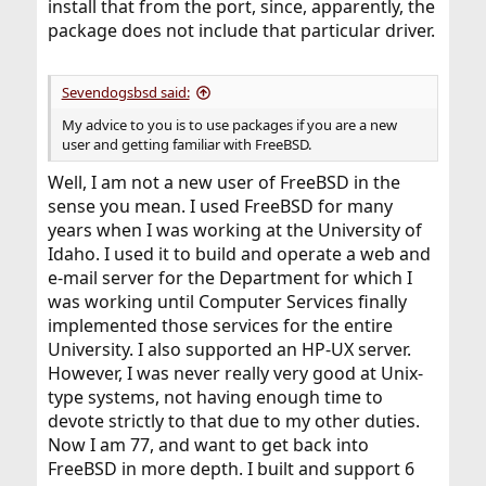
install that from the port, since, apparently, the
package does not include that particular driver.
Sevendogsbsd said:
My advice to you is to use packages if you are a new
user and getting familiar with FreeBSD.
Well, I am not a new user of FreeBSD in the
sense you mean. I used FreeBSD for many
years when I was working at the University of
Idaho. I used it to build and operate a web and
e-mail server for the Department for which I
was working until Computer Services finally
implemented those services for the entire
University. I also supported an HP-UX server.
However, I was never really very good at Unix-
type systems, not having enough time to
devote strictly to that due to my other duties.
Now I am 77, and want to get back into
FreeBSD in more depth. I built and support 6