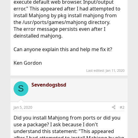
execute default web browser. Input/output
error." This appeared after I had attempted to
install Mahjong by pkg install mahjong from
the /usr/ports/games/mahjong directory.
The error message persists even after I
deinstalled mahjong.
Can anyone explain this and help me fix it?
Ken Gordon
Last edited:
Jan 11, 2020
Sevendogsbsd
S
Jan 5, 2020
#2
Did you install Mahjong from ports or did you
use a package? I ask because I don't
understand this statement: "This appeared
after I had attempted to install Mahjong by pkg