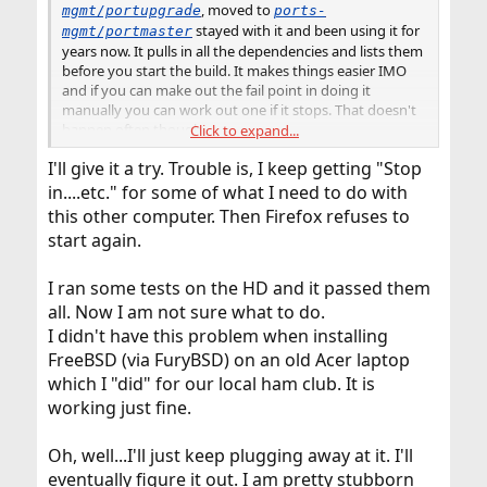
, moved to
mgmt/portupgrade
ports-
stayed with it and been using it for
mgmt/portmaster
years now. It pulls in all the dependencies and lists them
before you start the build. It makes things easier IMO
and if you can make out the fail point in doing it
manually you can work out one if it stops. That doesn't
happen often though.
Click to expand...
I'll give it a try. Trouble is, I keep getting "Stop
I would give that try to see if it didn't result in fewer
problems.
in....etc." for some of what I need to do with
this other computer. Then Firefox refuses to
start again.
I ran some tests on the HD and it passed them
all. Now I am not sure what to do.
I didn't have this problem when installing
FreeBSD (via FuryBSD) on an old Acer laptop
which I "did" for our local ham club. It is
working just fine.
Oh, well...I'll just keep plugging away at it. I'll
eventually figure it out. I am pretty stubborn