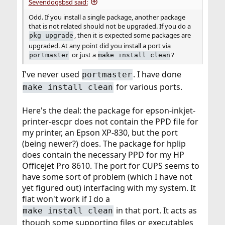
Sevendogsbsd said:
Odd. If you install a single package, another package
that is not related should not be upgraded. If you do a
, then it is expected some packages are
pkg upgrade
upgraded. At any point did you install a port via
or just a
?
portmaster
make install clean
I've never used
. I have done
portmaster
for various ports.
make install clean
Here's the deal: the package for epson-inkjet-
printer-escpr does not contain the PPD file for
my printer, an Epson XP-830, but the port
(being newer?) does. The package for hplip
does contain the necessary PPD for my HP
Officejet Pro 8610. The port for CUPS seems to
have some sort of problem (which I have not
yet figured out) interfacing with my system. It
flat won't work if I do a
in that port. It acts as
make install clean
though some supporting files or executables