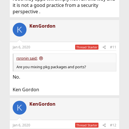
it is not a good practice from a security
perspective .
KenGordon
K
Jan 6, 2020
#11
Thread Starter
rsronin said:
Are you mixing pkg packages and ports?
No.
Ken Gordon
KenGordon
K
Jan 6, 2020
#12
Thread Starter