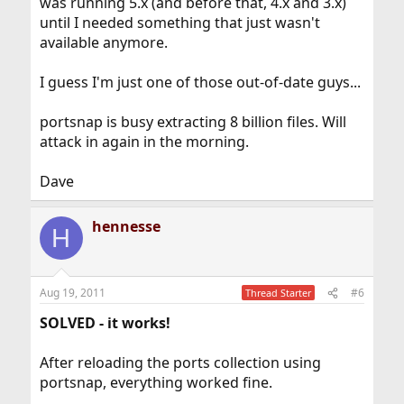
was running 5.x (and before that, 4.x and 3.x)
until I needed something that just wasn't
available anymore.
I guess I'm just one of those out-of-date guys...
portsnap is busy extracting 8 billion files. Will
attack in again in the morning.
Dave
hennesse
H
Aug 19, 2011
#6
Thread Starter
SOLVED - it works!
After reloading the ports collection using
portsnap, everything worked fine.