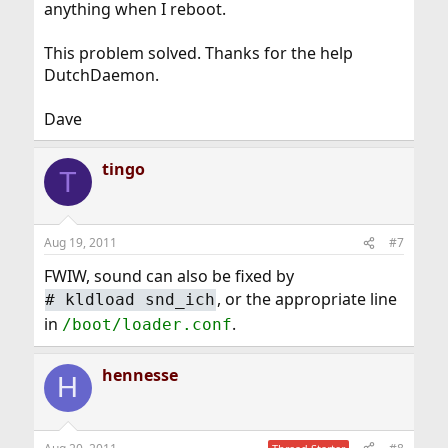
anything when I reboot.
This problem solved. Thanks for the help
DutchDaemon.
Dave
tingo
T
Aug 19, 2011
#7
FWIW, sound can also be fixed by
, or the appropriate line
#
kldload snd_ich
in
.
/boot/loader.conf
hennesse
H