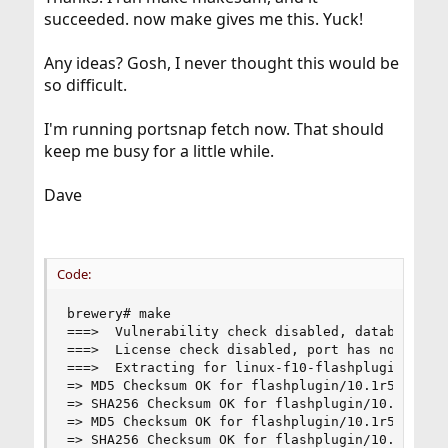
succeeded. now make gives me this. Yuck!
Any ideas? Gosh, I never thought this would be
so difficult.
I'm running portsnap fetch now. That should
keep me busy for a little while.
Dave
Code:
brewery# make

===>  Vulnerability check disabled, database not
===>  License check disabled, port has not defin
===>  Extracting for linux-f10-flashplugin-10.1r
=> MD5 Checksum OK for flashplugin/10.1r53/insta
=> SHA256 Checksum OK for flashplugin/10.1r53/in
=> MD5 Checksum OK for flashplugin/10.1r53/linux
=> SHA256 Checksum OK for flashplugin/10.1r53/li