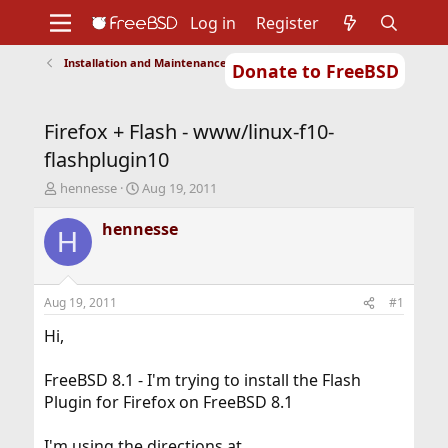
Log in
Register
Installation and Maintenance of Ports or Packages
Donate to FreeBSD
Home
About
Get FreeBSD
Documentation
Community
Developers
Firefox + Flash - www/linux-f10-
Support
Foundation
flashplugin10
T
S
hennesse
Aug 19, 2011
h
t
r
a
hennesse
H
e
r
a
t
d
d
s
a
Aug 19, 2011
#1
t
t
a
e
Hi,
r
t
FreeBSD 8.1 - I'm trying to install the Flash
e
Plugin for Firefox on FreeBSD 8.1
r
I'm using the directions at