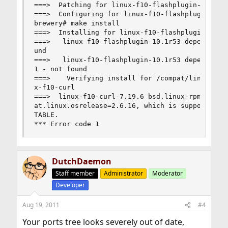
===>  Patching for linux-f10-flashplugin-10.1r53
===>  Configuring for linux-f10-flashplugin-10.1
brewery# make install

===>  Installing for linux-f10-flashplugin-10.1r
===>   linux-f10-flashplugin-10.1r53 depends on 
und

===>   linux-f10-flashplugin-10.1r53 depends on 
1 - not found

===>    Verifying install for /compat/linux/usr/
x-f10-curl

===>  linux-f10-curl-7.19.6 bsd.linux-rpm.mk tes
at.linux.osrelease=2.6.16, which is supported at
TABLE.

*** Error code 1
DutchDaemon
Staff member
Administrator
Moderator
Developer
Aug 19, 2011
#4
Your ports tree looks severely out of date,