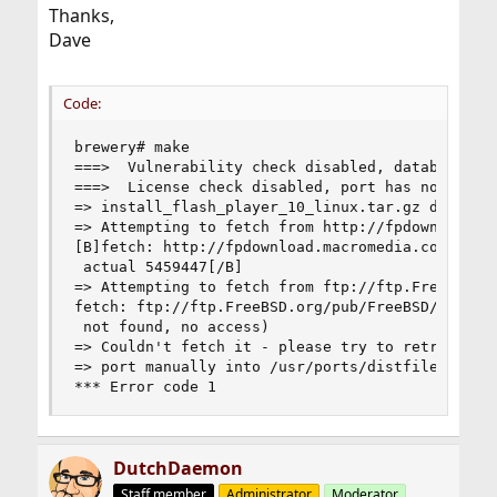
Thanks,
Dave
Code:
brewery# make

===>  Vulnerability check disabled, database not
===>  License check disabled, port has not defin
=> install_flash_player_10_linux.tar.gz doesn't 
=> Attempting to fetch from http://fpdownload.ma
[B]fetch: http://fpdownload.macromedia.com/get/f
 actual 5459447[/B]

=> Attempting to fetch from ftp://ftp.FreeBSD.or
fetch: ftp://ftp.FreeBSD.org/pub/FreeBSD/ports/d
 not found, no access)

=> Couldn't fetch it - please try to retrieve th
=> port manually into /usr/ports/distfiles/flash
*** Error code 1
DutchDaemon
Staff member
Administrator
Moderator