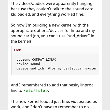
The videos/audios were apparently hanging
because they couldn't talk to the sound card.
kldload'ed, and everything worked fine.
So now I'm building a new kernel with the
appropriate options/devices for linux and my
sound card (no, you can't use "snd_driver" in
the kernel)
Code:
options COMPAT_LINUX

device sound

device snd_ich  #for my particular system
And I remembered to add that pesky linproc
line to
.
/etc/fstab
The new kernel loaded just fine, videos/audios
work, and I don't have to remember to do