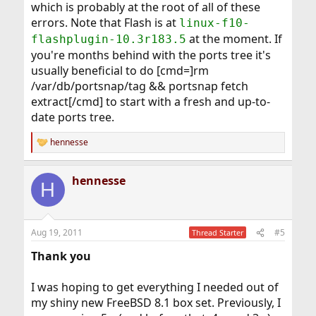
which is probably at the root of all of these
errors. Note that Flash is at
linux-f10-
at the moment. If
flashplugin-10.3r183.5
you're months behind with the ports tree it's
usually beneficial to do [cmd=]rm
/var/db/portsnap/tag && portsnap fetch
extract[/cmd] to start with a fresh and up-to-
date ports tree.
hennesse
R
e
a
hennesse
c
H
t
i
o
n
Aug 19, 2011
#5
Thread Starter
s
:
Thank you
I was hoping to get everything I needed out of
my shiny new FreeBSD 8.1 box set. Previously, I