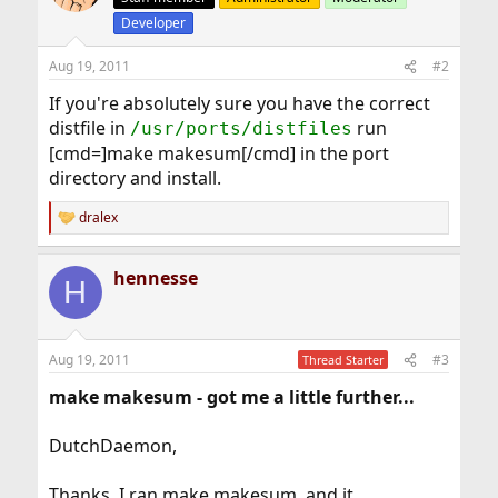
Developer
Aug 19, 2011
#2
If you're absolutely sure you have the correct
distfile in
run
/usr/ports/distfiles
[cmd=]make makesum[/cmd] in the port
directory and install.
dralex
R
e
a
hennesse
c
H
t
i
o
n
Aug 19, 2011
#3
Thread Starter
s
:
make makesum - got me a little further...
DutchDaemon,
Thanks. I ran make makesum, and it