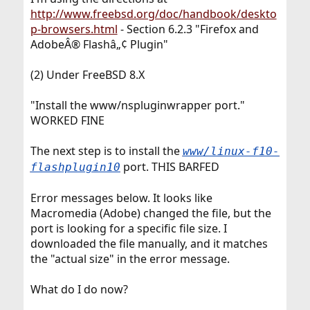
http://www.freebsd.org/doc/handbook/deskto
p-browsers.html
- Section 6.2.3 "Firefox and
AdobeÂ® Flashâ„¢ Plugin"
(2) Under FreeBSD 8.X
"Install the www/nspluginwrapper port."
WORKED FINE
The next step is to install the
www/linux-f10-
port. THIS BARFED
flashplugin10
Error messages below. It looks like
Macromedia (Adobe) changed the file, but the
port is looking for a specific file size. I
downloaded the file manually, and it matches
the "actual size" in the error message.
What do I do now?