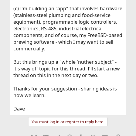
(c) I'm building an "app" that involves hardware
(stainless-steel plumbing and food-service
equipment), programmable logic controllers,
electronics, RS-485, industrial electrical
components, and of course, my FreeBSD-based
brewing software - which I may want to sell
commercially.
But this brings up a "whole 'nuther subject" -
it's way off topic for this thread. I'll start a new
thread on this in the next day or two.
Thanks for your suggestion - sharing ideas is
how we learn.
Dave
You must log in or register to reply here.