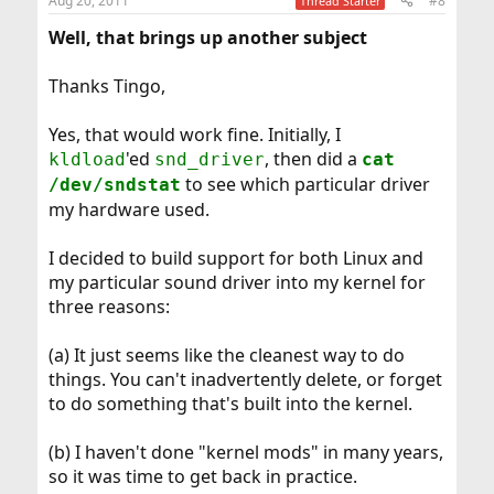
Aug 20, 2011
#8
Thread Starter
Well, that brings up another subject
Thanks Tingo,
Yes, that would work fine. Initially, I
'ed
, then did a
kldload
snd_driver
cat
to see which particular driver
/dev/sndstat
my hardware used.
I decided to build support for both Linux and
my particular sound driver into my kernel for
three reasons:
(a) It just seems like the cleanest way to do
things. You can't inadvertently delete, or forget
to do something that's built into the kernel.
(b) I haven't done "kernel mods" in many years,
so it was time to get back in practice.