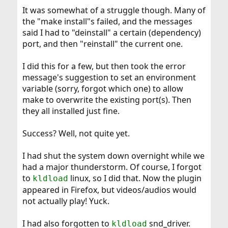
It was somewhat of a struggle though. Many of
the "make install"s failed, and the messages
said I had to "deinstall" a certain (dependency)
port, and then "reinstall" the current one.
I did this for a few, but then took the error
message's suggestion to set an environment
variable (sorry, forgot which one) to allow
make to overwrite the existing port(s). Then
they all installed just fine.
Success? Well, not quite yet.
I had shut the system down overnight while we
had a major thunderstorm. Of course, I forgot
to
linux, so I did that. Now the plugin
kldload
appeared in Firefox, but videos/audios would
not actually play! Yuck.
I had also forgotten to
snd_driver.
kldload