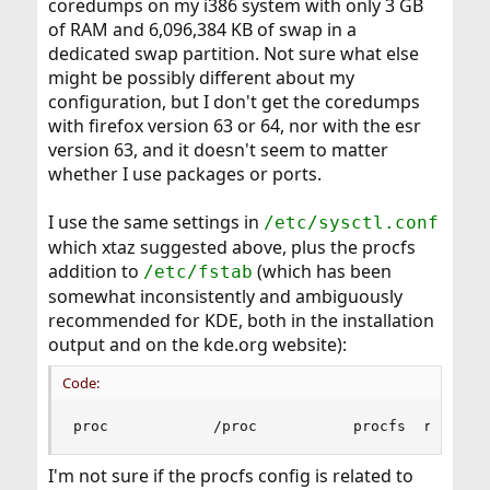
coredumps on my i386 system with only 3 GB
of RAM and 6,096,384 KB of swap in a
dedicated swap partition. Not sure what else
might be possibly different about my
configuration, but I don't get the coredumps
with firefox version 63 or 64, nor with the esr
version 63, and it doesn't seem to matter
whether I use packages or ports.
I use the same settings in
/etc/sysctl.conf
which xtaz suggested above, plus the procfs
addition to
(which has been
/etc/fstab
somewhat inconsistently and ambiguously
recommended for KDE, both in the installation
output and on the kde.org website):
Code:
proc            /proc           procfs  rw     
I'm not sure if the procfs config is related to