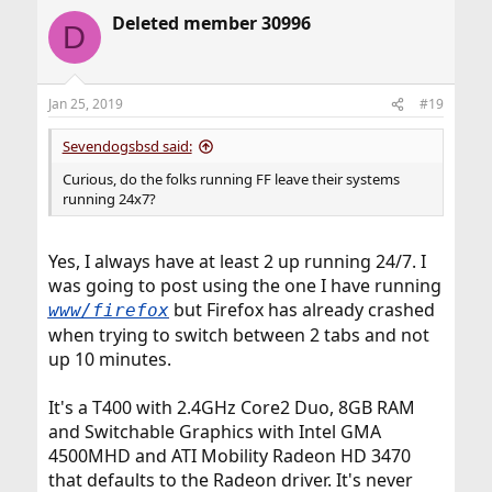
Deleted member 30996
D
Jan 25, 2019
#19
Sevendogsbsd said:
Curious, do the folks running FF leave their systems
running 24x7?
Yes, I always have at least 2 up running 24/7. I
was going to post using the one I have running
but Firefox has already crashed
www/firefox
when trying to switch between 2 tabs and not
up 10 minutes.
It's a T400 with 2.4GHz Core2 Duo, 8GB RAM
and Switchable Graphics with Intel GMA
4500MHD and ATI Mobility Radeon HD 3470
that defaults to the Radeon driver. It's never