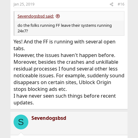
Jan 25, 2019
#16
Sevendogsbsd said:
do the folks running FF leave their systems running
24x7?
Yes! And the FF is running with several open
tabs.
However, the issues haven't happen before.
Moreover, besides the crashes and unkillable
residual processes I found several other less
noticeable issues. For example, suddenly sound
disappears on certain sites, Ublock Origin
stops blocking ads etc.
I have never seen such things before recent
updates.
Sevendogsbsd
S