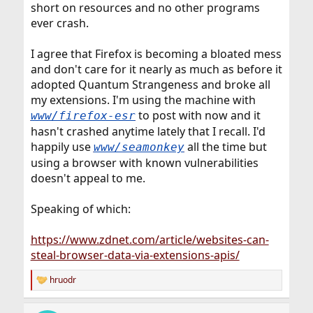
short on resources and no other programs
ever crash.
I agree that Firefox is becoming a bloated mess
and don't care for it nearly as much as before it
adopted Quantum Strangeness and broke all
my extensions. I'm using the machine with
to post with now and it
www/firefox-esr
hasn't crashed anytime lately that I recall. I'd
happily use
all the time but
www/seamonkey
using a browser with known vulnerabilities
doesn't appeal to me.
Speaking of which:
https://www.zdnet.com/article/websites-can-
steal-browser-data-via-extensions-apis/
hruodr
R
e
a