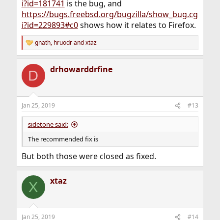
i?id=181741
is the bug, and
https://bugs.freebsd.org/bugzilla/show_bug.cg
i?id=229893#c0
shows how it relates to Firefox.
gnath
,
hruodr
and
xtaz
R
e
a
drhowarddrfine
c
D
t
i
o
n
Jan 25, 2019
#13
s
:
sidetone said:
The recommended fix is
But both those were closed as fixed.
xtaz
X
Jan 25, 2019
#14