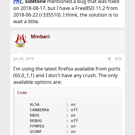
, sidetone
mentioned a bug that was fixed
PMc
on 2018-08-17, but I have a FreeBSD 11.2 from
2018-06-22 (r335510). I think, the solution is to
wait a little.
Minbari
Jan 26, 2019
#24
I'm using the latest firefox available from ports
(65.0_1,1) and I don't have any crush. The only
available options are:
Code:
    ALSA           : on

    CANBERRA       : off

    DBUS           : on

    DEBUG          : off

    FFMPEG         : on

    GCONF          : on
