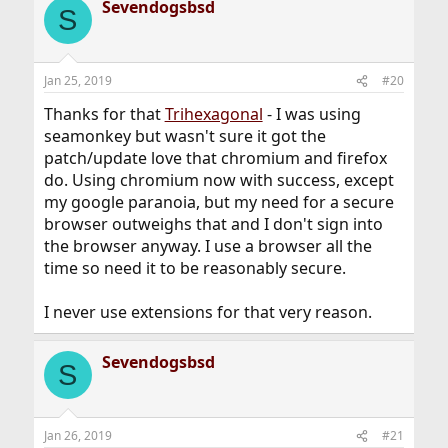
Sevendogsbsd
c
S
t
i
o
n
Jan 25, 2019
#20
s
:
Thanks for that
Trihexagonal
- I was using
seamonkey but wasn't sure it got the
patch/update love that chromium and firefox
do. Using chromium now with success, except
my google paranoia, but my need for a secure
browser outweighs that and I don't sign into
the browser anyway. I use a browser all the
time so need it to be reasonably secure.
I never use extensions for that very reason.
Sevendogsbsd
S
Jan 26, 2019
#21