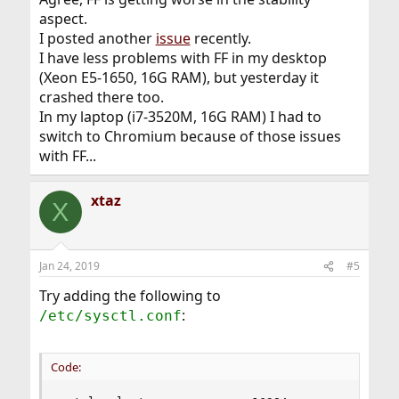
aspect.
I posted another
issue
recently.
I have less problems with FF in my desktop
(Xeon E5-1650, 16G RAM), but yesterday it
crashed there too.
In my laptop (i7-3520M, 16G RAM) I had to
switch to Chromium because of those issues
with FF...
xtaz
X
Jan 24, 2019
#5
Try adding the following to
:
/etc/sysctl.conf
Code: