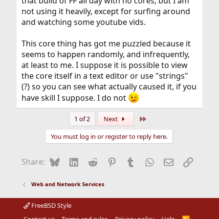
that build of FF all day with no cores, but I am
not using it heavily, except for surfing around
and watching some youtube vids.
This core thing has got me puzzled because it
seems to happen randomly, and infrequently,
at least to me. I suppose it is possible to view
the core itself in a text editor or use "strings"
(?) so you can see what actually caused it, if you
have skill I suppose. I do not
Last
1 of 2
Next
You must log in or register to reply here.
Bluesky
LinkedIn
Reddit
Pinterest
Tumblr
WhatsApp
Email
Link
Share:
Web and Network Services
FreeBSD Style
R