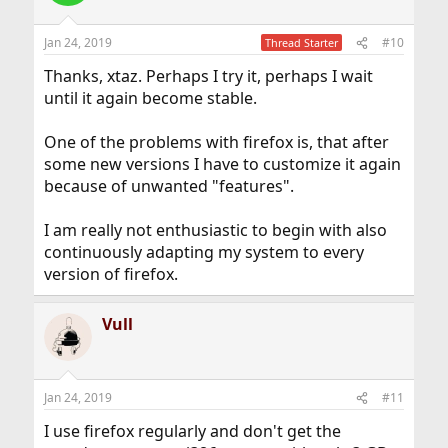
Jan 24, 2019
#10
Thread Starter
Thanks, xtaz. Perhaps I try it, perhaps I wait
until it again become stable.
One of the problems with firefox is, that after
some new versions I have to customize it again
because of unwanted "features".
I am really not enthusiastic to begin with also
continuously adapting my system to every
version of firefox.
Vull
Jan 24, 2019
#11
I use firefox regularly and don't get the