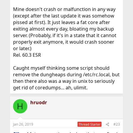
Mine doesn't crash or malfunction in any way
(except after the last update it was somehow
pissed at first). It just leaves a fat core after
exiting almost every day, bloating my backup
server. (Probably, if it's in a state that it cannot
properly exit anymore, it would crash sooner
or later.)
Rel. 60.3 ESR
Caught myself thinking some script should
remove the dungheaps during /etc/rc.local, but
then there also was a way in unix to seriously
get rid of coredumps... ah, ulimit.
hruodr
H
Jan 26, 2019
#23
Thread Starter