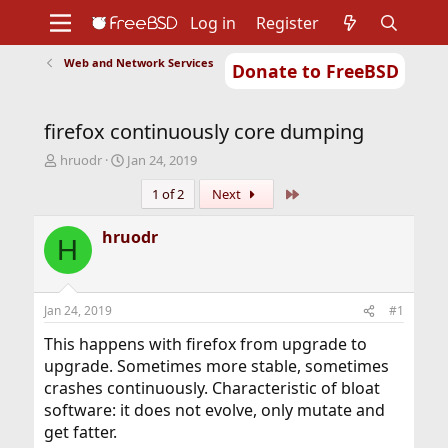
Log in
Register
Web and Network Services
Donate to FreeBSD
Home
About
Get FreeBSD
Documentation
Community
Developers
firefox continuously core dumping
Support
Foundation
T
S
hruodr
Jan 24, 2019
h
t
Last
1 of 2
Next
r
a
e
r
a
t
hruodr
H
d
d
s
a
t
t
a
e
Jan 24, 2019
#1
r
t
This happens with firefox from upgrade to
e
upgrade. Sometimes more stable, sometimes
r
crashes continuously. Characteristic of bloat
software: it does not evolve, only mutate and
get fatter.