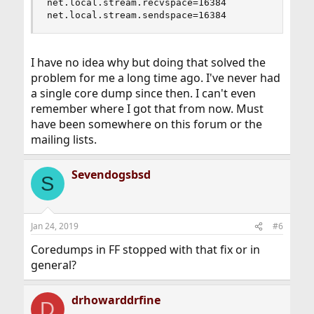
net.local.stream.recvspace=16384

net.local.stream.sendspace=16384
I have no idea why but doing that solved the
problem for me a long time ago. I've never had
a single core dump since then. I can't even
remember where I got that from now. Must
have been somewhere on this forum or the
mailing lists.
Sevendogsbsd
S
Jan 24, 2019
#6
Coredumps in FF stopped with that fix or in
general?
drhowarddrfine
D