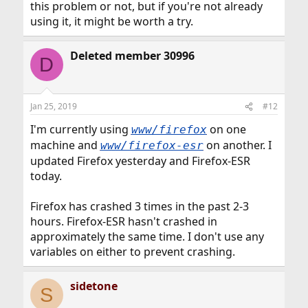
this problem or not, but if you're not already
using it, it might be worth a try.
Deleted member 30996
D
Jan 25, 2019
#12
I'm currently using
on one
www/firefox
machine and
on another. I
www/firefox-esr
updated Firefox yesterday and Firefox-ESR
today.
Firefox has crashed 3 times in the past 2-3
hours. Firefox-ESR hasn't crashed in
approximately the same time. I don't use any
variables on either to prevent crashing.
sidetone
S