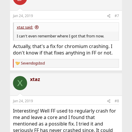
Jan 24, 2019
#7
xtaz said:
I can't even remember where I got that from now.
Actually, that's a fix for chromium crashing. I
don't know if that fixes anything in FF or not.
Sevendogsbsd
R
e
a
xtaz
c
X
t
i
o
n
Jan 24, 2019
#8
s
:
Interesting! Well FF used to regularly crash for
me and leave a core and I found that
mentioned as a possible fix. I tried it and
seriously FF has never crashed since. It could