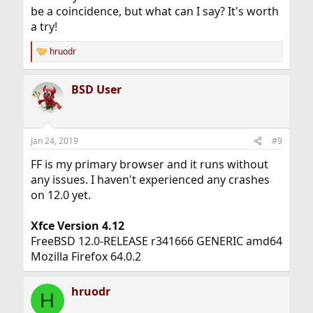
be a coincidence, but what can I say? It's worth
a try!
hruodr
R
e
a
BSD User
c
t
i
o
n
Jan 24, 2019
#9
s
:
FF is my primary browser and it runs without
any issues. I haven't experienced any crashes
on 12.0 yet.
Xfce Version 4.12
FreeBSD 12.0-RELEASE r341666 GENERIC amd64
Mozilla Firefox 64.0.2
hruodr
H