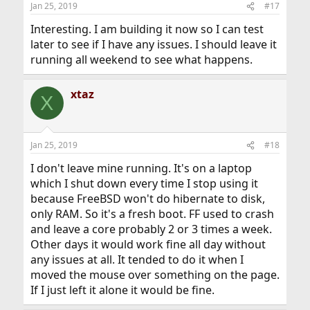
Jan 25, 2019
#17
Interesting. I am building it now so I can test
later to see if I have any issues. I should leave it
running all weekend to see what happens.
xtaz
X
Jan 25, 2019
#18
I don't leave mine running. It's on a laptop
which I shut down every time I stop using it
because FreeBSD won't do hibernate to disk,
only RAM. So it's a fresh boot. FF used to crash
and leave a core probably 2 or 3 times a week.
Other days it would work fine all day without
any issues at all. It tended to do it when I
moved the mouse over something on the page.
If I just left it alone it would be fine.