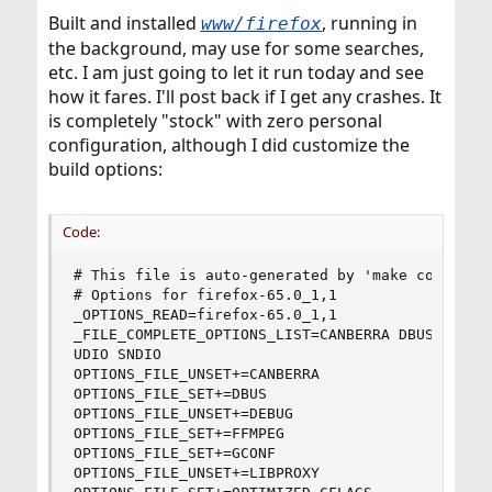
Built and installed
, running in
www/firefox
the background, may use for some searches,
etc. I am just going to let it run today and see
how it fares. I'll post back if I get any crashes. It
is completely "stock" with zero personal
configuration, although I did customize the
build options:
Code:
# This file is auto-generated by 'make config'.

# Options for firefox-65.0_1,1

_OPTIONS_READ=firefox-65.0_1,1

_FILE_COMPLETE_OPTIONS_LIST=CANBERRA DBUS DEBUG 
UDIO SNDIO

OPTIONS_FILE_UNSET+=CANBERRA

OPTIONS_FILE_SET+=DBUS

OPTIONS_FILE_UNSET+=DEBUG

OPTIONS_FILE_SET+=FFMPEG

OPTIONS_FILE_SET+=GCONF

OPTIONS_FILE_UNSET+=LIBPROXY
