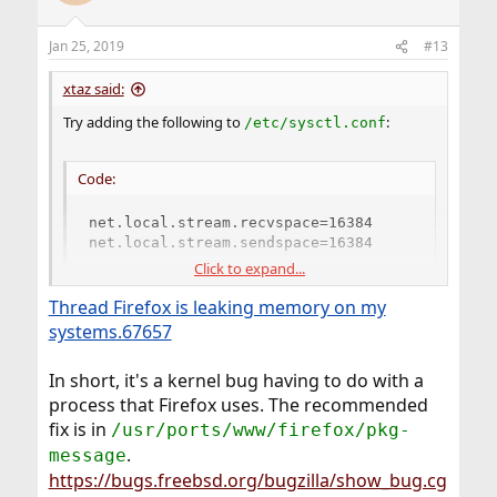
Jan 25, 2019
#13
xtaz said:
Try adding the following to
:
/etc/sysctl.conf
Code:
net.local.stream.recvspace=16384

net.local.stream.sendspace=16384
Click to expand...
Thread Firefox is leaking memory on my
I have no idea why but doing that solved the problem
for me a long time ago. I've never had a single core
systems.67657
dump since then. I can't even remember where I got
that from now. Must have been somewhere on this
In short, it's a kernel bug having to do with a
forum or the mailing lists.
process that Firefox uses. The recommended
fix is in
/usr/ports/www/firefox/pkg-
.
message
https://bugs.freebsd.org/bugzilla/show_bug.cg