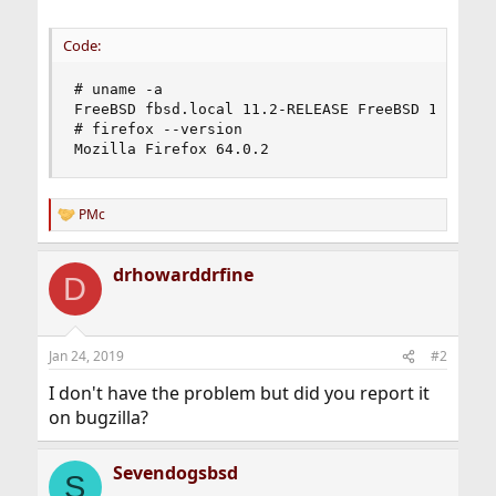
Code:
# uname -a

FreeBSD fbsd.local 11.2-RELEASE FreeBSD 11.2-RE
# firefox --version

Mozilla Firefox 64.0.2
PMc
R
e
a
drhowarddrfine
c
D
t
i
o
n
Jan 24, 2019
#2
s
:
I don't have the problem but did you report it
on bugzilla?
Sevendogsbsd
S