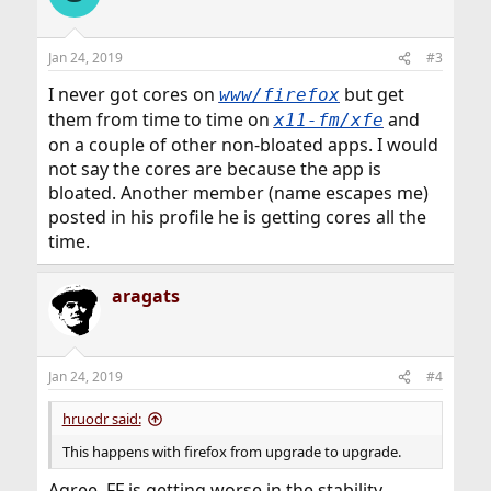
Jan 24, 2019
#3
I never got cores on
but get
www/firefox
them from time to time on
and
x11-fm/xfe
on a couple of other non-bloated apps. I would
not say the cores are because the app is
bloated. Another member (name escapes me)
posted in his profile he is getting cores all the
time.
aragats
Jan 24, 2019
#4
hruodr said:
This happens with firefox from upgrade to upgrade.
Agree, FF is getting worse in the stability