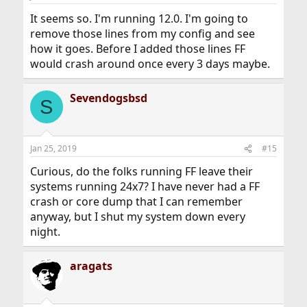
It seems so. I'm running 12.0. I'm going to
remove those lines from my config and see
how it goes. Before I added those lines FF
would crash around once every 3 days maybe.
Sevendogsbsd
S
Jan 25, 2019
#15
Curious, do the folks running FF leave their
systems running 24x7? I have never had a FF
crash or core dump that I can remember
anyway, but I shut my system down every
night.
aragats