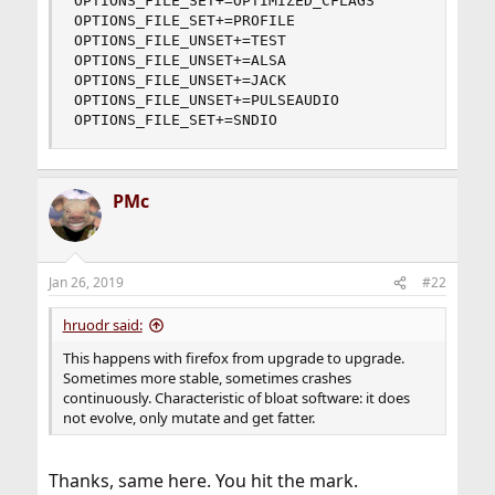
OPTIONS_FILE_SET+=OPTIMIZED_CFLAGS

OPTIONS_FILE_SET+=PROFILE

OPTIONS_FILE_UNSET+=TEST

OPTIONS_FILE_UNSET+=ALSA

OPTIONS_FILE_UNSET+=JACK

OPTIONS_FILE_UNSET+=PULSEAUDIO

OPTIONS_FILE_SET+=SNDIO
PMc
Jan 26, 2019
#22
hruodr said:
This happens with firefox from upgrade to upgrade.
Sometimes more stable, sometimes crashes
continuously. Characteristic of bloat software: it does
not evolve, only mutate and get fatter.
Thanks, same here. You hit the mark.