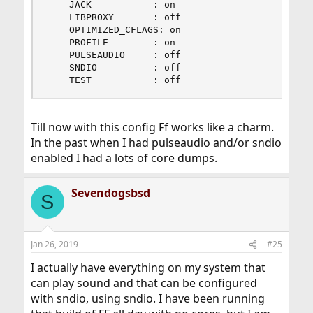
    JACK           : on

    LIBPROXY       : off

    OPTIMIZED_CFLAGS: on

    PROFILE        : on

    PULSEAUDIO     : off

    SNDIO          : off

    TEST           : off
Till now with this config Ff works like a charm.
In the past when I had pulseaudio and/or sndio
enabled I had a lots of core dumps.
Sevendogsbsd
S
Jan 26, 2019
#25
I actually have everything on my system that
can play sound and that can be configured
with sndio, using sndio. I have been running