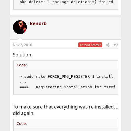
pkg_delete: 1 package deletion(s) failed
kenorb
Nov 3, 2010
#2
Thread Starter
Solution:
Code:
> sudo make FORCE_PKG_REGISTER=1 install

...

===>   Registering installation for firefox-3.6
To make sure that everything was re-installed, I
did again:
Code: