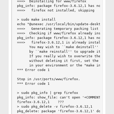
===>  Deinstalling for www/firefox

pkg_info: package firefox-3.6.12,1 has no origin
===>   firefox not installed, skipping

> sudo make install

echo "@unexec /usr/local/bin/update-desktop-data
===>   Generating temporary packing list

===>  Checking if www/firefox already installed

pkg_info: package firefox-3.6.12,1 has no origin
===>   firefox-3.6.12,1 is already installed

      You may wish to ``make deinstall'' and ins
      by ``make reinstall'' to upgrade it proper
      If you really wish to overwrite the old po
      without deleting it first, set the variabl
      in your environment or the "make install" 
*** Error code 1

Stop in /usr/ports/www/firefox.

*** Error code 1

> sudo pkg_info | grep firefox

pkg_info: show_file: can't open '+COMMENT' for r
firefox-3.6.12,1    ???

> sudo pkg_delete -v firefox-3.6.12,1

pkg_delete: package 'firefox-3.6.12,1' doesn't h