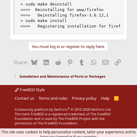
> sudo make deinstall

===>  Deinstalling for www/firefox

===>   Deinstalling firefox-3.6.12,1

> sudo make install

===>   Registering installation for firefox-3.6
You must log in or register to reply here.
Bluesky
LinkedIn
Reddit
Pinterest
Tumblr
WhatsApp
Email
Link
Share:
Installation and Maintenance of Ports or Packages
FreeBSD Style
Contact us
Terms and rules
Privacy policy
Help
R
S
S
®
Community platform by XenForo
© 2010-2026 XenForo Ltd.
The mark FreeBSD is a registered trademark of The FreeBSD
Foundation and is used by The FreeBSD Project with the
permission of The FreeBSD Foundation.
This site uses cookies to help personalise content, tailor your experience and to
keep you logged in if you register.