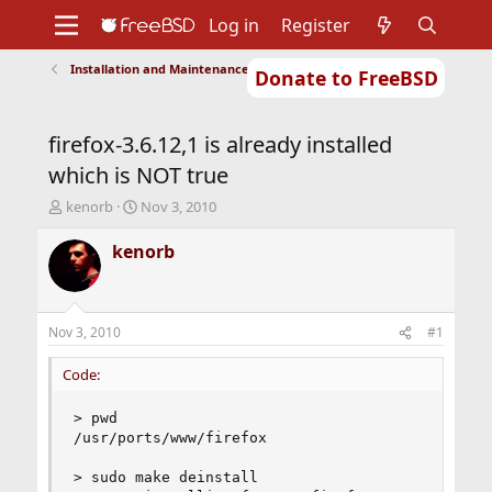
Log in
Register
Installation and Maintenance of Ports or Packages
Donate to FreeBSD
Home
About
Get FreeBSD
Documentation
Community
Developers
firefox-3.6.12,1 is already installed
Support
Foundation
which is NOT true
T
S
kenorb
Nov 3, 2010
h
t
r
a
kenorb
e
r
a
t
d
d
s
a
Nov 3, 2010
#1
t
t
a
e
Code:
r
t
> pwd

e
/usr/ports/www/firefox

r
> sudo make deinstall
