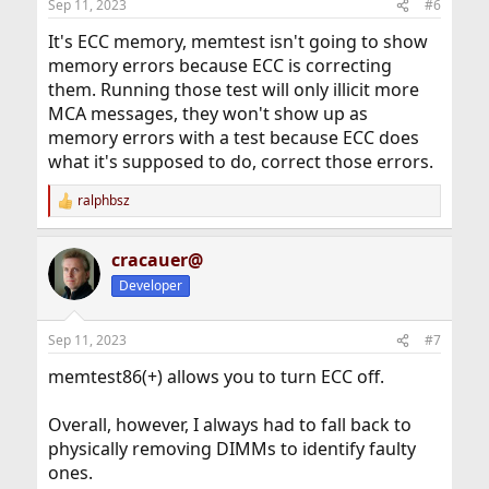
Sep 11, 2023
#6
It's ECC memory, memtest isn't going to show
memory errors because ECC is correcting
them. Running those test will only illicit more
MCA messages, they won't show up as
memory errors with a test because ECC does
what it's supposed to do, correct those errors.
ralphbsz
R
e
a
cracauer@
c
t
Developer
i
o
n
Sep 11, 2023
#7
s
:
memtest86(+) allows you to turn ECC off.
Overall, however, I always had to fall back to
physically removing DIMMs to identify faulty
ones.