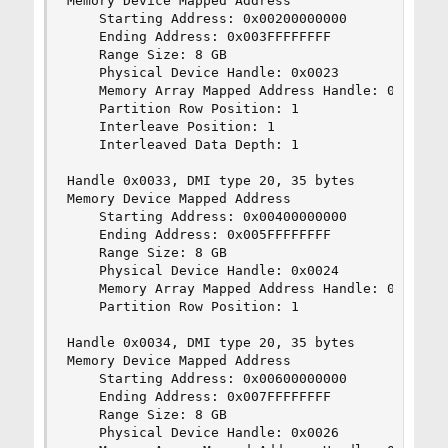
Memory Device Mapped Address

    Starting Address: 0x00200000000

    Ending Address: 0x003FFFFFFFF

    Range Size: 8 GB

    Physical Device Handle: 0x0023

    Memory Array Mapped Address Handle: 0x0030

    Partition Row Position: 1

    Interleave Position: 1

    Interleaved Data Depth: 1

Handle 0x0033, DMI type 20, 35 bytes

Memory Device Mapped Address

    Starting Address: 0x00400000000

    Ending Address: 0x005FFFFFFFF

    Range Size: 8 GB

    Physical Device Handle: 0x0024

    Memory Array Mapped Address Handle: 0x0030

    Partition Row Position: 1

Handle 0x0034, DMI type 20, 35 bytes

Memory Device Mapped Address

    Starting Address: 0x00600000000

    Ending Address: 0x007FFFFFFFF

    Range Size: 8 GB

    Physical Device Handle: 0x0026
