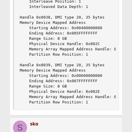
    Interleave Position: 1

    Interleaved Data Depth: 1

Handle 0x0038, DMI type 20, 35 bytes

Memory Device Mapped Address

    Starting Address: 0x00400000000

    Ending Address: 0x005FFFFFFFF

    Range Size: 8 GB

    Physical Device Handle: 0x002C

    Memory Array Mapped Address Handle: 0x0035

    Partition Row Position: 1

Handle 0x0039, DMI type 20, 35 bytes

Memory Device Mapped Address

    Starting Address: 0x00600000000

    Ending Address: 0x007FFFFFFFF

    Range Size: 8 GB

    Physical Device Handle: 0x002E

    Memory Array Mapped Address Handle: 0x0035

    Partition Row Position: 1
sko
S