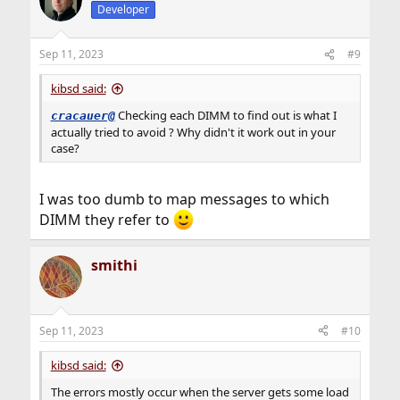
Developer
Sep 11, 2023
#9
kibsd said:
Checking each DIMM to find out is what I
cracauer@
actually tried to avoid ? Why didn't it work out in your
case?
I was too dumb to map messages to which
DIMM they refer to
smithi
Sep 11, 2023
#10
kibsd said:
The errors mostly occur when the server gets some load