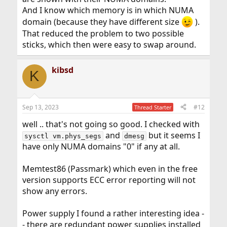
And I know which memory is in which NUMA
domain (because they have different size
).
That reduced the problem to two possible
sticks, which then were easy to swap around.
kibsd
K
Sep 13, 2023
#12
Thread Starter
well .. that's not going so good. I checked with
and
but it seems I
sysctl vm.phys_segs
dmesg
have only NUMA domains "0" if any at all.
Memtest86 (Passmark) which even in the free
version supports ECC error reporting will not
show any errors.
Power supply I found a rather interesting idea -
- there are redundant power supplies installed