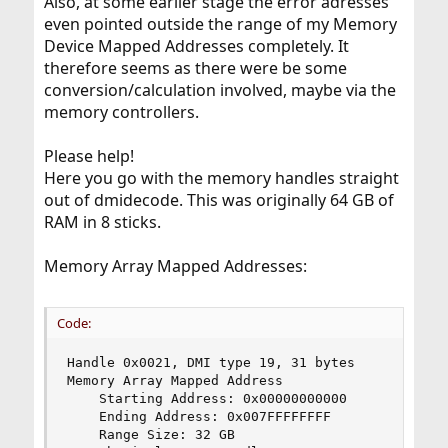
Also, at some earlier stage the error adresses
even pointed outside the range of my Memory
Device Mapped Addresses completely. It
therefore seems as there were be some
conversion/calculation involved, maybe via the
memory controllers.
Please help!
Here you go with the memory handles straight
out of dmidecode. This was originally 64 GB of
RAM in 8 sticks.
Memory Array Mapped Addresses:
Code:
Handle 0x0021, DMI type 19, 31 bytes

Memory Array Mapped Address

    Starting Address: 0x00000000000

    Ending Address: 0x007FFFFFFFF

    Range Size: 32 GB
