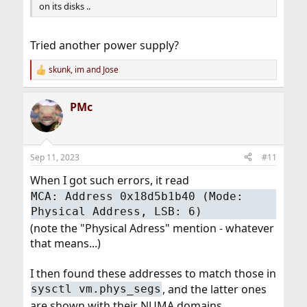
on its disks ..
Tried another power supply?
skunk
,
im
and
Jose
R
e
a
PMc
c
t
i
o
n
Sep 11, 2023
#11
s
:
When I got such errors, it read
MCA: Address 0x18d5b1b40 (Mode:
Physical Address, LSB: 6)
(note the "Physical Adress" mention - whatever
that means...)
I then found these addresses to match those in
, and the latter ones
sysctl vm.phys_segs
are shown with their NUMA domains.