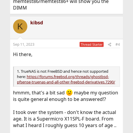
memtest86/memtest86+ will show you the
DIMM
kibsd
K
Sep 11, 2023
#4
Thread Starter
Hi there,
1. TrueNAS is not FreeBSD and hence not supported
here:
https://forums.freebsd.org/threads/ghostbsd-
pfsense-truenas-and-all-other-freebsd-derivatives.7290/
hmmm, that's a bit sad
maybe my question
is quite general enough to be answered!?
I took over the system - don't know the actual
age. It is a Supermicro X11SPL-F board. From
what I heard I roughly guess 10 years of age ..