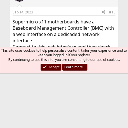
Sep 14, 2023
#15
Supermicro x11 motherboards have a
Baseboard Management Controller (BMC) with
a web interface on a dedicaded network
interface.
Connect to this web interface and then check
This site uses cookies to help personalise content, tailor your experience and to
the System Event Log (SEL). It will tell you which
keep you logged in if you register.
DIMM has encountered the errors.
By continuing to use this site, you are consenting to our use of cookies.
Accept
Learn more…
kibsd
K
Sep 14, 2023
#16
Thread Starter
I was working myself through the
management interface already some time
before and indeed I found errors about a faulty
module there.