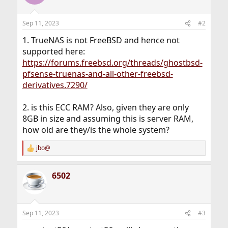
Sep 11, 2023
#2
1. TrueNAS is not FreeBSD and hence not
supported here:
https://forums.freebsd.org/threads/ghostbsd-
pfsense-truenas-and-all-other-freebsd-
derivatives.7290/
2. is this ECC RAM? Also, given they are only
8GB in size and assuming this is server RAM,
how old are they/is the whole system?
jbo@
R
e
a
6502
c
t
i
o
n
Sep 11, 2023
#3
s
: