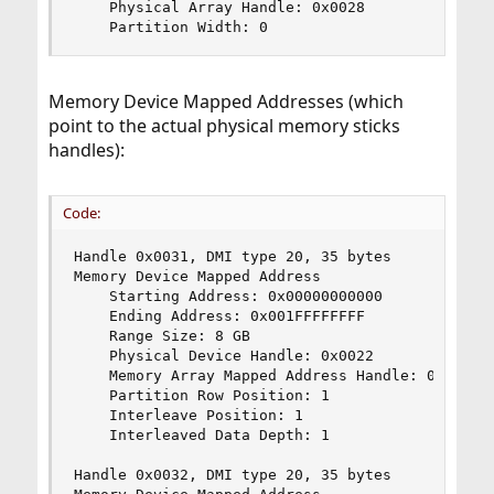
    Physical Array Handle: 0x0028

    Partition Width: 0
Memory Device Mapped Addresses (which
point to the actual physical memory sticks
handles):
Code:
Handle 0x0031, DMI type 20, 35 bytes

Memory Device Mapped Address

    Starting Address: 0x00000000000

    Ending Address: 0x001FFFFFFFF

    Range Size: 8 GB

    Physical Device Handle: 0x0022

    Memory Array Mapped Address Handle: 0x0030

    Partition Row Position: 1

    Interleave Position: 1

    Interleaved Data Depth: 1

Handle 0x0032, DMI type 20, 35 bytes
