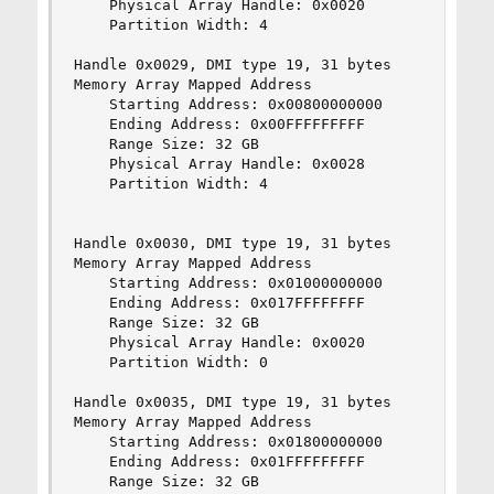
    Physical Array Handle: 0x0020

    Partition Width: 4

Handle 0x0029, DMI type 19, 31 bytes

Memory Array Mapped Address

    Starting Address: 0x00800000000

    Ending Address: 0x00FFFFFFFFF

    Range Size: 32 GB

    Physical Array Handle: 0x0028

    Partition Width: 4

Handle 0x0030, DMI type 19, 31 bytes

Memory Array Mapped Address

    Starting Address: 0x01000000000

    Ending Address: 0x017FFFFFFFF

    Range Size: 32 GB

    Physical Array Handle: 0x0020

    Partition Width: 0

Handle 0x0035, DMI type 19, 31 bytes

Memory Array Mapped Address

    Starting Address: 0x01800000000

    Ending Address: 0x01FFFFFFFFF

    Range Size: 32 GB
