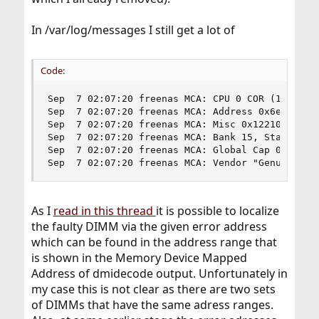
In /var/log/messages I still get a lot of
Code:
Sep  7 02:07:20 freenas MCA: CPU 0 COR (1) MS ch
Sep  7 02:07:20 freenas MCA: Address 0x6e0bfb900
Sep  7 02:07:20 freenas MCA: Misc 0x122100000000
Sep  7 02:07:20 freenas MCA: Bank 15, Status 0x8
Sep  7 02:07:20 freenas MCA: Global Cap 0x000000
Sep  7 02:07:20 freenas MCA: Vendor "GenuineInt
As I
read in this thread
it is possible to localize
the faulty DIMM via the given error address
which can be found in the address range that
is shown in the Memory Device Mapped
Address of dmidecode output. Unfortunately in
my case this is not clear as there are two sets
of DIMMs that have the same adress ranges.