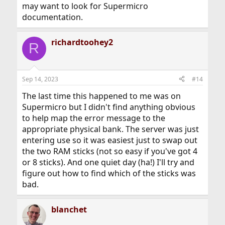
may want to look for Supermicro
documentation.
richardtoohey2
R
Sep 14, 2023
#14
The last time this happened to me was on
Supermicro but I didn't find anything obvious
to help map the error message to the
appropriate physical bank. The server was just
entering use so it was easiest just to swap out
the two RAM sticks (not so easy if you've got 4
or 8 sticks). And one quiet day (ha!) I'll try and
figure out how to find which of the sticks was
bad.
blanchet