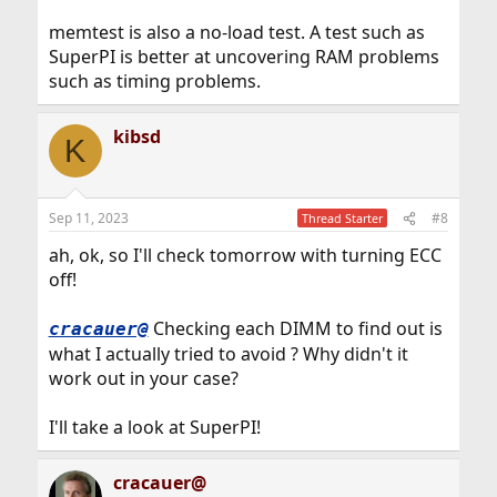
memtest is also a no-load test. A test such as
SuperPI is better at uncovering RAM problems
such as timing problems.
kibsd
K
Sep 11, 2023
#8
Thread Starter
ah, ok, so I'll check tomorrow with turning ECC
off!
Checking each DIMM to find out is
cracauer@
what I actually tried to avoid ? Why didn't it
work out in your case?
I'll take a look at SuperPI!
cracauer@