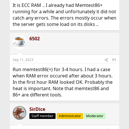
It is ECC RAM .. I already had Memtest86+
running for a while and unfortunately it did not
catch any errors. The errors mostly occur when
the server gets some load on its disks ..
6502
Sep 11, 2023
#5
Run memtest86(+) for 3-4 hours. I had a case
when RAM error occured after about 3 hours.
In the first hour RAM looked OK. Probably the
heat is important. Note that memtest86 and
86+ are different tools.
SirDice
Staff member
Administrator
Moderator