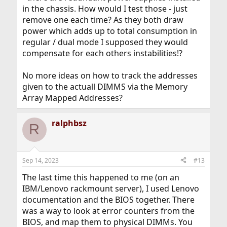
in the chassis. How would I test those - just
remove one each time? As they both draw
power which adds up to total consumption in
regular / dual mode I supposed they would
compensate for each others instabilities!?
No more ideas on how to track the addresses
given to the actuall DIMMS via the Memory
Array Mapped Addresses?
ralphbsz
R
Sep 14, 2023
#13
The last time this happened to me (on an
IBM/Lenovo rackmount server), I used Lenovo
documentation and the BIOS together. There
was a way to look at error counters from the
BIOS, and map them to physical DIMMs. You