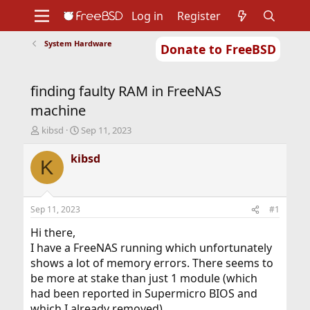
Log in
Register
System Hardware
Donate to FreeBSD
Home
About
Get FreeBSD
Documentation
Community
Developers
finding faulty RAM in FreeNAS
Support
Foundation
machine
T
S
kibsd
Sep 11, 2023
h
t
r
a
kibsd
K
e
r
a
t
d
d
s
a
Sep 11, 2023
#1
t
t
a
e
Hi there,
r
I have a FreeNAS running which unfortunately
t
shows a lot of memory errors. There seems to
e
be more at stake than just 1 module (which
r
had been reported in Supermicro BIOS and
which I already removed).