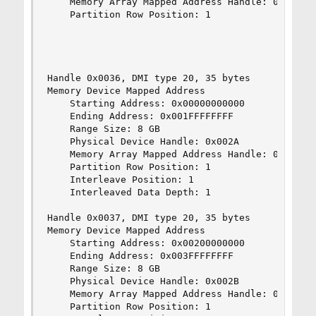
    Memory Array Mapped Address Handle: 0x0030

    Partition Row Position: 1

Handle 0x0036, DMI type 20, 35 bytes

Memory Device Mapped Address

    Starting Address: 0x00000000000

    Ending Address: 0x001FFFFFFFF

    Range Size: 8 GB

    Physical Device Handle: 0x002A

    Memory Array Mapped Address Handle: 0x0035

    Partition Row Position: 1

    Interleave Position: 1

    Interleaved Data Depth: 1

Handle 0x0037, DMI type 20, 35 bytes

Memory Device Mapped Address

    Starting Address: 0x00200000000

    Ending Address: 0x003FFFFFFFF

    Range Size: 8 GB

    Physical Device Handle: 0x002B

    Memory Array Mapped Address Handle: 0x0035

    Partition Row Position: 1
