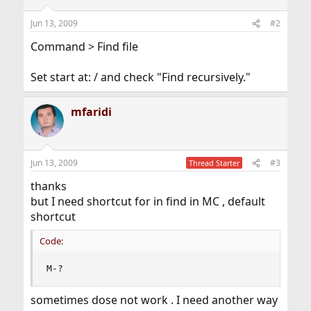
Jun 13, 2009
#2
Command > Find file
Set start at: / and check "Find recursively."
mfaridi
Jun 13, 2009
#3
Thread Starter
thanks
but I need shortcut for in find in MC , default
shortcut
Code:
M-?
sometimes dose not work . I need another way