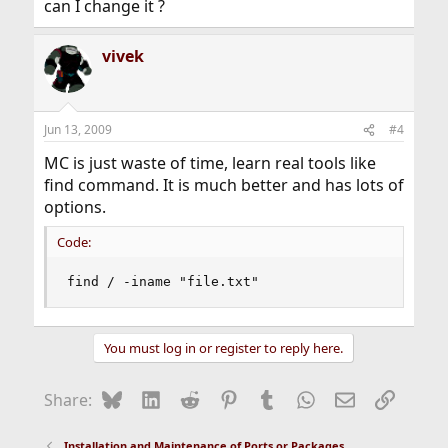
can I change it ?
vivek
Jun 13, 2009
#4
MC is just waste of time, learn real tools like
find command. It is much better and has lots of
options.
Code:
find / -iname "file.txt"
You must log in or register to reply here.
Bluesky
LinkedIn
Reddit
Pinterest
Tumblr
WhatsApp
Email
Link
Share:
Installation and Maintenance of Ports or Packages