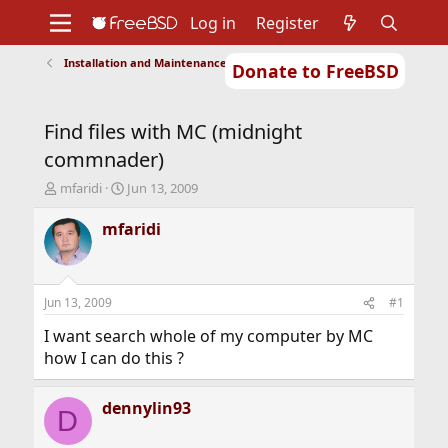
Log in
Register
Installation and Maintenance of Ports or Packages
Donate to FreeBSD
Home
About
Get FreeBSD
Documentation
Community
Developers
Find files with MC (midnight
Support
Foundation
commnader)
T
S
mfaridi
Jun 13, 2009
h
t
r
a
mfaridi
e
r
a
t
d
d
s
a
Jun 13, 2009
#1
t
t
a
e
I want search whole of my computer by MC
r
how I can do this ?
t
e
r
dennylin93
D