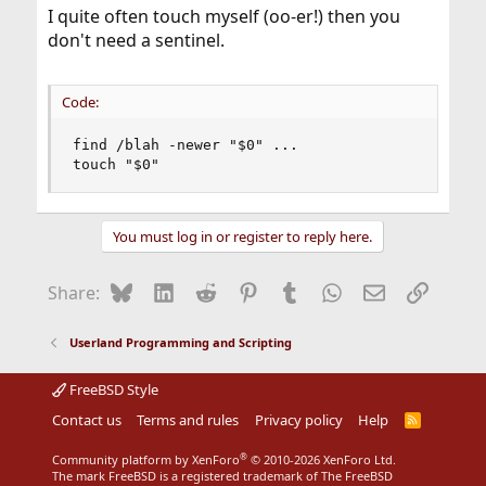
I quite often touch myself (oo-er!) then you
don't need a sentinel.
Code:
find /blah -newer "$0" ...

touch "$0"
You must log in or register to reply here.
Bluesky
LinkedIn
Reddit
Pinterest
Tumblr
WhatsApp
Email
Link
Share:
Userland Programming and Scripting
FreeBSD Style
Contact us
Terms and rules
Privacy policy
Help
R
S
S
®
Community platform by XenForo
© 2010-2026 XenForo Ltd.
The mark FreeBSD is a registered trademark of The FreeBSD