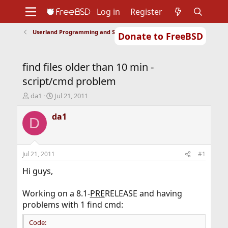
Log in
Register
Userland Programming and Scripting
Donate to FreeBSD
Home
About
Get FreeBSD
Documentation
Community
Developers
find files older than 10 min -
Support
Foundation
script/cmd problem
T
S
da1
Jul 21, 2011
h
t
r
a
da1
D
e
r
a
t
d
d
s
a
Jul 21, 2011
#1
t
t
a
e
Hi guys,
r
t
Working on a 8.1-
PRE
RELEASE and having
e
problems with 1 find cmd:
r
Code: