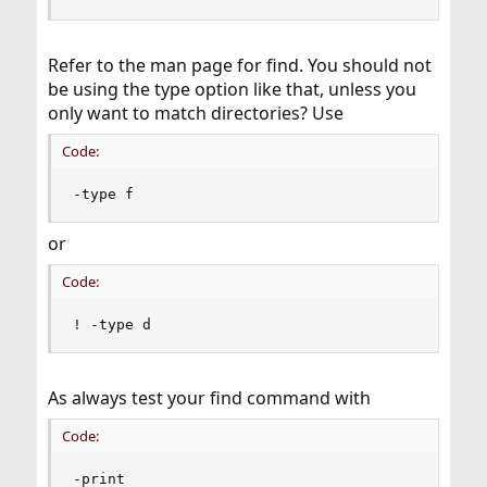
Refer to the man page for find. You should not
be using the type option like that, unless you
only want to match directories? Use
Code:
-type f
or
Code:
! -type d
As always test your find command with
Code:
-print