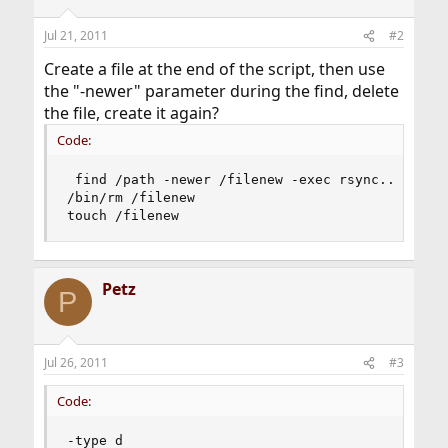
Jul 21, 2011
#2
Create a file at the end of the script, then use
the "-newer" parameter during the find, delete
the file, create it again?
Code:
 find /path -newer /filenew -exec rsync... ...  
/bin/rm /filenew

touch /filenew
Petz
P
Jul 26, 2011
#3
Code:
-type d