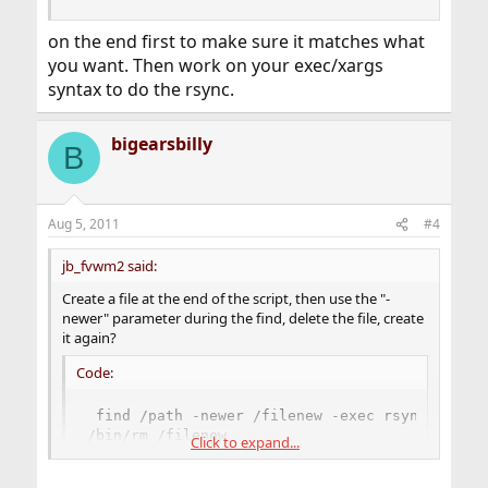
on the end first to make sure it matches what
you want. Then work on your exec/xargs
syntax to do the rsync.
bigearsbilly
B
Aug 5, 2011
#4
jb_fvwm2 said:
Create a file at the end of the script, then use the "-
newer" parameter during the find, delete the file, create
it again?
Code:
 find /path -newer /filenew -exec rsync... ...
/bin/rm /filenew

Click to expand...
touch /filenew