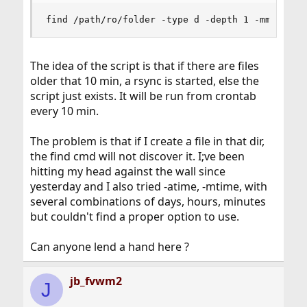
find /path/ro/folder -type d -depth 1 -mmin -10
The idea of the script is that if there are files
older that 10 min, a rsync is started, else the
script just exists. It will be run from crontab
every 10 min.
The problem is that if I create a file in that dir,
the find cmd will not discover it. I;ve been
hitting my head against the wall since
yesterday and I also tried -atime, -mtime, with
several combinations of days, hours, minutes
but couldn't find a proper option to use.
Can anyone lend a hand here ?
jb_fvwm2
J