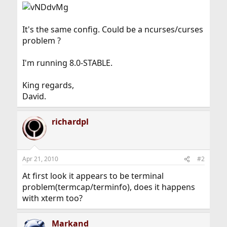
It's the same config. Could be a ncurses/curses
problem ?
I'm running 8.0-STABLE.
King regards,
David.
richardpl
Apr 21, 2010
#2
At first look it appears to be terminal
problem(termcap/terminfo), does it happens
with xterm too?
Markand