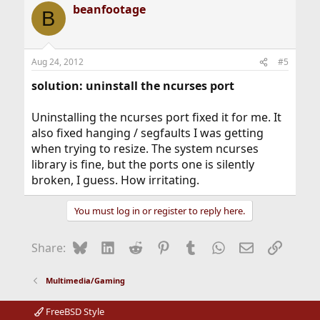
beanfootage
B
Aug 24, 2012
#5
solution: uninstall the ncurses port
Uninstalling the ncurses port fixed it for me. It
also fixed hanging / segfaults I was getting
when trying to resize. The system ncurses
library is fine, but the ports one is silently
broken, I guess. How irritating.
You must log in or register to reply here.
Bluesky
LinkedIn
Reddit
Pinterest
Tumblr
WhatsApp
Email
Link
Share:
Multimedia/Gaming
FreeBSD Style