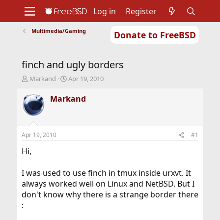
Log in
Register
Multimedia/Gaming
Donate to FreeBSD
Home
About
Get FreeBSD
Documentation
Community
Developers
finch and ugly borders
Support
Foundation
T
S
Markand
Apr 19, 2010
h
t
r
a
Markand
e
r
a
t
d
d
s
a
Apr 19, 2010
#1
t
t
a
e
Hi,
r
t
I was used to use finch in tmux inside urxvt. It
e
always worked well on Linux and NetBSD. But I
r
don't know why there is a strange border there
: