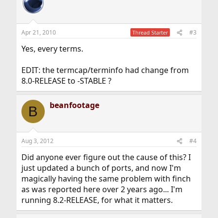
Apr 21, 2010
#3
Thread Starter
Yes, every terms.
EDIT: the termcap/terminfo had change from
8.0-RELEASE to -STABLE ?
beanfootage
B
Aug 3, 2012
#4
Did anyone ever figure out the cause of this? I
just updated a bunch of ports, and now I'm
magically having the same problem with finch
as was reported here over 2 years ago... I'm
running 8.2-RELEASE, for what it matters.