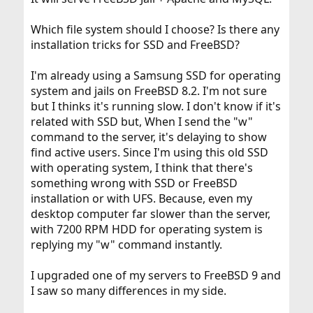
Which file system should I choose? Is there any
installation tricks for SSD and FreeBSD?
I'm already using a Samsung SSD for operating
system and jails on FreeBSD 8.2. I'm not sure
but I thinks it's running slow. I don't know if it's
related with SSD but, When I send the "w"
command to the server, it's delaying to show
find active users. Since I'm using this old SSD
with operating system, I think that there's
something wrong with SSD or FreeBSD
installation or with UFS. Because, even my
desktop computer far slower than the server,
with 7200 RPM HDD for operating system is
replying my "w" command instantly.
I upgraded one of my servers to FreeBSD 9 and
I saw so many differences in my side.