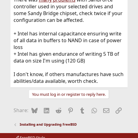
controller used in your selected drives and
some Sandy Bridge chipset, check twice if your
configuration can be affected.
+ Intel has internal capacitance ensuring write
of all data in buffers to NAND in case of power
loss
+ Intel has given endurance of writing 5 TB of
data on size I'm using (120 GB)
I don't know, if others manufactures have such
abilities/data available, worth check.
You must log in or register to reply here.
Bluesky
LinkedIn
Reddit
Pinterest
Tumblr
WhatsApp
Email
Link
Share:
Installing and Upgrading FreeBSD
FreeBSD Style