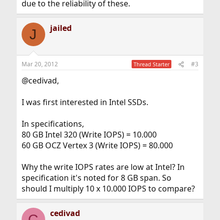
due to the reliability of these.
jailed
J
Mar 20, 2012
#3
Thread Starter
@cedivad,
I was first interested in Intel SSDs.
In specifications,
80 GB Intel 320 (Write IOPS) = 10.000
60 GB OCZ Vertex 3 (Write IOPS) = 80.000
Why the write IOPS rates are low at Intel? In
specification it's noted for 8 GB span. So
should I multiply 10 x 10.000 IOPS to compare?
cedivad
C