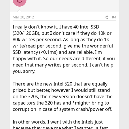
Mar 20, 2012
#4
I really don't know it. I have 40 Intel SSD
(320/120GB), but
I
don't care if they do 10k or
80k writes per second. As long as they do 1k
write/read per second, give me the wonderful
SSD latency (<0.1ms) and are reliable, I'm
happy with it. So our needs are different, if you
need that many writes per second, I can't help
you, sorry.
There are the new Intel 520 that are equally
priced but better, however
I
would still stand
on the 320s, the new version doesn't have the
capacitors the 320 has and *might* bring to
corruption in case of system crash/power off.
In other words,
I
went with the Intels just
because they gave me what
I
wanted, a fast,