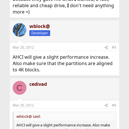
reliable and cheap drive,
I
don't need anything
more =)
wblock@
Developer
Mar 20, 2012
#5
AHCI will give a slight performance increase.
Also make sure that the partitions are aligned
to 4K blocks.
cedivad
C
Mar 20, 2012
#6
wblock@ said:
AHCI will give a slight performance increase. Also make