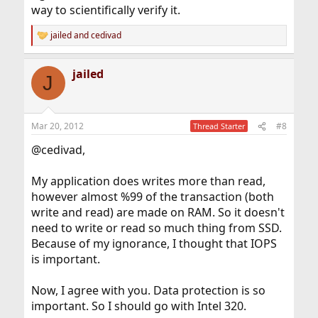
way to scientifically verify it.
jailed
and
cedivad
R
e
a
jailed
c
J
t
i
o
n
Mar 20, 2012
#8
Thread Starter
s
:
@cedivad,
My application does writes more than read,
however almost %99 of the transaction (both
write and read) are made on RAM. So it doesn't
need to write or read so much thing from SSD.
Because of my ignorance, I thought that IOPS
is important.
Now, I agree with you. Data protection is so
important. So I should go with Intel 320.