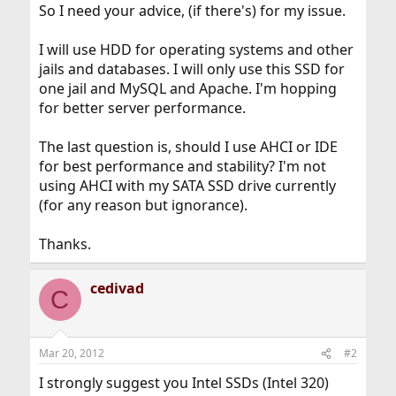
So I need your advice, (if there's) for my issue.
I will use HDD for operating systems and other
jails and databases. I will only use this SSD for
one jail and MySQL and Apache. I'm hopping
for better server performance.
The last question is, should I use AHCI or IDE
for best performance and stability? I'm not
using AHCI with my SATA SSD drive currently
(for any reason but ignorance).
Thanks.
cedivad
C
Mar 20, 2012
#2
I strongly suggest you Intel SSDs (Intel 320)