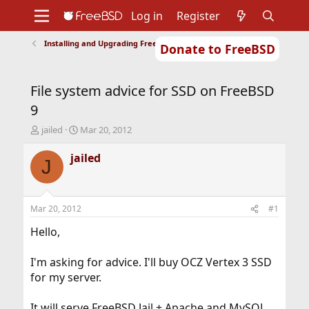
Log in
Register
Installing and Upgrading FreeBSD
Donate to FreeBSD
Home
About
Get FreeBSD
Documentation
Community
Developers
File system advice for SSD on FreeBSD
Support
Foundation
9
T
S
jailed
Mar 20, 2012
h
t
r
a
jailed
J
e
r
a
t
d
d
s
a
Mar 20, 2012
#1
t
t
a
e
Hello,
r
t
I'm asking for advice. I'll buy OCZ Vertex 3 SSD
e
for my server.
r
It will serve FreeBSD Jail + Apache and MySQL.