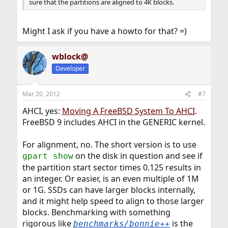
sure that the partitions are aligned to 4K blocks.
Might I ask if you have a howto for that? =)
wblock@
Developer
Mar 20, 2012
#7
AHCI, yes:
Moving A FreeBSD System To AHCI
.
FreeBSD 9 includes AHCI in the GENERIC kernel.
For alignment, no. The short version is to use
on the disk in question and see if
gpart show
the partition start sector times 0.125 results in
an integer. Or easier, is an even multiple of 1M
or 1G. SSDs can have larger blocks internally,
and it might help speed to align to those larger
blocks. Benchmarking with something
rigorous like
is the
benchmarks/bonnie++