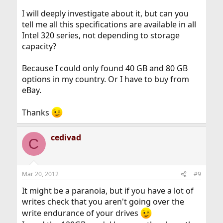
I will deeply investigate about it, but can you
tell me all this specifications are available in all
Intel 320 series, not depending to storage
capacity?
Because I could only found 40 GB and 80 GB
options in my country. Or I have to buy from
eBay.
Thanks
cedivad
C
Mar 20, 2012
#9
It might be a paranoia, but if you have a lot of
writes check that you aren't going over the
write endurance of your drives