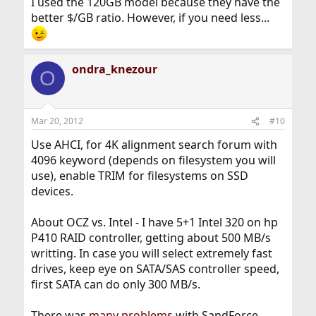
I used the 120GB model because they have the
better $/GB ratio. However, if you need less...
ondra_knezour
O
Mar 20, 2012
#10
Use AHCI, for 4K alignment search forum with
4096 keyword (depends on filesystem you will
use), enable TRIM for filesystems on SSD
devices.
About OCZ vs. Intel - I have 5+1 Intel 320 on hp
P410 RAID controller, getting about 500 MB/s
writting. In case you will select extremely fast
drives, keep eye on SATA/SAS controller speed,
first SATA can do only 300 MB/s.
There was
many problems
with SandForce