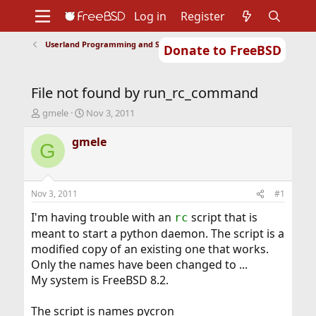
Log in
Register
Userland Programming and Scripting
Donate to FreeBSD
Home
About
Get FreeBSD
Documentation
Community
Developers
File not found by run_rc_command
Support
Foundation
T
S
gmele
Nov 3, 2011
h
t
r
a
gmele
G
e
r
a
t
d
d
s
a
Nov 3, 2011
#1
t
t
a
e
I'm having trouble with an
script that is
rc
r
meant to start a python daemon. The script is a
t
modified copy of an existing one that works.
e
Only the names have been changed to ...
r
My system is FreeBSD 8.2.
The script is names pycron