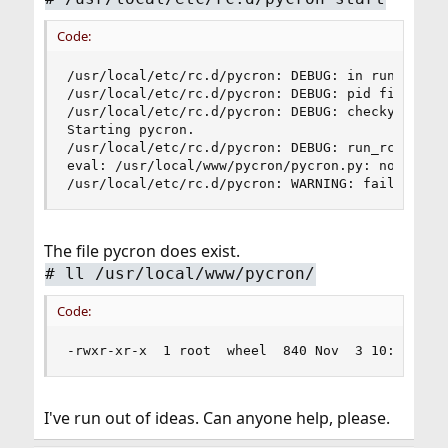
Code:
/usr/local/etc/rc.d/pycron: DEBUG: in run_rc_co
/usr/local/etc/rc.d/pycron: DEBUG: pid file (/va
/usr/local/etc/rc.d/pycron: DEBUG: checkyesno: p
Starting pycron.

/usr/local/etc/rc.d/pycron: DEBUG: run_rc_comman
eval: /usr/local/www/pycron/pycron.py: not found
/usr/local/etc/rc.d/pycron: WARNING: failed to 
The file pycron does exist.
# ll /usr/local/www/pycron/
Code:
-rwxr-xr-x  1 root  wheel  840 Nov  3 10:11 /us
I've run out of ideas. Can anyone help, please.