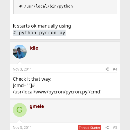
#!/usr/local/bin/python
It starts ok manually using
# python pycron.py
idle
Nov 3, 2011
#4
Check it that way:
[cmd=""]#
/usr/local/www/pycron/pycron.py[/cmd]
gmele
G
Nov 3, 2011
#5
Thread Starter