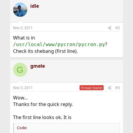
idle
Nov 3, 2011
#2
What is in
?
/usr/local/www/pycron/pycron.py
Check its shebang (first line).
gmele
G
Nov 3, 2011
#3
Thread Starter
Wow...
Thanks for the quick reply.
The first line looks ok. It is
Code: