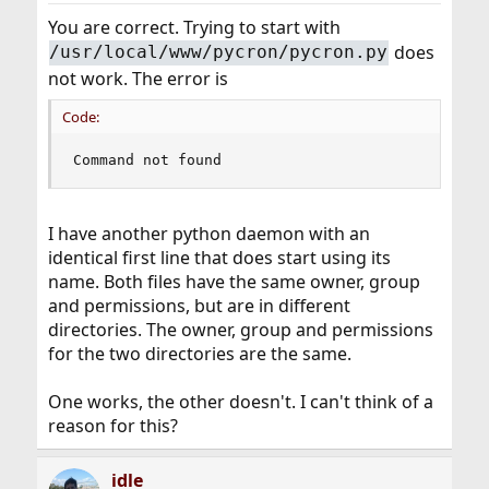
You are correct. Trying to start with
does
/usr/local/www/pycron/pycron.py
not work. The error is
Code:
Command not found
I have another python daemon with an
identical first line that does start using its
name. Both files have the same owner, group
and permissions, but are in different
directories. The owner, group and permissions
for the two directories are the same.
One works, the other doesn't. I can't think of a
reason for this?
idle