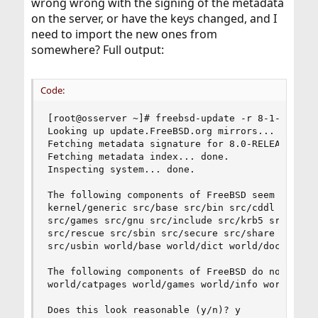
wrong wrong with the signing of the metadata
on the server, or have the keys changed, and I
need to import the new ones from
somewhere? Full output:
Code:
[root@osserver ~]# freebsd-update -r 8-1-RELEASE
Looking up update.FreeBSD.org mirrors... 4 mirro
Fetching metadata signature for 8.0-RELEASE from
Fetching metadata index... done.

Inspecting system... done.

The following components of FreeBSD seem to be i
kernel/generic src/base src/bin src/cddl src/con
src/games src/gnu src/include src/krb5 src/lib s
src/rescue src/sbin src/secure src/share src/sys
src/usbin world/base world/dict world/doc world/
The following components of FreeBSD do not seem 
world/catpages world/games world/info world/lib3
Does this look reasonable (y/n)? y
