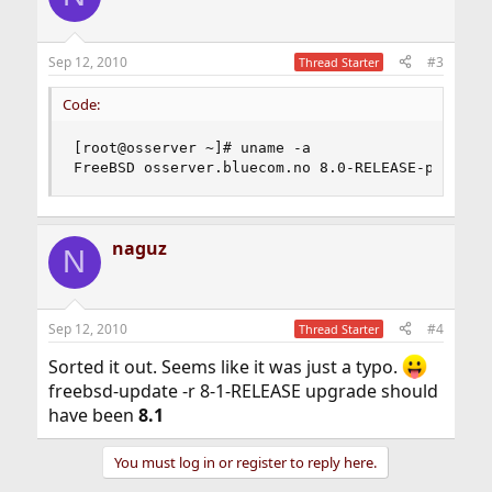
Sep 12, 2010
#3
Thread Starter
Code:
[root@osserver ~]# uname -a

FreeBSD osserver.bluecom.no 8.0-RELEASE-p4 Free
naguz
N
Sep 12, 2010
#4
Thread Starter
Sorted it out. Seems like it was just a typo.
freebsd-update -r 8-1-RELEASE upgrade should
have been
8.1
You must log in or register to reply here.