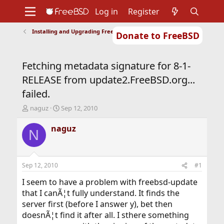
Log in
Register
Installing and Upgrading FreeBSD
Donate to FreeBSD
Home
About
Get FreeBSD
Documentation
Community
Developers
Fetching metadata signature for 8-1-
Support
Foundation
RELEASE from update2.FreeBSD.org...
failed.
T
S
naguz
Sep 12, 2010
h
t
r
a
naguz
N
e
r
a
t
d
d
s
a
Sep 12, 2010
#1
t
t
a
e
I seem to have a problem with freebsd-update
r
that I canÃ¦t fully understand. It finds the
t
server first (before I answer y), bet then
e
doesnÃ¦t find it after all. I sthere something
r