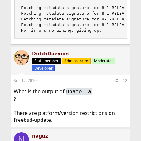
Fetching metadata signature for 8-1-RELEASE from
Fetching metadata signature for 8-1-RELEASE from
Fetching metadata signature for 8-1-RELEASE from
Fetching metadata signature for 8-1-RELEASE from
No mirrors remaining, giving up.
DutchDaemon
Staff member
Administrator
Moderator
Developer
Sep 12, 2010
#2
What is the output of
uname -a
?
There are platform/version restrictions on
freebsd-update.
naguz
N