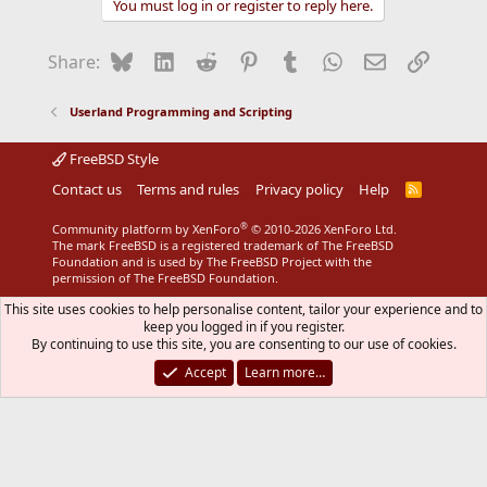
You must log in or register to reply here.
Bluesky
LinkedIn
Reddit
Pinterest
Tumblr
WhatsApp
Email
Link
Share:
Userland Programming and Scripting
FreeBSD Style
Contact us
Terms and rules
Privacy policy
Help
R
S
S
®
Community platform by XenForo
© 2010-2026 XenForo Ltd.
The mark FreeBSD is a registered trademark of The FreeBSD
Foundation and is used by The FreeBSD Project with the
permission of The FreeBSD Foundation.
This site uses cookies to help personalise content, tailor your experience and to
keep you logged in if you register.
By continuing to use this site, you are consenting to our use of cookies.
Accept
Learn more…