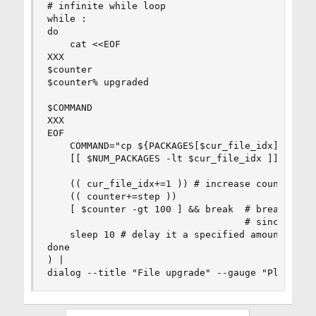
# infinite while loop

while :

do

    cat <<EOF

XXX

$counter

$counter% upgraded

$COMMAND

XXX

EOF

    COMMAND="cp ${PACKAGES[$cur_file_idx]} $DEST
    [[ $NUM_PACKAGES -lt $cur_file_idx ]] && $CO
    (( cur_file_idx+=1 )) # increase counter

    (( counter+=step ))

    [ $counter -gt 100 ] && break  # break when 
                                   # since Bash 
    sleep 10 # delay it a specified amount of ti
done

) |

dialog --title "File upgrade" --gauge "Please w