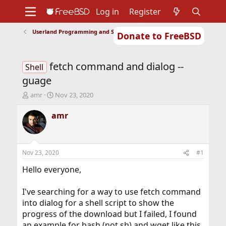
Log in
Register
Userland Programming and Scripting
Donate to FreeBSD
Home
About
Get FreeBSD
Documentation
Community
Developers
fetch command and dialog --
Support
Foundation
Shell
guage
T
S
amr
Nov 23, 2020
h
t
r
a
amr
e
r
a
t
d
d
s
a
Nov 23, 2020
#1
t
t
a
e
Hello everyone,
r
t
I've searching for a way to use fetch command
e
into dialog for a shell script to show the
r
progress of the download but I failed, I found
an example for bash (not sh) and wget like this