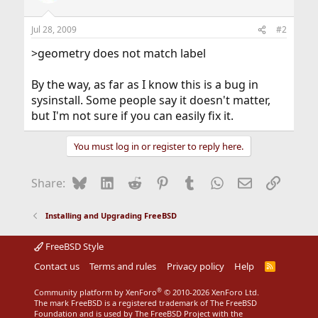
Jul 28, 2009
#2
>geometry does not match label
By the way, as far as I know this is a bug in
sysinstall. Some people say it doesn't matter,
but I'm not sure if you can easily fix it.
You must log in or register to reply here.
Bluesky
LinkedIn
Reddit
Pinterest
Tumblr
WhatsApp
Email
Link
Share:
Installing and Upgrading FreeBSD
FreeBSD Style
Contact us
Terms and rules
Privacy policy
Help
R
S
S
®
Community platform by XenForo
© 2010-2026 XenForo Ltd.
The mark FreeBSD is a registered trademark of The FreeBSD
Foundation and is used by The FreeBSD Project with the