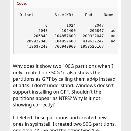
Code:
Offset         Size(KB)     End     Name    PTyp
           0        1024        2047       -   1
        2048      102400      206847   ad4p1    
      206848   104857600   209922047   ad4p2    
   209922048   104857600   419637247   ad4p3    
   419637248   766943960  1953525167       -   
Why does it show two 100G partitions when I
only created one 50G? it also shows the
partitions as GPT by calling them ad4p instead
of ad4s. I don't understand. Windows doesn't
support installing on GPT. Shouldn't the
partitions appear as NTFS? Why is it not
showing correctly?
I deleted these partitions and created new
ones in sysinstall. I created two 50G partitions,
one type 7 NTFS and the other type 165