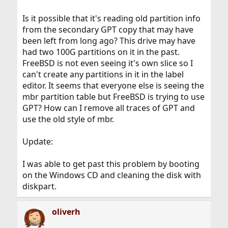
Is it possible that it's reading old partition info
from the secondary GPT copy that may have
been left from long ago? This drive may have
had two 100G partitions on it in the past.
FreeBSD is not even seeing it's own slice so I
can't create any partitions in it in the label
editor. It seems that everyone else is seeing the
mbr partition table but FreeBSD is trying to use
GPT? How can I remove all traces of GPT and
use the old style of mbr.
Update:
I was able to get past this problem by booting
on the Windows CD and cleaning the disk with
diskpart.
oliverh