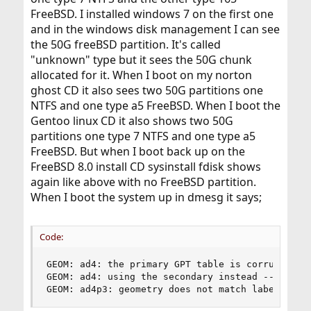
FreeBSD. I installed windows 7 on the first one
and in the windows disk management I can see
the 50G freeBSD partition. It's called
"unknown" type but it sees the 50G chunk
allocated for it. When I boot on my norton
ghost CD it also sees two 50G partitions one
NTFS and one type a5 FreeBSD. When I boot the
Gentoo linux CD it also shows two 50G
partitions one type 7 NTFS and one type a5
FreeBSD. But when I boot back up on the
FreeBSD 8.0 install CD sysinstall fdisk shows
again like above with no FreeBSD partition.
When I boot the system up in dmesg it says;
Code:
GEOM: ad4: the primary GPT table is corrupt or i
GEOM: ad4: using the secondary instead -- recove
GEOM: ad4p3: geometry does not match label (255