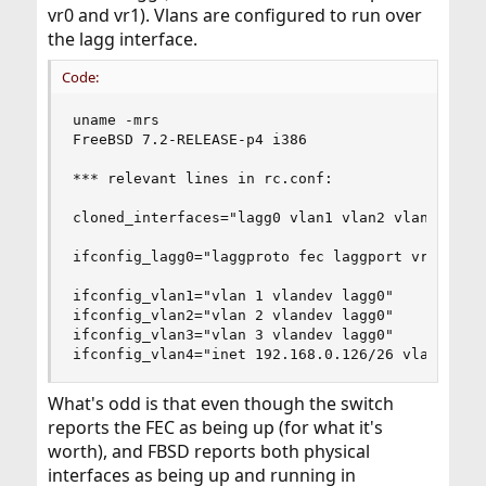
vr0 and vr1). Vlans are configured to run over
the lagg interface.
Code:
uname -mrs

FreeBSD 7.2-RELEASE-p4 i386

*** relevant lines in rc.conf:

cloned_interfaces="lagg0 vlan1 vlan2 vlan3 vlan4
ifconfig_lagg0="laggproto fec laggport vr0 laggp
ifconfig_vlan1="vlan 1 vlandev lagg0"

ifconfig_vlan2="vlan 2 vlandev lagg0"

ifconfig_vlan3="vlan 3 vlandev lagg0"

ifconfig_vlan4="inet 192.168.0.126/26 vlan 4 vl
What's odd is that even though the switch
reports the FEC as being up (for what it's
worth), and FBSD reports both physical
interfaces as being up and running in