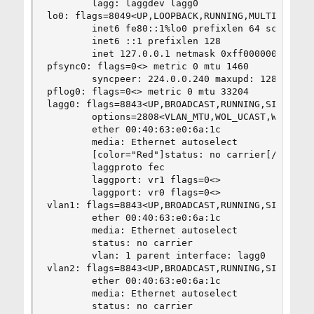
        lagg: laggdev lagg0

lo0: flags=8049<UP,LOOPBACK,RUNNING,MULTICAST> m
        inet6 fe80::1%lo0 prefixlen 64 scopeid 0
        inet6 ::1 prefixlen 128

        inet 127.0.0.1 netmask 0xff000000

pfsync0: flags=0<> metric 0 mtu 1460

        syncpeer: 224.0.0.240 maxupd: 128

pflog0: flags=0<> metric 0 mtu 33204

lagg0: flags=8843<UP,BROADCAST,RUNNING,SIMPLEX,M
        options=2808<VLAN_MTU,WOL_UCAST,WOL_MAGI
        ether 00:40:63:e0:6a:1c

        media: Ethernet autoselect

        [color="Red"]status: no carrier[/color]

        laggproto fec

        laggport: vr1 flags=0<>

        laggport: vr0 flags=0<>

vlan1: flags=8843<UP,BROADCAST,RUNNING,SIMPLEX,M
        ether 00:40:63:e0:6a:1c

        media: Ethernet autoselect

        status: no carrier

        vlan: 1 parent interface: lagg0

vlan2: flags=8843<UP,BROADCAST,RUNNING,SIMPLEX,M
        ether 00:40:63:e0:6a:1c

        media: Ethernet autoselect

        status: no carrier
