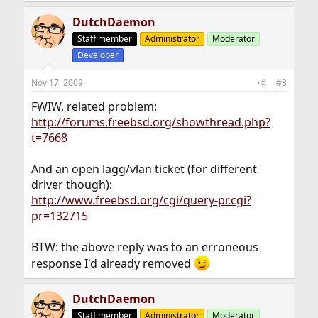
DutchDaemon
Staff member
Administrator
Moderator
Developer
Nov 17, 2009
#3
FWIW, related problem:
http://forums.freebsd.org/showthread.php?
t=7668
And an open lagg/vlan ticket (for different
driver though):
http://www.freebsd.org/cgi/query-pr.cgi?
pr=132715
BTW: the above reply was to an erroneous
response I'd already removed
DutchDaemon
Staff member
Administrator
Moderator