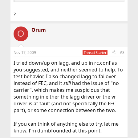
?
Orum
O
Nov 17, 2009
#8
Thread Starter
I tried down/up on lagg, and up in rc.conf as
you suggested, and neither seemed to help. To
test behavior, I also changed lagg to failover
instead of FEC, and it
still
had the issue of "no
carrier", which makes me suspicious that
something in either the lagg driver or the vr
driver is at fault (and not specifically the FEC
part), or some connection between the two.
If you can think of anything else to try, let me
know. I'm dumbfounded at this point.