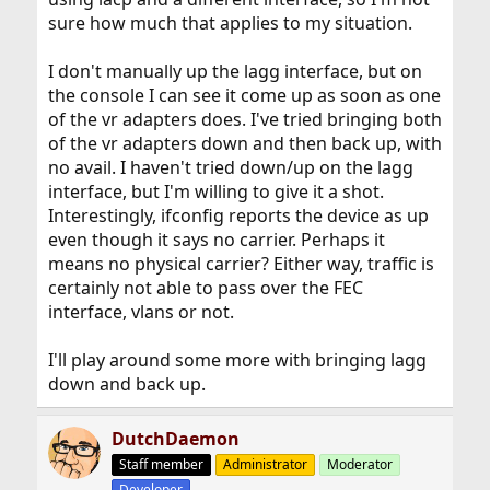
sure how much that applies to my situation.
I don't manually up the lagg interface, but on
the console I can see it come up as soon as one
of the vr adapters does. I've tried bringing both
of the vr adapters down and then back up, with
no avail. I haven't tried down/up on the lagg
interface, but I'm willing to give it a shot.
Interestingly, ifconfig reports the device as up
even though it says no carrier. Perhaps it
means no physical carrier? Either way, traffic is
certainly not able to pass over the FEC
interface, vlans or not.
I'll play around some more with bringing lagg
down and back up.
DutchDaemon
Staff member
Administrator
Moderator
Developer