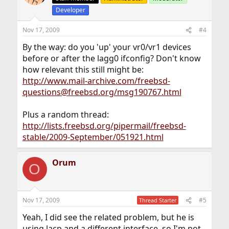
Developer
Nov 17, 2009
#4
By the way: do you 'up' your vr0/vr1 devices
before or after the lagg0 ifconfig? Don't know
how relevant this still might be:
http://www.mail-archive.com/freebsd-
questions@freebsd.org/msg190767.html
Plus a random thread:
http://lists.freebsd.org/pipermail/freebsd-
stable/2009-September/051921.html
Orum
O
Nov 17, 2009
#5
Thread Starter
Yeah, I did see the related problem, but he is
using lacp and a different interface, so I'm not