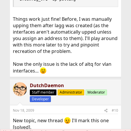
Things work just fine! Before, I was manually
upping them after lagg was created (as the
interfaces aren't automatically upped unless
you assign an address to them). I'll play around
with this more later to try and pinpoint
recreation of the problem.
Now the only issue is the lack of altq for vlan
interfaces...
DutchDaemon
Staff member
Administrator
Moderator
Developer
Nov 18, 2009
#10
New topic, new thread
I'll mark this one
[solved].