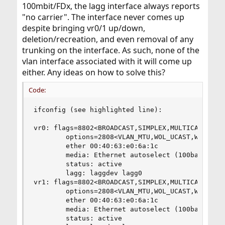
100mbit/FDx, the lagg interface always reports
"no carrier". The interface never comes up
despite bringing vr0/1 up/down,
deletion/recreation, and even removal of any
trunking on the interface. As such, none of the
vlan interface associated with it will come up
either. Any ideas on how to solve this?
Code:
ifconfig (see highlighted line):

vr0: flags=8802<BROADCAST,SIMPLEX,MULTICAST> met
        options=2808<VLAN_MTU,WOL_UCAST,WOL_MAGI
        ether 00:40:63:e0:6a:1c

        media: Ethernet autoselect (100baseTX <f
        status: active

        lagg: laggdev lagg0

vr1: flags=8802<BROADCAST,SIMPLEX,MULTICAST> met
        options=2808<VLAN_MTU,WOL_UCAST,WOL_MAGI
        ether 00:40:63:e0:6a:1c

        media: Ethernet autoselect (100baseTX <f
        status: active
