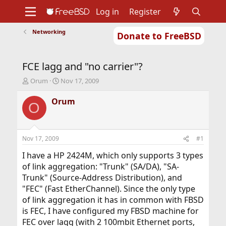
Log in
Register
Networking
Donate to FreeBSD
Home
About
Get FreeBSD
Documentation
Community
Developers
FCE lagg and "no carrier"?
Support
Foundation
T
S
Orum
Nov 17, 2009
h
t
r
a
Orum
O
e
r
a
t
d
d
s
a
Nov 17, 2009
#1
t
t
a
e
I have a HP 2424M, which only supports 3 types
r
of link aggregation: "Trunk" (SA/DA), "SA-
t
Trunk" (Source-Address Distribution), and
e
"FEC" (Fast EtherChannel). Since the only type
r
of link aggregation it has in common with FBSD
is FEC, I have configured my FBSD machine for
FEC over lagg (with 2 100mbit Ethernet ports,