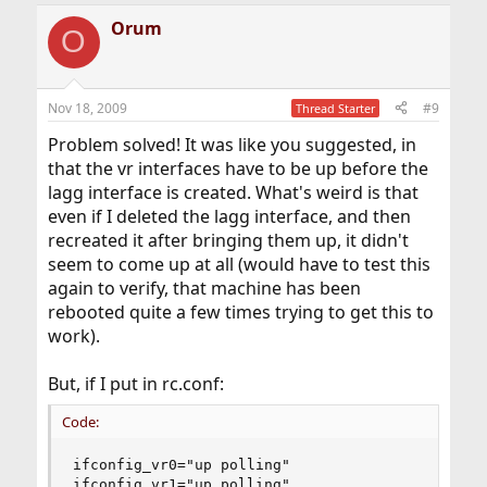
Orum
O
Nov 18, 2009
#9
Thread Starter
Problem solved! It was like you suggested, in
that the vr interfaces have to be up before the
lagg interface is created. What's weird is that
even if I deleted the lagg interface, and then
recreated it after bringing them up, it didn't
seem to come up at all (would have to test this
again to verify, that machine has been
rebooted quite a few times trying to get this to
work).
But, if I put in rc.conf:
Code:
ifconfig_vr0="up polling"

ifconfig_vr1="up polling"