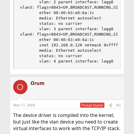
        vlan: 2 parent interface: lagg0

vlan3: flags=8843<UP,BROADCAST,RUNNING,SIMPLEX,M
        ether 00:40:63:e0:6a:1c

        media: Ethernet autoselect

        status: no carrier

        vlan: 3 parent interface: lagg0

vlan4: flags=8843<UP,BROADCAST,RUNNING,SIMPLEX,M
        ether 00:40:63:e0:6a:1c

        inet 192.168.0.126 netmask 0xffffffc0 br
        media: Ethernet autoselect

        status: no carrier

        vlan: 4 parent interface: lagg0
Orum
O
Nov 17, 2009
#2
Thread Starter
The device driver is compiled into the kernel,
but just like the vlan device you need to create
virtual interfaces to work with the TCP/IP stack.