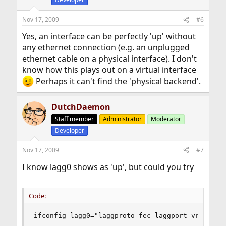
Nov 17, 2009
#6
Yes, an interface can be perfectly 'up' without
any ethernet connection (e.g. an unplugged
ethernet cable on a physical interface). I don't
know how this plays out on a virtual interface
Perhaps it can't find the 'physical backend'.
DutchDaemon
Staff member
Administrator
Moderator
Developer
Nov 17, 2009
#7
I know lagg0 shows as 'up', but could you try
Code:
ifconfig_lagg0="laggproto fec laggport vr0 lagg