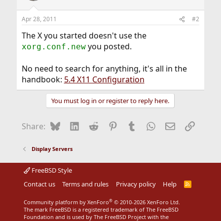
Apr 28, 2011
#2
The X you started doesn't use the
you posted.
xorg.conf.new
No need to search for anything, it's all in the
handbook:
5.4 X11 Configuration
You must log in or register to reply here.
Bluesky
LinkedIn
Reddit
Pinterest
Tumblr
WhatsApp
Email
Link
Share:
Display Servers
FreeBSD Style
Contact us
Terms and rules
Privacy policy
Help
R
S
S
®
Community platform by XenForo
© 2010-2026 XenForo Ltd.
The mark FreeBSD is a registered trademark of The FreeBSD
Foundation and is used by The FreeBSD Project with the