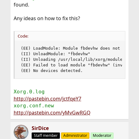
found.
Any ideas on how to fix this?
Code:
(EE) LoadModule: Module fbdevhw does not have a 
(II) UnloadModule: "fbdevhw"

(II) Unloading /usr/local/lib/xorg/modules/linux
(EE) Failed to load module "fbdevhw" (invalid mo
(EE) No devices detected.
Xorg.0.log
http://pastebin.com/jctfqeY7
xorg.conf.new
http://pastebin.com/yMvGwRGQ
SirDice
Staff member
Administrator
Moderator