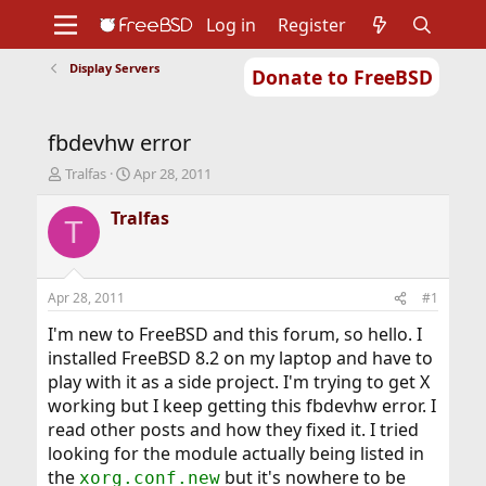
Log in
Register
Display Servers
Donate to FreeBSD
Home
About
Get FreeBSD
Documentation
Community
Developers
fbdevhw error
Support
Foundation
T
S
Tralfas
Apr 28, 2011
h
t
r
a
Tralfas
T
e
r
a
t
d
d
s
a
Apr 28, 2011
#1
t
t
a
e
I'm new to FreeBSD and this forum, so hello. I
r
installed FreeBSD 8.2 on my laptop and have to
t
play with it as a side project. I'm trying to get X
e
working but I keep getting this fbdevhw error. I
r
read other posts and how they fixed it. I tried
looking for the module actually being listed in
the
but it's nowhere to be
xorg.conf.new