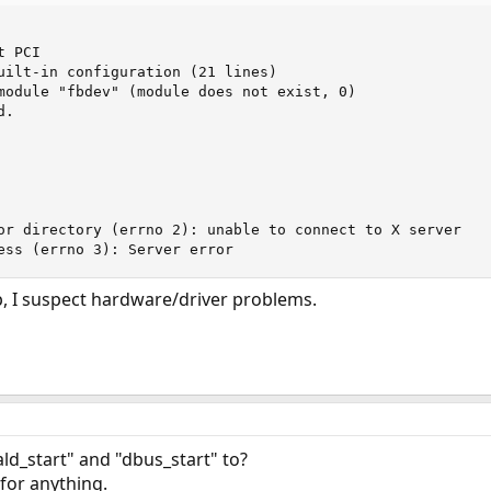
 PCI

uilt-in configuration (21 lines)

module "fbdev" (module does not exist, 0)

.

or directory (errno 2): unable to connect to X server

ess (errno 3): Server error
p, I suspect hardware/driver problems.
ld_start" and "dbus_start" to?
 for anything.