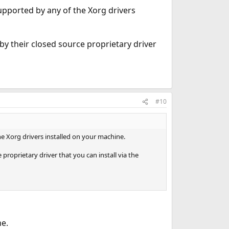
supported by any of the Xorg drivers
by their closed source proprietary driver
#10
he Xorg drivers installed on your machine.
proprietary driver that you can install via the
e.