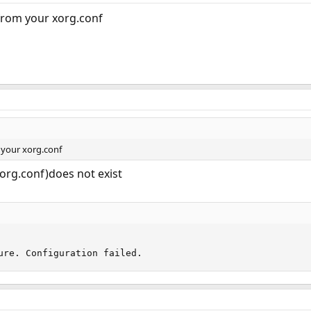
 from your xorg.conf
 your xorg.conf
xorg.conf)does not exist
ure. Configuration failed.