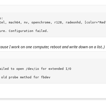
:

tel, mach64, nv, openchrome, r128, radeonhd, [color="Red"
ure. Configuration failed.
 cause I work on one computer, reboot and write down on a list..)
ailed to open /dev/io for extended I/O

 old probe method for fbdev