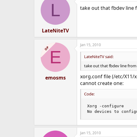
L
take out that fbdev line
LateNiteTV
Jan 15, 2010
OP
E
LateNiteTV said:
take out that fbdev line from
xorg.conf file (/etc/X11/
emosms
cannot create one:
Code:
Xorg -configure

No devices to config
Jan 15, 2010