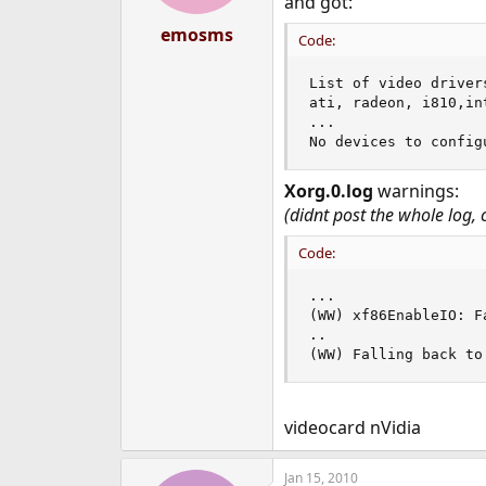
and got:
emosms
Code:
List of video drivers
ati, radeon, i810,in
...

No devices to config
Xorg.0.log
warnings:
(didnt post the whole log,
Code:
...

(WW) xf86EnableIO: F
..

(WW) Falling back to
videocard nVidia
Jan 15, 2010