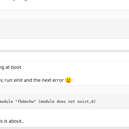
ng at boot
v, run xinit and the next error
:
module "fbdevhw" (module does not exist,0)
s is about..