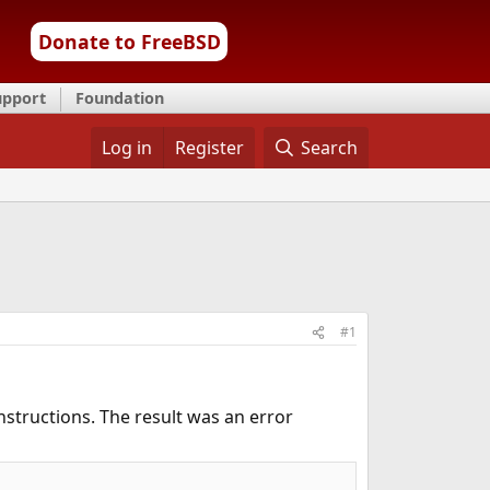
Donate to FreeBSD
upport
Foundation
Log in
Register
Search
#1
nstructions. The result was an error