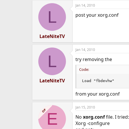
Jan 14, 2010
L
post your xorg.conf
LateNiteTV
Jan 14, 2010
L
try removing the
Code:
LateNiteTV
Load "fbdevhw"
from your xorg.conf
Jan 15, 2010
OP
E
No
xorg.conf
file. I tried:
Xorg -configure