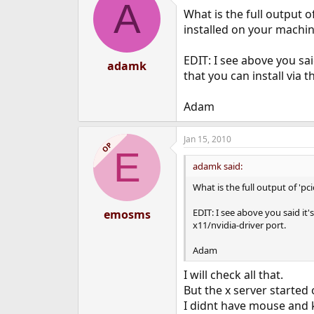
A
What is the full output o
installed on your machin
EDIT: I see above you sa
adamk
that you can install via t
Adam
Jan 15, 2010
OP
E
adamk said:
What is the full output of 'p
EDIT: I see above you said it
emosms
x11/nvidia-driver port.
Adam
I will check all that.
But the x server started 
I didnt have mouse and 