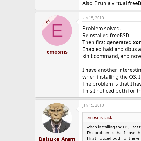
Also, I run a virtual fre
Jan 15, 2010
OP
E
Problem solved.
Reinstalled freeBSD.
Then first generated
xo
Enabled hald and dbus a
emosms
xinit command, and now
I have another interesti
when installing the OS, 
The problem is that I ha
This I noticed both for
Jan 15, 2010
emosms said:
when installing the OS, I se
The problem is that I have th
This I noticed both for the 
Daisuke_Aram