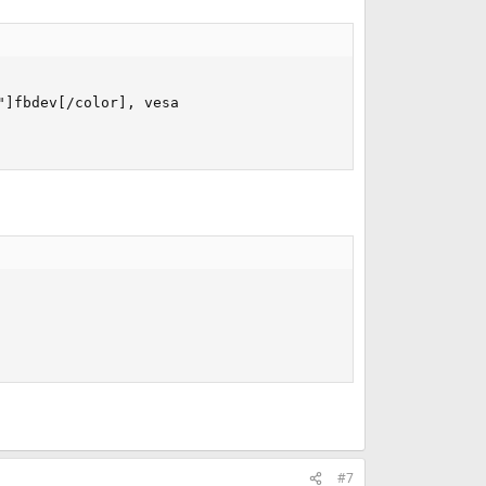
]fbdev[/color], vesa

#7