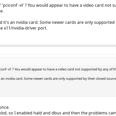
f 'pciconf -vl' ? You would appear to have a video card not 
e.
id it's an nvidia card. Some newer cards are only supported 
he x11/nvidia-driver port.
ciconf -vl' ? You would appear to have a video card not supported by any of t
's an nvidia card. Some newer cards are only supported by their closed source 
once.
kbd, so I enabled hald and dbus and then the problems cam