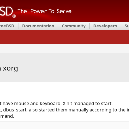
FreeBSD
Documentation
Community
Developers
S
n xorg
nt have mouse and keyboard. Xinit managed to start.
, dbus_start, also started them manually according to the i
mand.