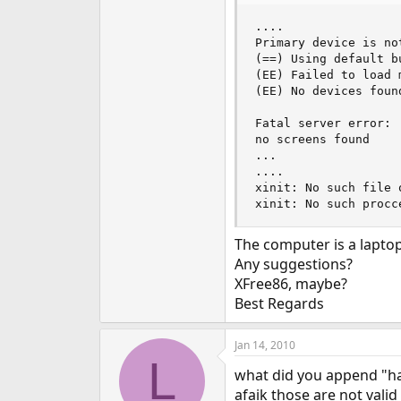
e
....

r
Primary device is not
(==) Using default b
(EE) Failed to load 
(EE) No devices found
Fatal server error:

no screens found

...

....

xinit: No such file 
xinit: No such procc
The computer is a lapto
Any suggestions?
XFree86, maybe?
Best Regards
Jan 14, 2010
L
what did you append "ha
afaik those are not valid