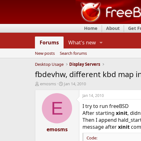
Home
About
Get 
Forums
What's new
New posts
Search forums
Desktop Usage
Display Servers
fbdevhw, different kbd map i
T
S
emosms
Jan 14, 2010
h
t
r
a
Jan 14, 2010
e
r
E
I try to run freeBSD
a
t
d
d
After starting
xinit
, did
s
a
Then I append hald_start
t
t
message after
xinit
com
a
emosms
e
r
Code:
t