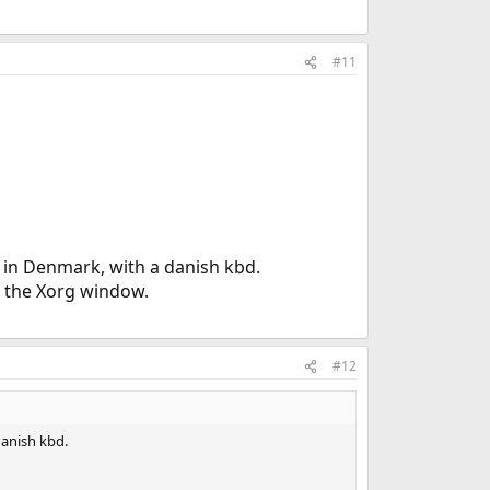
#11
 in Denmark, with a danish kbd.
to the Xorg window.
#12
danish kbd.