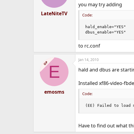
you may try adding
LateNiteTV
Code:
hald_enable="YES"

dbus_enable="YES"
to rc.conf
Jan 14, 2010
OP
E
hald and dbus are starti
Installed xf86-video-fbde
emosms
Code:
(EE) Failed to load 
Have to find out what thi