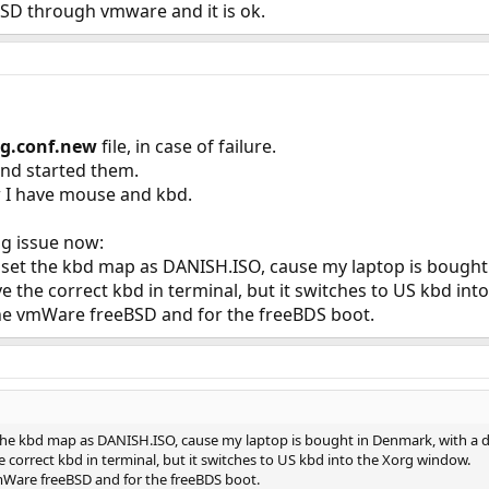
eBSD through vmware and it is ok.
rg.conf.new
file, in case of failure.
nd started them.
 I have mouse and kbd.
ng issue now:
I set the kbd map as DANISH.ISO, cause my laptop is bought
ve the correct kbd in terminal, but it switches to US kbd in
 the vmWare freeBSD and for the freeBDS boot.
t the kbd map as DANISH.ISO, cause my laptop is bought in Denmark, with a 
e correct kbd in terminal, but it switches to US kbd into the Xorg window.
vmWare freeBSD and for the freeBDS boot.