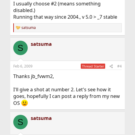
I usually choose #2 (means something
disabled.)
Running that way since 2004., v 5.0 > _7 stable
satsuma
R
e
a
satsuma
c
S
t
i
o
n
Feb 6, 2009
#4
Thread Starter
s
:
Thanks jb_fvwm2,
I'll give a shot at number 2. Let's see how it
goes, hopefully I can post a reply from my new
OS
satsuma
S