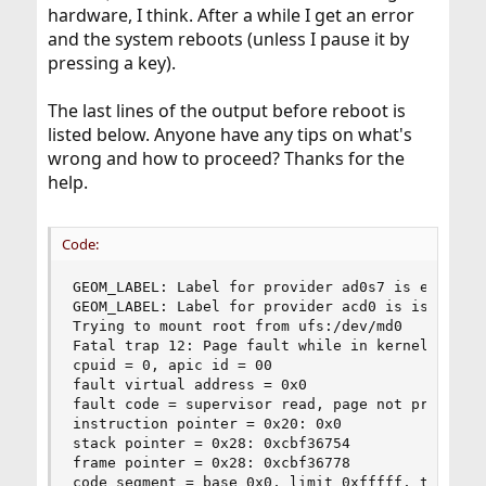
hardware, I think. After a while I get an error
and the system reboots (unless I pause it by
pressing a key).
The last lines of the output before reboot is
listed below. Anyone have any tips on what's
wrong and how to proceed? Thanks for the
help.
Code:
GEOM_LABEL: Label for provider ad0s7 is ext2fs//
GEOM_LABEL: Label for provider acd0 is iso9660/F
Trying to mount root from ufs:/dev/md0

Fatal trap 12: Page fault while in kernel mode

cpuid = 0, apic id = 00

fault virtual address = 0x0

fault code = supervisor read, page not present

instruction pointer = 0x20: 0x0

stack pointer = 0x28: 0xcbf36754

frame pointer = 0x28: 0xcbf36778

code segment = base 0x0, limit 0xfffff, type 0x1