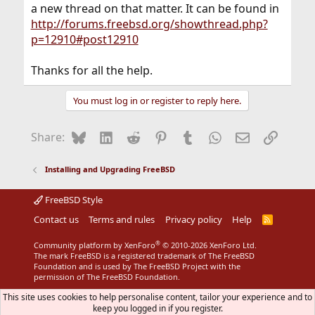
a new thread on that matter. It can be found in
http://forums.freebsd.org/showthread.php?
p=12910#post12910
Thanks for all the help.
You must log in or register to reply here.
Bluesky
LinkedIn
Reddit
Pinterest
Tumblr
WhatsApp
Email
Link
Share:
Installing and Upgrading FreeBSD
FreeBSD Style
Contact us
Terms and rules
Privacy policy
Help
R
S
S
®
Community platform by XenForo
© 2010-2026 XenForo Ltd.
The mark FreeBSD is a registered trademark of The FreeBSD
Foundation and is used by The FreeBSD Project with the
permission of The FreeBSD Foundation.
This site uses cookies to help personalise content, tailor your experience and to
keep you logged in if you register.