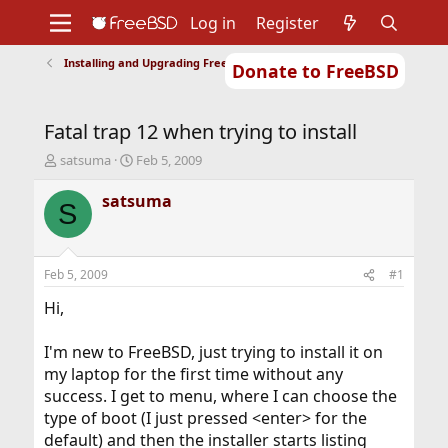
Log in
Register
Installing and Upgrading FreeBSD
Donate to FreeBSD
Home
About
Get FreeBSD
Documentation
Community
Developers
Fatal trap 12 when trying to install
Support
Foundation
T
S
satsuma
Feb 5, 2009
h
t
r
a
satsuma
S
e
r
a
t
d
d
s
a
Feb 5, 2009
#1
t
t
a
e
Hi,
r
t
I'm new to FreeBSD, just trying to install it on
e
my laptop for the first time without any
r
success. I get to menu, where I can choose the
type of boot (I just pressed <enter> for the
default) and then the installer starts listing