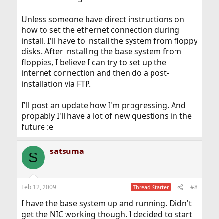
Unless someone have direct instructions on
how to set the ethernet connection during
install, I'll have to install the system from floppy
disks. After installing the base system from
floppies, I believe I can try to set up the
internet connection and then do a post-
installation via FTP.
I'll post an update how I'm progressing. And
propably I'll have a lot of new questions in the
future :e
satsuma
S
Feb 12, 2009
#8
Thread Starter
I have the base system up and running. Didn't
get the NIC working though. I decided to start