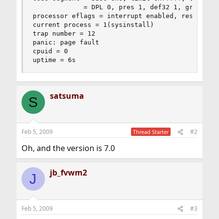
             = DPL 0, pres 1, def32 1, gran 1

processor eflags = interrupt enabled, resume, IO
current process = 1(sysinstall)

trap number = 12

panic: page fault

cpuid = 0

uptime = 6s
satsuma
S
Feb 5, 2009
#2
Thread Starter
Oh, and the version is 7.0
jb_fvwm2
J
Feb 5, 2009
#3