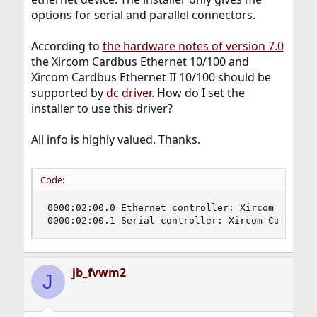
options for serial and parallel connectors.
According to
the hardware notes of version 7.0
the Xircom Cardbus Ethernet 10/100 and
Xircom Cardbus Ethernet II 10/100 should be
supported by
dc driver
. How do I set the
installer to use this driver?
All info is highly valued. Thanks.
Code:
0000:02:00.0 Ethernet controller: Xircom Cardbus
0000:02:00.1 Serial controller: Xircom Cardbus 
jb_fvwm2
J