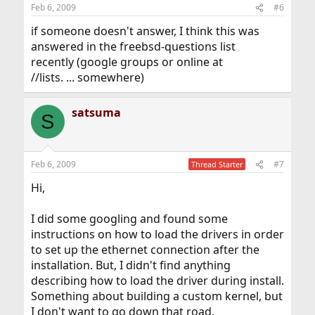
Feb 6, 2009
#6
if someone doesn't answer, I think this was
answered in the freebsd-questions list
recently (google groups or online at
//lists. ... somewhere)
satsuma
S
Feb 6, 2009
#7
Thread Starter
Hi,
I did some googling and found some
instructions on how to load the drivers in order
to set up the ethernet connection after the
installation. But, I didn't find anything
describing how to load the driver during install.
Something about building a custom kernel, but
I don't want to go down that road.