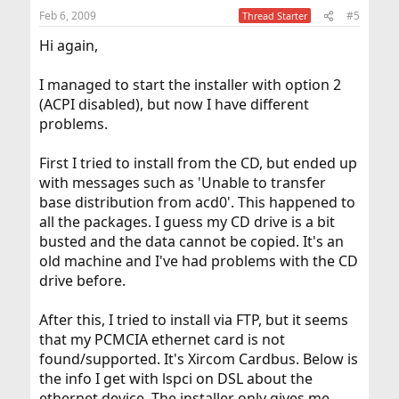
Feb 6, 2009
#5
Thread Starter
Hi again,
I managed to start the installer with option 2
(ACPI disabled), but now I have different
problems.
First I tried to install from the CD, but ended up
with messages such as 'Unable to transfer
base distribution from acd0'. This happened to
all the packages. I guess my CD drive is a bit
busted and the data cannot be copied. It's an
old machine and I've had problems with the CD
drive before.
After this, I tried to install via FTP, but it seems
that my PCMCIA ethernet card is not
found/supported. It's Xircom Cardbus. Below is
the info I get with lspci on DSL about the
ethernet device. The installer only gives me