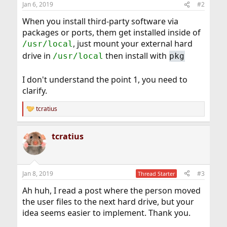
Jan 6, 2019
#2
When you install third-party software via
packages or ports, them get installed inside of
, just mount your external hard
/usr/local
drive in
then install with
/usr/local
pkg
I don't understand the point 1, you need to
clarify.
tcratius
R
e
a
tcratius
c
t
i
o
n
Jan 8, 2019
#3
Thread Starter
s
:
Ah huh, I read a post where the person moved
the user files to the next hard drive, but your
idea seems easier to implement. Thank you.