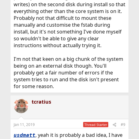
writes) on the second disk during install so that
everything other than the core system is on it.
Probably not that difficult to mount these
manually and customise the fstab during
install, but it's not something I've done myself
so wouldn't be able to give any clear
instructions without actually trying it.
I'm not that keen on a big chunk of the system
being on an external disk though. You'll
probably get a fair number of errors if the
system tries to run and the disk isn't present
for some reason.
tcratius
Jan 11, 2019
#9
Thread Starter
, yeah it is probably a bad idea, I have
usdmatt