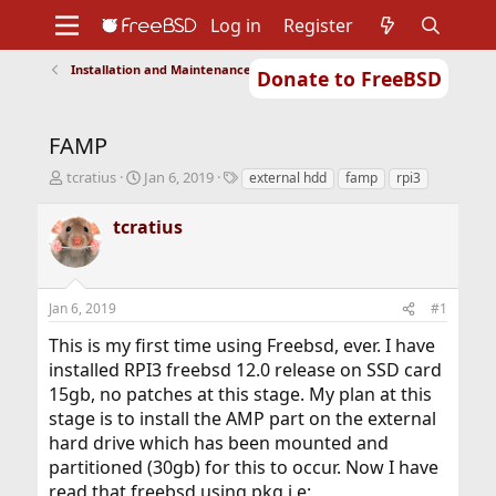
Log in
Register
Installation and Maintenance of Ports or Packages
Donate to FreeBSD
Home
About
Get FreeBSD
Documentation
Community
Developers
FAMP
Support
Foundation
T
S
T
tcratius
Jan 6, 2019
external hdd
famp
rpi3
h
t
a
r
a
g
tcratius
e
r
s
a
t
d
d
s
a
Jan 6, 2019
#1
t
t
a
e
This is my first time using Freebsd, ever. I have
r
installed RPI3 freebsd 12.0 release on SSD card
t
15gb, no patches at this stage. My plan at this
e
r
stage is to install the AMP part on the external
hard drive which has been mounted and
partitioned (30gb) for this to occur. Now I have
read that freebsd using pkg i.e: