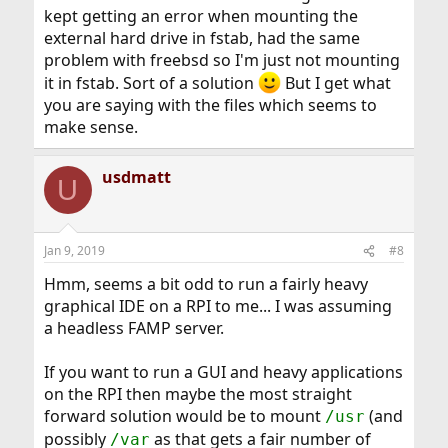
kept getting an error when mounting the
external hard drive in fstab, had the same
problem with freebsd so I'm just not mounting
it in fstab. Sort of a solution
But I get what
you are saying with the files which seems to
make sense.
usdmatt
U
Jan 9, 2019
#8
Hmm, seems a bit odd to run a fairly heavy
graphical IDE on a RPI to me... I was assuming
a headless FAMP server.
If you want to run a GUI and heavy applications
on the RPI then maybe the most straight
forward solution would be to mount
(and
/usr
possibly
as that gets a fair number of
/var