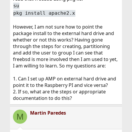
su
pkg install apache2.x
However, I am not sure how to point the
package install to the external hard drive and
whether or not this works? Having gone
through the steps for creating, partitioning
and add the user to group I can see that
freebsd is more involved then I am used to yet,
I am willing to learn. So my questions are:
1. Can I set up AMP on external hard drive and
point it to the Raspberry PI and vice versa?
2. If so, what are the steps or appropriate
documentation to do this?
Martin Paredes
M