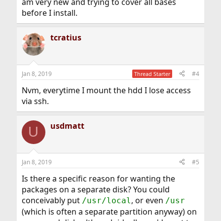
am very new and trying to cover all bases
before I install.
tcratius
Jan 8, 2019
#4
Thread Starter
Nvm, everytime I mount the hdd I lose access
via ssh.
usdmatt
U
Jan 8, 2019
#5
Is there a specific reason for wanting the
packages on a separate disk? You could
conceivably put
, or even
/usr/local
/usr
(which is often a separate partition anyway) on