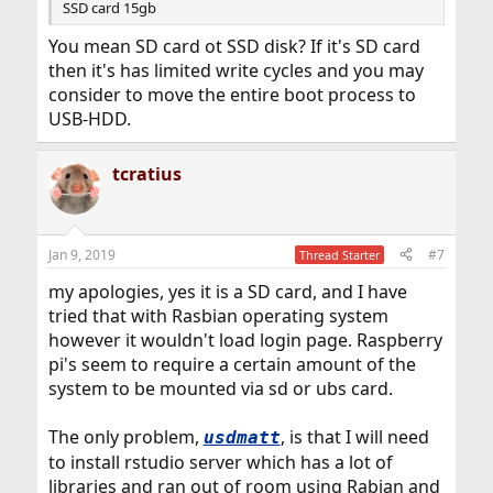
SSD card 15gb
You mean SD card ot SSD disk? If it's SD card
then it's has limited write cycles and you may
consider to move the entire boot process to
USB-HDD.
tcratius
Jan 9, 2019
#7
Thread Starter
my apologies, yes it is a SD card, and I have
tried that with Rasbian operating system
however it wouldn't load login page. Raspberry
pi's seem to require a certain amount of the
system to be mounted via sd or ubs card.
The only problem,
, is that I will need
usdmatt
to install rstudio server which has a lot of
libraries and ran out of room using Rabian and