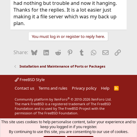
had nothing but trouble and now it hanging.
Thanks for the replies. It is a lot easier just
making it a file server which was my back up
plan.
You must log in or register to reply here.
Bluesky
LinkedIn
Reddit
Pinterest
Tumblr
WhatsApp
Email
Link
Share:
Installation and Maintenance of Ports or Packages
FreeBSD Style
Contact us
Terms and rules
Privacy policy
Help
R
S
S
®
Community platform by XenForo
© 2010-2026 XenForo Ltd.
The mark FreeBSD is a registered trademark of The FreeBSD
Foundation and is used by The FreeBSD Project with the
permission of The FreeBSD Foundation.
This site uses cookies to help personalise content, tailor your experience and to
keep you logged in if you register.
By continuing to use this site, you are consenting to our use of cookies.