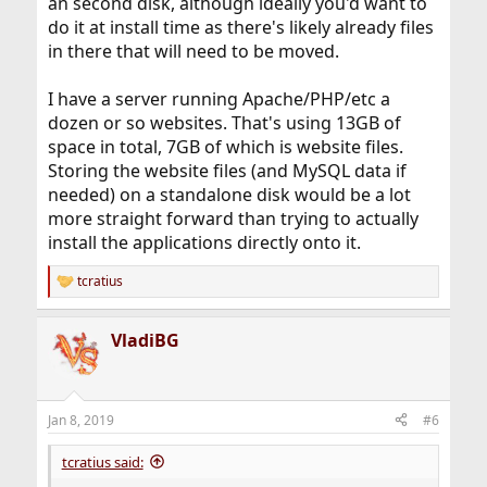
an second disk, although ideally you'd want to
do it at install time as there's likely already files
in there that will need to be moved.
I have a server running Apache/PHP/etc a
dozen or so websites. That's using 13GB of
space in total, 7GB of which is website files.
Storing the website files (and MySQL data if
needed) on a standalone disk would be a lot
more straight forward than trying to actually
install the applications directly onto it.
tcratius
R
e
a
VladiBG
c
t
i
o
n
Jan 8, 2019
#6
s
:
tcratius said: