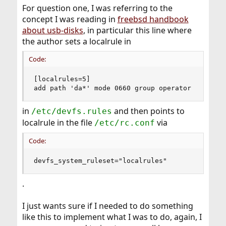
For question one, I was referring to the
concept I was reading in
freebsd handbook
about usb-disks
, in particular this line where
the author sets a localrule in
Code:
[localrules=5]

add path 'da*' mode 0660 group operator
in
and then points to
/etc/devfs.rules
localrule in the file
via
/etc/rc.conf
Code:
devfs_system_ruleset="localrules"
.
I just wants sure if I needed to do something
like this to implement what I was to do, again, I