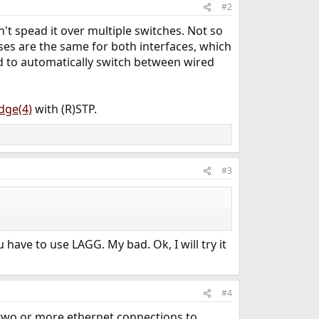
#2
't spead it over multiple switches. Not so
ses are the same for both interfaces, which
d to automatically switch between wired
dge(4)
with (R)STP.
#3
have to use LAGG. My bad. Ok, I will try it
#4
two or more ethernet connections to