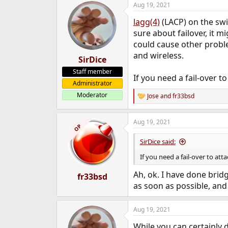
Aug 19, 2021
e
r
lagg(4)
(LACP) on the swi
sure about failover, it 
could cause other prob
and wireless.
SirDice
Staff member
If you need a fail-over 
Administrator
Moderator
Jose
and
fr33bsd
R
e
a
Aug 19, 2021
c
OP
t
i
SirDice said:
o
n
If you need a fail-over to at
s
:
Ah, ok. I have done bridg
fr33bsd
as soon as possible, and 
Aug 19, 2021
While you can certainly 