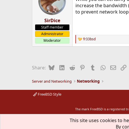
increase the bandwidth (
to prevent network loops
SirDice
Staff member
Administrator
fr33bsd
Moderator
R
e
a
c
t
i
Bluesky
LinkedIn
Reddit
Pinterest
Tumblr
WhatsApp
Email
L
Share:
o
n
s
Server and Networking
Networking
:
FreeBSD Style
The mark FreeBSD is a registered t
This site uses cookies to he
By con