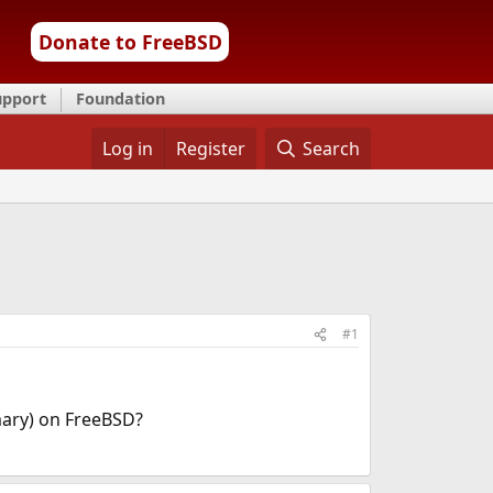
Donate to FreeBSD
upport
Foundation
Log in
Register
Search
#1
mary) on FreeBSD?