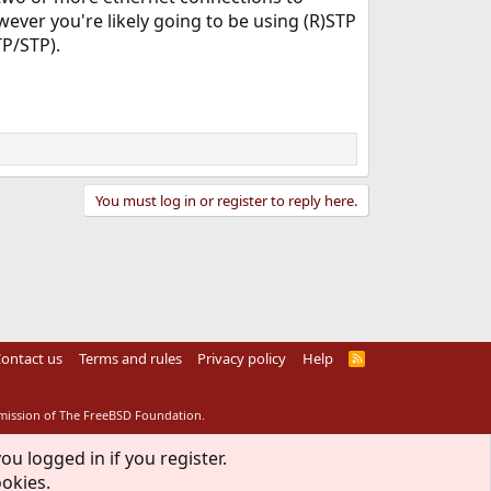
ever you're likely going to be using (R)STP
TP/STP).
You must log in or register to reply here.
ontact us
Terms and rules
Privacy policy
Help
R
S
S
rmission of The FreeBSD Foundation.
ou logged in if you register.
ookies.