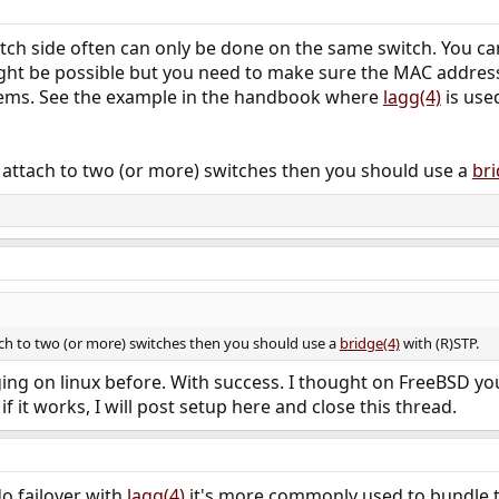
tch side often can only be done on the same switch. You can
might be possible but you need to make sure the MAC addres
lems. See the example in the handbook where
lagg(4)
is use
to attach to two (or more) switches then you should use a
bri
tach to two (or more) switches then you should use a
bridge(4)
with (R)STP.
ing on linux before. With success. I thought on FreeBSD you 
if it works, I will post setup here and close this thread.
do failover with
lagg(4)
it's more commonly used to bundle 