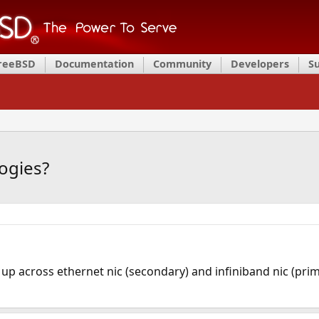
FreeBSD
Documentation
Community
Developers
S
ogies?
 up across ethernet nic (secondary) and infiniband nic (pri