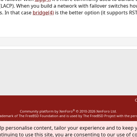
LACP). When you build a network with failover switches how
. In that case
bridge(4)
is the better option (it supports RS
ink
C
®
Community platform by XenForo
© 2010-2026 XenForo Ltd.
rademark of The FreeBSD Foundation and is used by The FreeBSD Project with the pe
lp personalise content, tailor your experience and to keep y
tinuing to use this site, you are consenting to our use of c