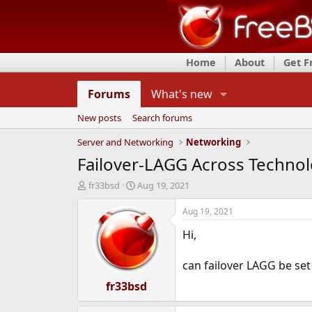
Home
About
Get 
Forums
What's new
New posts
Search forums
Server and Networking
Networking
Failover-LAGG Across Technol
T
S
fr33bsd
Aug 19, 2021
h
t
r
a
Aug 19, 2021
e
r
Hi,
a
t
d
d
s
a
can failover LAGG be set
t
t
a
fr33bsd
e
r
t