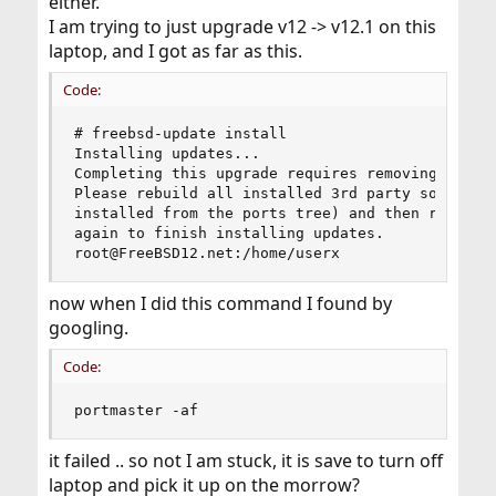
either.
I am trying to just upgrade v12 -> v12.1 on this
laptop, and I got as far as this.
Code:
# freebsd-update install

Installing updates...

Completing this upgrade requires removing old sh
Please rebuild all installed 3rd party software 
installed from the ports tree) and then run "/us
again to finish installing updates.

root@FreeBSD12.net:/home/userx
now when I did this command I found by
googling.
Code:
portmaster -af
it failed .. so not I am stuck, it is save to turn off
laptop and pick it up on the morrow?