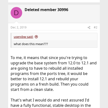
Deleted member 30996
D
Dec 2, 2019
#2
userxbw said:
what does this mean???
To me, it means that since you're trying to
upgrade the base system from 12.0 to 12.1 and
are going to have to rebuild all installed
programs from the ports tree, it would be
better to install 12.1 and rebuild your
programs on a fresh build. Then you could
start from a clean slate.
That's what I would do and rest assured I'd
have a fully functional, stable desktop in the