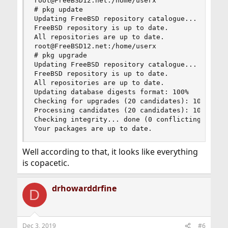
root@FreeBSD12.net:/home/userx

# pkg update

Updating FreeBSD repository catalogue...

FreeBSD repository is up to date.

All repositories are up to date.

root@FreeBSD12.net:/home/userx

# pkg upgrade

Updating FreeBSD repository catalogue...

FreeBSD repository is up to date.

All repositories are up to date.

Updating database digests format: 100%

Checking for upgrades (20 candidates): 100%

Processing candidates (20 candidates): 100%

Checking integrity... done (0 conflicting)

Your packages are up to date.
Well according to that, it looks like everything
is copacetic.
drhowarddrfine
D
Dec 3, 2019
#6