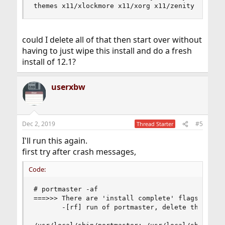
could I delete all of that then start over without
having to just wipe this install and do a fresh
install of 12.1?
userxbw
Dec 2, 2019
#5
Thread Starter
I'll run this again.
first try after crash messages,
Code:
# portmaster -af

===>>> There are 'install complete' flags from a
       -[rf] run of portmaster, delete them? y/n