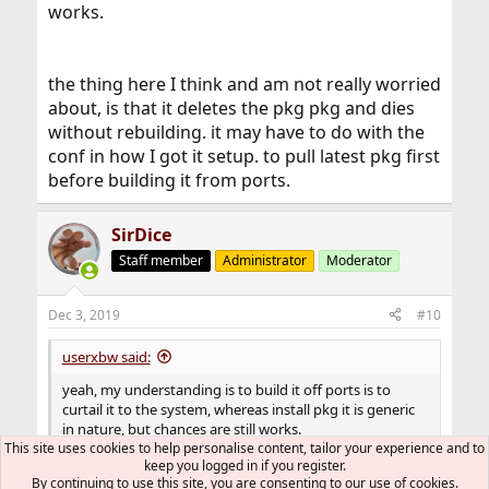
works.
the thing here I think and am not really worried
about, is that it deletes the pkg pkg and dies
without rebuilding. it may have to do with the
conf in how I got it setup. to pull latest pkg first
before building it from ports.
SirDice
Staff member
Administrator
Moderator
Dec 3, 2019
#10
userxbw said:
yeah, my understanding is to build it off ports is to
curtail it to the system, whereas install pkg it is generic
in nature, but chances are still works.
This site uses cookies to help personalise content, tailor your experience and to
The only real difference is that
pkg(8)
installs a
keep you logged in if you register.
By continuing to use this site, you are consenting to our use of cookies.