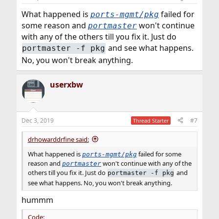
What happened is
failed for
ports-mgmt/pkg
some reason and
won't continue
portmaster
with any of the others till you fix it. Just do
and see what happens.
portmaster -f pkg
No, you won't break anything.
userxbw
Dec 3, 2019
#7
Thread Starter
drhowarddrfine said:
What happened is
failed for some
ports-mgmt/pkg
reason and
won't continue with any of the
portmaster
others till you fix it. Just do
and
portmaster -f pkg
see what happens. No, you won't break anything.
hummm
Code: