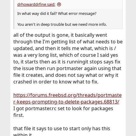
drhowarddrfine said:
In what way did it fail? What error message?
You aren't in deep trouble but we need more info.
all of the output is gone, it basically went
through the I'm getting list of what needs to be
updated, and then it tells me what, which is /
was a very long list, which of course I said yes
to, it starts then as it is runningit stops says fix
the issue then run portmaster again using that
file it creates, and does not say what or why it
crashed in order to know what to fix.
https://forums.freebsd.org/threads/portmaste
r-keeps-prompting-to-delete-packages.68813/
I got portmaster.rc set to look for packages
first.
that file it says to use to start only has this
within it