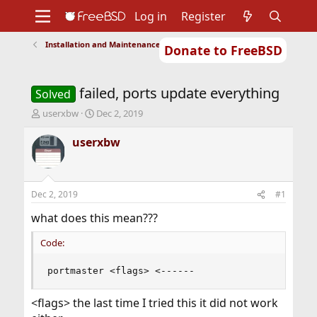
Log in
Register
Installation and Maintenance of Ports or Packages
Donate to FreeBSD
Home
About
Get FreeBSD
Documentation
Community
Developers
failed, ports update everything
Support
Foundation
Solved
T
S
userxbw
Dec 2, 2019
h
t
r
a
userxbw
e
r
a
t
d
d
s
a
Dec 2, 2019
#1
t
t
a
e
what does this mean???
r
t
Code:
e
r
portmaster <flags> <------
<flags> the last time I tried this it did not work