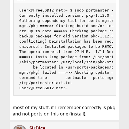
userx@FreeBSD12.net:~ $ sudo portmaster -f pkg =
Currently installed version: pkg-1.12.0 ===>>> P
Gathering dependency list for ports-mgmt/pkg fro
mgmt/pkg ===>>> Starting build and/or install fo
are up to date ===>>> Checking package repositor
backup package for old version pkg-1.12.0 Creati
conflicting) Deinstallation has been requested f
universe): Installed packages to be REMOVED:    
The operation will free 27 MiB. [1/1] Deinstalli
===>>> Installing package from: /usr/ports/packa
/sbin/portmaster: /usr/local/sbin/pkg-static: no
      be located in /usr/ports/packages/portmast
mgmt/pkg) failed ===>>> Aborting update ===>>> Y
command line:       portmaster  ports-mgmt/pkg T
/tmp/portmasterfail.txt 

userx@FreeBSD12.net:~
most of my stuff, if I remember correctly is pkg
and not ports on this one (install).
SirDice