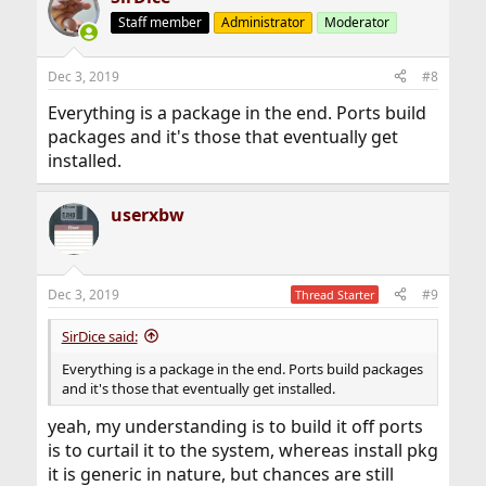
Staff member
Administrator
Moderator
Dec 3, 2019
#8
Everything is a package in the end. Ports build
packages and it's those that eventually get
installed.
userxbw
Dec 3, 2019
#9
Thread Starter
SirDice said:
Everything is a package in the end. Ports build packages
and it's those that eventually get installed.
yeah, my understanding is to build it off ports
is to curtail it to the system, whereas install pkg
it is generic in nature, but chances are still