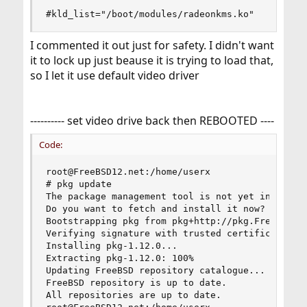
#kld_list="/boot/modules/radeonkms.ko"
I commented it out just for safety. I didn't want
it to lock up just beause it is trying to load that,
so I let it use default video driver
---------- set video drive back then REBOOTED ----
Code:
root@FreeBSD12.net:/home/userx

# pkg update

The package management tool is not yet installed
Do you want to fetch and install it now? [y/N]: 
Bootstrapping pkg from pkg+http://pkg.FreeBSD.or
Verifying signature with trusted certificate pkg
Installing pkg-1.12.0...

Extracting pkg-1.12.0: 100%

Updating FreeBSD repository catalogue...

FreeBSD repository is up to date.

All repositories are up to date.
