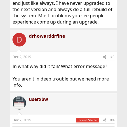
end just like always. I have never upgraded to
the next version and always do a full rebuild of
the system. Most problems you see people
experience come up during an upgrade.
drhowarddrfine
D
Dec 2, 2019
#3
In what way did it fail? What error message?
You aren't in deep trouble but we need more
info.
userxbw
Dec 2, 2019
#4
Thread Starter