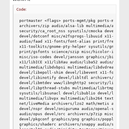
Code:
portmaster <flags> ports-mgmt/pkg ports-mgmt/portmaster sysutils/shuf x11-themes/slim-themes
archivers/zip audio/alsa-lib multimedia/aom devel/autoconf-wrapper archivers/brotli
security/ca_root_nss sysutils/cmocka devel/cvsps multimedia/dav1d sysutils/dmidecode security/doas
devel/dotconf misc/e2fsprogs-libuuid x11-fonts/encodings sysutils/etc_os-release textproc/expat2
audio/faad x11-fonts/font-alias print/freetype2 converters/fribidi sysutils/fusefs-libs graphics/giflib
x11-toolkits/gnome-pty-helper sysutils/gnome_subr graphics/gpu-firmware-kmod graphics/graphite2
print/gsfonts science/szip misc/hicolor-icon-theme devel/icu graphics/ilmbase print/indexinfo
misc/iso-codes devel/jansson graphics/jbigkit graphics/jpeg-turbo devel/json-c x11-fonts/libFS
x11/libICE x11/libXau audio/liba52 audio/libcddb devel/libdaemon multimedia/libdca
multimedia/libdvbpsi multimedia/libdvdread multimedia/libdvdcss textproc/libebml devel/libedit
devel/libepoll-shim devel/libevent x11-fonts/libfontenc converters/libiconv audio/libid3tag
devel/libinotify devel/libltdl archivers/liblz4 audio/libmad multimedia/libmpeg2 archivers/libmspack
devel/libmtdev www/libnghttp2 security/libntlm audio/libogg print/libpaper net/libproxy
devel/libpthread-stubs multimedia/librtmp devel/libsigc++20 graphics/libspiro security/libssh2
sysutils/libsunacl devel/libublio devel/libudev-devd devel/libunwind devel/libvolume_id
multimedia/libvpx multimedia/libx264 textproc/libxml2 x11/libxshmfence archivers/libzip
net/liveMedia archivers/lzo2 math/metis audio/mpg123 graphics/mypaint-brushes devel/npth
devel/nspr devel/oniguruma audio/openal-soft graphics/opencv-core net/openldap24-client
audio/opus devel/orc archivers/p7zip misc/pciids devel/pcre devel/pcre2 lang/perl5.30 x11/pixman
devel/pkgconf graphics/png graphics/poppler-data audio/portaudio misc/qtchooser archivers/rar
graphics/shaderc archivers/snappy audio/speexdsp multimedia/svt-vp9 audio/taglib devel/tbb
lang/tcl86 audio/timidity textproc/tinyxml textproc/uchardet archivers/unrar audio/wavpack
graphics/wayland-protocols graphics/wmicons multimedia/x265 x11/xbitmaps x11-themes/xcursor-
themes textproc/xmlcatmgr x11/xorg-docs x11/xorgproto x11/xtrans multimedia/xvid devel/yaml-
cpp03 graphics/ImageMagick6 devel/gettext-runtime devel/glib20 devel/libffi lang/python36
devel/readline devel/libgsf graphics/gdk-pixbuf2 graphics/tiff misc/shared-mime-info x11/libX11
x11/libXdmcp x11/libxcb graphics/cairo graphics/mesa-libs graphics/libdrm devel/libpciaccess
graphics/wayland x11/libXdamage x11/libXfixes x11/libXext x11/libXxf86vm x11-fonts/fontconfig
x11/libXrender graphics/lcms2 graphics/liblqr-1 graphics/libraw graphics/librsvg2 textproc/libcroco
x11-toolkits/pango print/harfbuzz x11-fonts/libXft x11-fonts/xorg-fonts-truetype x11-fonts/dejavu x11-
fonts/mkfontscale x11-fonts/font-bh-ttf x11-fonts/font-misc-ethiopic x11-fonts/font-misc-meltho
graphics/libwmf graphics/openjpeg graphics/webp math/fftw3 print/ghostscript9-agpl-base dns/libidn
graphics/jbig2dec print/cups devel/dbus x11/libSM net/avahi-app databases/gdbm devel/dbus-glib
devel/gobject-introspection security/gnutls devel/libunistring dns/libidn2 math/gmp security/libtasn1
security/nettle security/p11-kit security/trousers emulators/tpm-emulator print/ghostscript9-agpl-x11
x11-toolkits/libXt print/libraqm devel/ORBit2 devel/libIDL x11-fm/thunar accessibility/atk
deskutils/xfce4-tumbler graphics/libexif graphics/poppler-glib graphics/poppler security/nss
databases/sqlite3 multimedia/gstreamer1 multimedia/gstreamer1-plugins devel/desktop-file-utils
devel/gvfs archivers/libarchive devel/json-glib devel/libgdata devel/libsoup net/glib-networking
devel/gsettings-desktop-schemas security/libgcrypt security/libgpg-error net/gnome-online-accounts
devel/librest devel/libsoup-gnome graphics/gtk-update-icon-cache x11/libXcomposite x11/libXcursor
x11/libXi x11/libXinerama x11/libXrandr security/gcr x11-toolkits/gtk30 accessibility/at-spi2-atk
accessibility/at-spi2-core x11/libXtst x11/libxkbcommon x11/xkeyboard-config graphics/colord
graphics/argyllcms x11/libXScrnSaver sysutils/polkit lang/spidermonkey52 graphics/libepoxy x11-
themes/adwaita-icon-theme security/libsecret www/webkit2-gtk3 devel/libnotify devel/woff2
graphics/gstreamer1-plugins-gl graphics/graphene devel/py-gobject3@py36 devel/pygobject3-
common graphics/py-cairo@py36 devel/py-setuptools@py36 graphics/libGLU
multimedia/gstreamer1-plugins-bad net/geoclue print/harfbuzz-icu textproc/enchant2
textproc/hunspell textproc/hyphen textproc/libxslt x11-toolkits/gtk20 net/liboauth ftp/curl
graphics/libgphoto2 graphics/gd net/samba48 devel/gamin devel/popt devel/py-iso8601@py27
devel/py-setuptools@py27 lang/python27 dns/py-dnspython@py27 sysutils/gnome-mount
devel/gconf2 devel/dconf security/libgnome-keyring sysutils/hal sysutils/consolekit2 sysutils/policykit
sysutils/policykit-gnome textproc/gnome-doc-utils devel/gettext-tools devel/libtextstyle
textproc/docbook-xml textproc/xmlcharent textproc/py-libxml2@py27 textproc/rarian misc/getopt
shells/bash textproc/docbook-xsl textproc/docbook textproc/docbook-sgml textproc/iso8879
textproc/sdocbook-xml sysutils/libcdio sysutils/lib