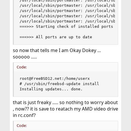
/usr/local/sbin/portmaster: /usr/local/sbin/pkg-
/usr/local/sbin/portmaster: /usr/local/sbin/pkg-
/usr/local/sbin/portmaster: /usr/local/sbin/pkg-
/usr/local/sbin/portmaster: /usr/local/sbin/pkg-
/usr/local/sbin/portmaster: /usr/local/sbin/pkg-
===>>> Starting check of installed ports for ava
===>>> All ports are up to date
so now that tells me I am Okay Dokey ...
sooooo .....
Code:
root@FreeBSD12.net:/home/userx

# /usr/sbin/freebsd-update install

Installing updates... done.
that is just freaky ..... so nothing to worry about
, now?? it is save to reatach my AMD video drive
in rc.conf?
Code: