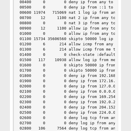
00400     0        0 deny ip from any to ::1

00500     0        0 deny ip from ::1 to any

00600 11974   715069 nat 1 log ip from any to 6.
00700    12     1100 nat 2 ip from any to any in
00800     0        0 nat 3 ip from any to any in
00900    12     1100 allow ip from any to any vi
01000     0        0 allow ip from any to any vi
01100 15734 35606560 skipto 50000 log ip from 10
01200     6      214 allow icmp from any to me i
01300     6      214 allow icmp from me to any i
01400     0        0 check-state :default

01500   117    10938 allow log ip from me to any
01600     0        0 skipto 50000 ip from 10.10.
01700     0        0 skipto 50000 ip from 10.10.
01800     0        0 deny ip from 192.168.0.0/16
01900     0        0 deny ip from 172.16.0.0/12 
02000     0        0 deny ip from 127.0.0.0/8 to
02100     0        0 deny ip from 0.0.0.0/8 to a
02200     0        0 deny ip from 169.254.0.0/16
02300     0        0 deny ip from 192.0.2.0/24 t
02400     0        0 deny ip from 204.152.64.0/2
02500     0        0 deny ip from 224.0.0.0/3 to
02600     0        0 deny log tcp from any to an
02700     0        0 deny log ip from any to any
02800   106     7564 deny log tcp from any to an