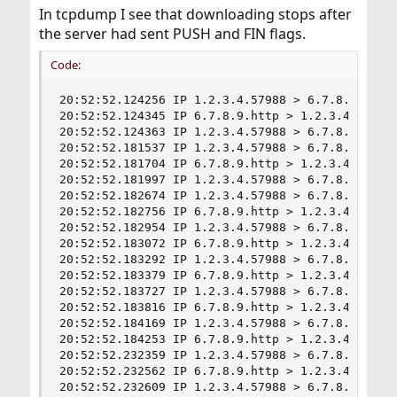
In tcpdump I see that downloading stops after
the server had sent PUSH and FIN flags.
Code:
20:52:52.124256 IP 1.2.3.4.57988 > 6.7.8.9.http:
20:52:52.124345 IP 6.7.8.9.http > 1.2.3.4.57988
20:52:52.124363 IP 1.2.3.4.57988 > 6.7.8.9.http:
20:52:52.181537 IP 1.2.3.4.57988 > 6.7.8.9.http:
20:52:52.181704 IP 6.7.8.9.http > 1.2.3.4.57988
20:52:52.181997 IP 1.2.3.4.57988 > 6.7.8.9.http:
20:52:52.182674 IP 1.2.3.4.57988 > 6.7.8.9.http:
20:52:52.182756 IP 6.7.8.9.http > 1.2.3.4.57988
20:52:52.182954 IP 1.2.3.4.57988 > 6.7.8.9.http:
20:52:52.183072 IP 6.7.8.9.http > 1.2.3.4.57988
20:52:52.183292 IP 1.2.3.4.57988 > 6.7.8.9.http:
20:52:52.183379 IP 6.7.8.9.http > 1.2.3.4.57988
20:52:52.183727 IP 1.2.3.4.57988 > 6.7.8.9.http:
20:52:52.183816 IP 6.7.8.9.http > 1.2.3.4.57988
20:52:52.184169 IP 1.2.3.4.57988 > 6.7.8.9.http:
20:52:52.184253 IP 6.7.8.9.http > 1.2.3.4.57988
20:52:52.232359 IP 1.2.3.4.57988 > 6.7.8.9.http:
20:52:52.232562 IP 6.7.8.9.http > 1.2.3.4.57988
20:52:52.232609 IP 1.2.3.4.57988 > 6.7.8.9.http: