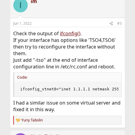
im
I
Jun 1, 2022
#3
Check the output of
ifconfig()
.
If your interface has options like 'TSO4,TSO6'
then try to reconfigure the interface without
them.
Just add "-tso" at the end of interface
configuration line in /etc/rc.conf and reboot.
Code:
ifconfig_vtnet0="inet 1.1.1.1 netmask 255.255.2
I had a similar issue on some virtual server and
fixed it in this way.
Yuriy Tabolin
R
e
a