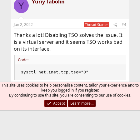
Yuriy Tabolin
c
Y
t
i
o
n
Jun 2, 2022
#4
Thread Starter
s
:
Thanks a lot! Disabling TSO solves the issue. It
is a virtual server and it seems TSO works bad
on its interface.
Code:
sysctl net.inet.tcp.tso="0"
This site uses cookies to help personalise content, tailor your experience and to
keep you logged in if you register.
You must log in or register to reply here.
By continuing to use this site, you are consenting to our use of cookies.
Accept
Learn more…
Bluesky
LinkedIn
Reddit
Pinterest
Tumblr
WhatsApp
Email
Link
Share:
Networking
FreeBSD Style