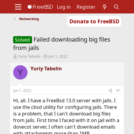
Log in
Register
Networking
Donate to FreeBSD
Home
About
Get FreeBSD
Documentation
Community
Developers
Failed downloading big files
Support
Foundation
Solved
from jails
T
S
Yuriy Tabolin
Jun 1, 2022
h
t
r
a
Yuriy Tabolin
Y
e
r
a
t
d
d
s
a
Jun 1, 2022
#1
t
t
a
e
Hi, all. I have a FreeBsd 13.0 server with jails. I
r
use the cbsd utility for configuring jails. There
t
is a problem, that I can't download big files
e
from jails. First time I faced with it on jail with a
r
dovecot server, I often can't download emails
with attachments more than 1MB.