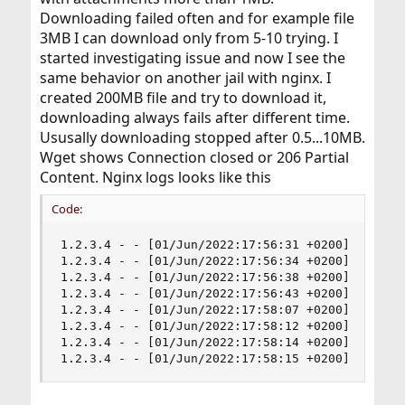
Downloading failed often and for example file
3MB I can download only from 5-10 trying. I
started investigating issue and now I see the
same behavior on another jail with nginx. I
created 200MB file and try to download it,
downloading always fails after different time.
Ususally downloading stopped after 0.5...10MB.
Wget shows Connection closed or 206 Partial
Content. Nginx logs looks like this
Code:
1.2.3.4 - - [01/Jun/2022:17:56:31 +0200] "GET /t
1.2.3.4 - - [01/Jun/2022:17:56:34 +0200] "GET /t
1.2.3.4 - - [01/Jun/2022:17:56:38 +0200] "GET /t
1.2.3.4 - - [01/Jun/2022:17:56:43 +0200] "GET /t
1.2.3.4 - - [01/Jun/2022:17:58:07 +0200] "GET /t
1.2.3.4 - - [01/Jun/2022:17:58:12 +0200] "GET /t
1.2.3.4 - - [01/Jun/2022:17:58:14 +0200] "GET /t
1.2.3.4 - - [01/Jun/2022:17:58:15 +0200] "GET /