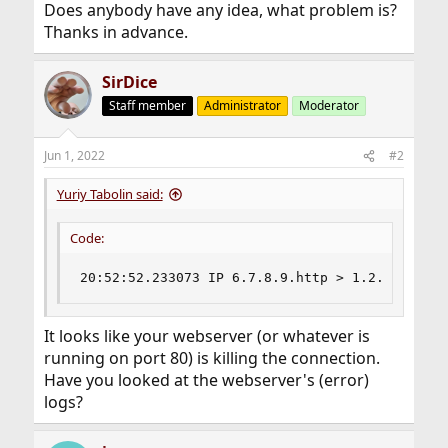
Does anybody have any idea, what problem is?
Thanks in advance.
SirDice
Staff member
Administrator
Moderator
Jun 1, 2022
#2
Yuriy Tabolin said:
Code:
20:52:52.233073 IP 6.7.8.9.http > 1.2.3.4.5798
It looks like your webserver (or whatever is
running on port 80) is killing the connection.
Have you looked at the webserver's (error)
logs?