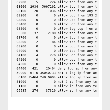
02900     5      224 allow tcp from any to me 21
03000  2934  5667261 allow tcp from any to me 22
03100    20     1036 allow tcp from any to me 25
03200     0        0 allow udp from 193.218.142.
03300     0        0 allow udp from any to me 53
03400     0        0 allow udp from any to me 53
03500     0        0 allow log tcp from any to m
03600    37     2180 allow tcp from any to me 80
03700     0        0 allow tcp from any to me 80
03800     2       84 allow tcp from any to me 44
03900     0        0 allow udp from any to me 12
04000     0        0 allow tcp from any to me 46
04100     4      276 allow udp from any to me 20
04200     0        0 allow udp from any to me 50
04300     0        0 allow tcp from any to me 50
04400   421    20464 deny log ip from any to any
50000  6116 35040733 nat 1 log ip from any to an
50100 15464 24910904 allow log ip from any to an
51000     0        0 nat 2 ip from any to any ou
51100     0        0 allow ip from any to any

65535   274    37326 allow ip from any to any