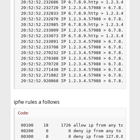
20:52:52.232686 IP 6.7.8.9.http > 1.2.3.4.57988
20:52:52.232720 IP 1.2.3.4.57988 > 6.7.8.9.http:
20:52:52.232833 IP 6.7.8.9.http > 1.2.3.4.57988
20:52:52.232870 IP 1.2.3.4.57988 > 6.7.8.9.http:
20:52:52.232985 IP 6.7.8.9.http > 1.2.3.4.57988
20:52:52.233009 IP 1.2.3.4.57988 > 6.7.8.9.http:
20:52:52.233073 IP 6.7.8.9.http > 1.2.3.4.57988
20:52:52.233091 IP 1.2.3.4.57988 > 6.7.8.9.http:
20:52:52.233708 IP 1.2.3.4.57988 > 6.7.8.9.http:
20:52:52.270232 IP 1.2.3.4.57988 > 6.7.8.9.http:
20:52:52.270388 IP 1.2.3.4.57988 > 6.7.8.9.http:
20:52:52.270720 IP 1.2.3.4.57988 > 6.7.8.9.http:
20:52:52.271430 IP 1.2.3.4.57988 > 6.7.8.9.http:
20:52:52.271882 IP 1.2.3.4.57988 > 6.7.8.9.http:
20:52:52.920868 IP 1.2.3.4.57988 > 6.7.8.9.http
ipfw rules a follows
Code:
00100    18     1726 allow ip from any to any vi
00200     0        0 deny ip from any to 127.0.0
00300     0        0 deny ip from 127.0.0.0/8 to