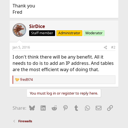
Thank you
Fred
SirDice
Staff member
Administrator
Moderator
Jan 5, 2016
#2
I don't think there will be any benefit. All it
needs to do is to add an IP address. And tables
are the most efficient way of doing that.
fred974
R
e
a
You must log in or register to reply here.
c
t
i
Bluesky
LinkedIn
Reddit
Pinterest
Tumblr
WhatsApp
Email
Link
Share:
o
n
s
Firewalls
: