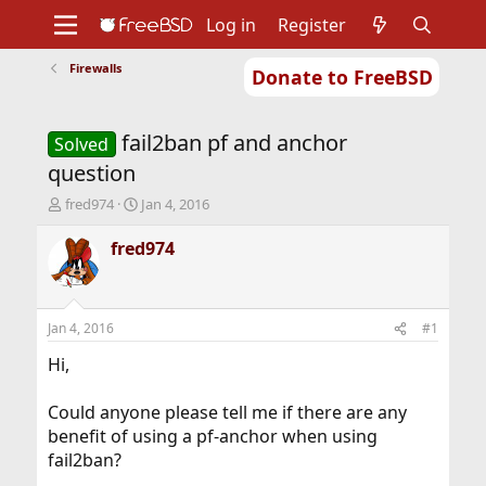
Log in
Register
Firewalls
Donate to FreeBSD
Home
About
Get FreeBSD
Documentation
Community
Developers
fail2ban pf and anchor
Support
Foundation
Solved
question
T
S
fred974
Jan 4, 2016
h
t
r
a
fred974
e
r
a
t
d
d
s
a
Jan 4, 2016
#1
t
t
a
e
Hi,
r
t
Could anyone please tell me if there are any
e
benefit of using a pf-anchor when using
r
fail2ban?