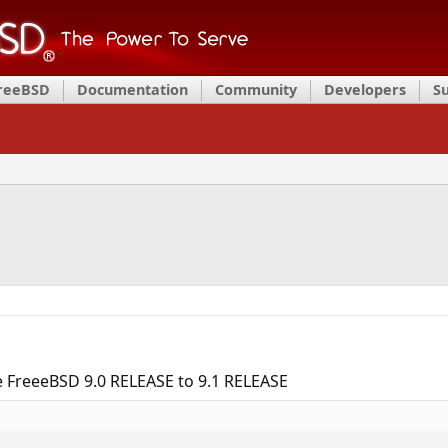
FreeBSD
Documentation
Community
Developers
S
e FreeeBSD 9.0 RELEASE to 9.1 RELEASE