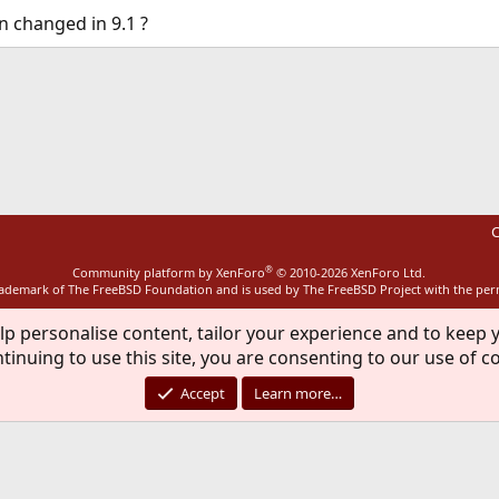
n changed in 9.1 ?
ink
C
®
Community platform by XenForo
© 2010-2026 XenForo Ltd.
rademark of The FreeBSD Foundation and is used by The FreeBSD Project with the pe
lp personalise content, tailor your experience and to keep y
tinuing to use this site, you are consenting to our use of c
Accept
Learn more…