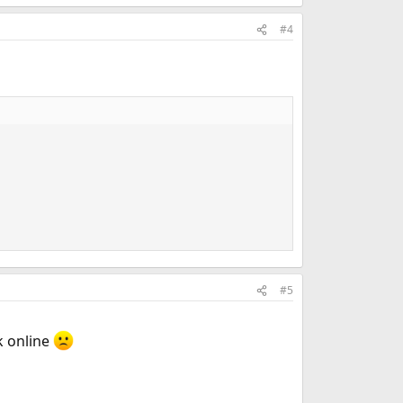
#4
#5
k online