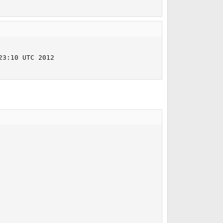
3:10 UTC 2012     
