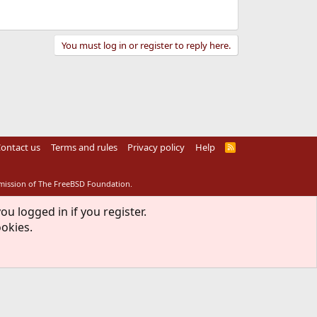
You must log in or register to reply here.
ontact us
Terms and rules
Privacy policy
Help
R
S
S
rmission of The FreeBSD Foundation.
ou logged in if you register.
ookies.