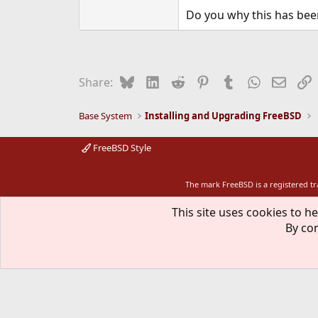
Do you why this has bee
Bluesky
LinkedIn
Reddit
Pinterest
Tumblr
WhatsApp
Email
L
Share:
Base System
Installing and Upgrading FreeBSD
FreeBSD Style
The mark FreeBSD is a registered t
This site uses cookies to he
By con