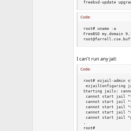
freebsd-update upgra
e
r
Code:
root# uname -a

FreeBSD my.domain 9.
root@farrell.cse.buf
I can't run any jail:
Code:
root# ezjail-admin st
 ezjailConfiguring ja
Starting jails: cann
 cannot start jail "t
 cannot start jail "t
 cannot start jail "s
 cannot start jail "s
 cannot start jail "g
.

root#