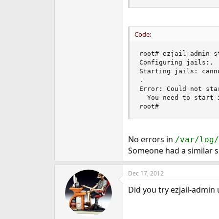
Code:
root# ezjail-admin st
Configuring jails:.

Starting jails: cann
.

Error: Could not star
  You need to start i
root#
No errors in
/var/log/
Someone had a similar s
Dec 17, 2012
Did you try ezjail-admin