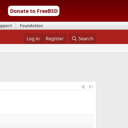
Donate to FreeBSD
upport
Foundation
Log in
Register
Search
#1