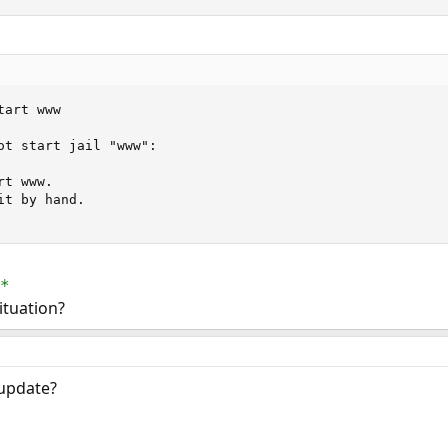
art www

ot start jail "www":

t www.

t by hand.

*
ituation?
 update?