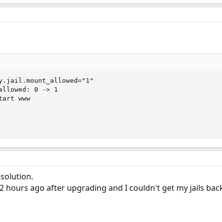
y.jail.mount_allowed="1"

allowed: 0 -> 1

art www

solution.
 hours ago after upgrading and I couldn't get my jails bac