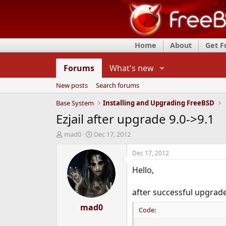
Home
About
Get 
Forums
What's new
New posts
Search forums
Base System
Installing and Upgrading FreeBSD
Ezjail after upgrade 9.0->9.1
T
S
mad0
Dec 17, 2012
h
t
r
a
Dec 17, 2012
e
r
Hello,
a
t
d
d
s
a
after successful upgrad
t
t
a
mad0
e
Code:
r
t