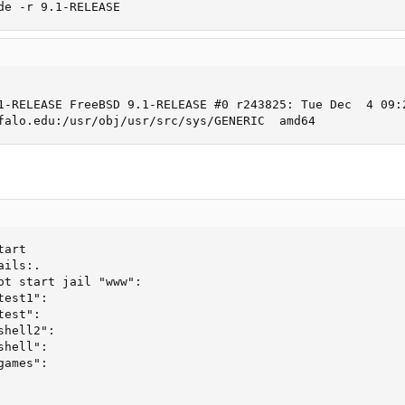
de -r 9.1-RELEASE
1-RELEASE FreeBSD 9.1-RELEASE #0 r243825: Tue Dec  4 09:2
falo.edu:/usr/obj/usr/src/sys/GENERIC  amd64
art

ils:.

ot start jail "www":

est1":

est":

hell2":

hell":

ames":
