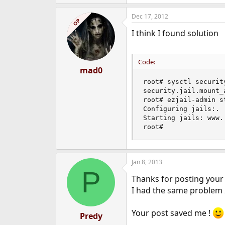
Dec 17, 2012
OP
I think I found solution
Code:
mad0
root# sysctl securit
security.jail.mount_
root# ezjail-admin st
Configuring jails:.

Starting jails: www.

root#
Jan 8, 2013
P
Thanks for posting your 
I had the same problem 2
Your post saved me !
Predy