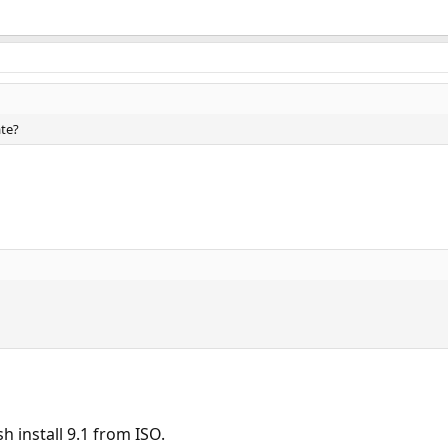
ate?
h install 9.1 from ISO.