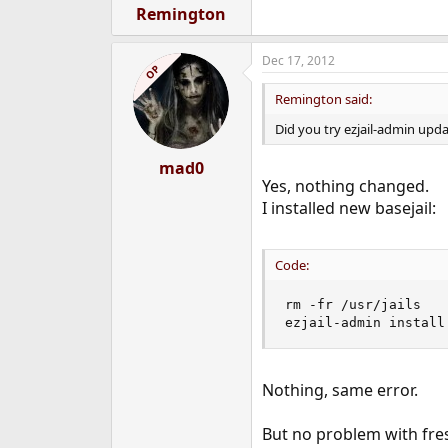
Remington
Dec 17, 2012
OP
Remington said:
Did you try ezjail-admin upd
mad0
Yes, nothing changed.
I installed new basejail:
Code:
rm -fr /usr/jails

ezjail-admin install
Nothing, same error.
But no problem with fres