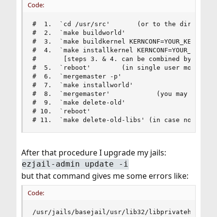
Code:
#  1.  `cd /usr/src'       (or to the directory 
#  2.  `make buildworld'

#  3.  `make buildkernel KERNCONF=YOUR_KERNEL_HE
#  4.  `make installkernel KERNCONF=YOUR_KERNEL_
#       [steps 3. & 4. can be combined by using 
#  5.  `reboot'        (in single user mode: boo
#  6.  `mergemaster -p'

#  7.  `make installworld'

#  8.  `mergemaster'            (you may wish to
#  9.  `make delete-old'

# 10.  `reboot'

# 11.  `make delete-old-libs' (in case no 3rd p
After that procedure I upgrade my jails:
ezjail-admin update -i
but that command gives me some errors like:
Code:
/usr/jails/basejail/usr/lib32/libprivateheimipcc