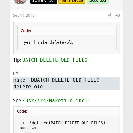
Staff member
Administrator
Moderator
Sep 19, 2016
#3
Code:
yes | make delete-old
Tip:
BATCH_DELETE_OLD_FILES
i.e.
make -DBATCH_DELETE_OLD_FILES
delete-old
See
:
/usr/src/Makefile.inc1
Code:
.if !defined(BATCH_DELETE_OLD_FILES)

RM_I=-i
