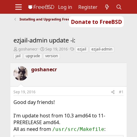
Log in
Register
Installing and Upgrading FreeBSD
Donate to FreeBSD
Home
About
Get FreeBSD
Documentation
Community
Developers
ezjail-admin update -i:
Support
Foundation
T
S
T
goshanecr
Sep 19, 2016
ezjail
ezjail-admin
h
t
a
jail
upgrade
version
r
a
g
e
r
s
goshanecr
a
t
d
d
s
a
t
t
Sep 19, 2016
#1
a
e
r
Good day friends!
t
e
r
I'm update host from 10.3 amd64 to 11-
PRERELEASE amd64.
All as need from
:
/usr/src/Makefile