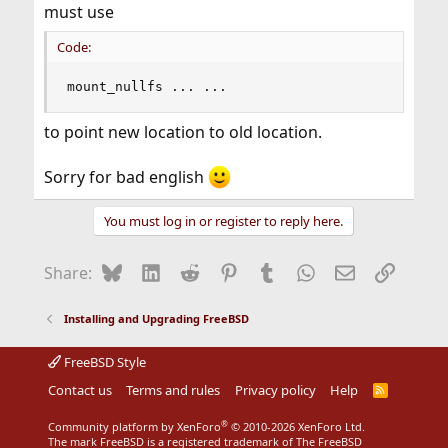
must use
Code:
mount_nullfs ... ...
to point new location to old location.
Sorry for bad english
You must log in or register to reply here.
Bluesky
LinkedIn
Reddit
Pinterest
Tumblr
WhatsApp
Email
Link
Share:
Installing and Upgrading FreeBSD
FreeBSD Style
Contact us
Terms and rules
Privacy policy
Help
R
S
S
®
Community platform by XenForo
© 2010-2026 XenForo Ltd.
The mark FreeBSD is a registered trademark of The FreeBSD