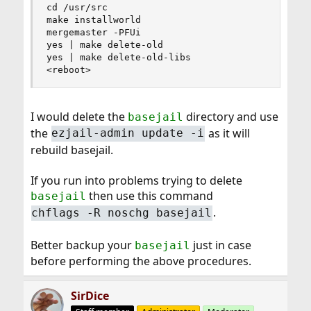
cd /usr/src

make installworld

mergemaster -PFUi

yes | make delete-old

yes | make delete-old-libs

<reboot>
I would delete the
directory and use
basejail
the
as it will
ezjail-admin update -i
rebuild basejail.
If you run into problems trying to delete
then use this command
basejail
.
chflags -R noschg basejail
Better backup your
just in case
basejail
before performing the above procedures.
SirDice