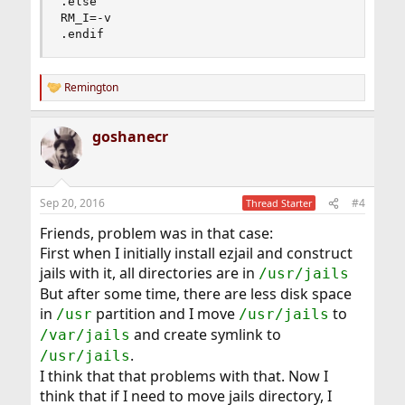
.else

RM_I=-v

.endif
Remington
R
e
a
goshanecr
c
t
i
o
n
Sep 20, 2016
#4
Thread Starter
s
:
Friends, problem was in that case:
First when I initially install ezjail and construct
jails with it, all directories are in
/usr/jails
But after some time, there are less disk space
in
partition and I move
to
/usr
/usr/jails
and create symlink to
/var/jails
.
/usr/jails
I think that that problems with that. Now I
think that if I need to move jails directory, I