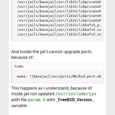
/usr/jails/basejail/usr/lib32/libprivateheimipcc
/usr/jails/basejail/usr/lib32/libprivateheimipcs
/usr/jails/basejail/usr/lib32/libprivateheimipcs
/usr/jails/basejail/usr/lib32/libprivateheimipcs
/usr/jails/basejail/usr/lib32/libprivateheimipcs
/usr/jails/basejail/usr/lib32/libkafs5_p.acpio: 
/usr/jails/basejail/usr/lib32/libkafs5.so.11cpio
/usr/jails/basejail/usr/lib32/libkafs5.socpio: 
And inside the jail I cannot upgrade ports
because of:
Code:
make: "/basejail/usr/ports/Mk/bsd.port.mk" line
This happens as i understand, because of
inside jail not updated
/usr/include/sys
with file
with
_FreeBSD_Version_
param.h
variable.