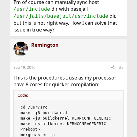
I'm of course can manually sync host
dir with basejail
/usr/include
dir,
/usr/jails/basejail/usr/include
but this is not right way. How I can solve that
issue in true way?
Remington
Sep 19, 2016
#2
This is the procedures I use as my processor
have 8 cores for quicker compilation:
Code:
cd /usr/src

make -j8 buildworld

make -j8 buildkernel KERNCONF=GENERIC

make installkernel KERNCONF=GENERIC

<reboot>

mergemaster -p
