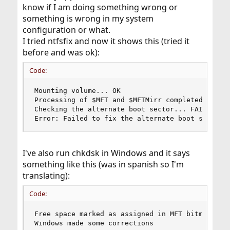
know if I am doing something wrong or
something is wrong in my system
configuration or what.
I tried ntfsfix and now it shows this (tried it
before and was ok):
Code:
Mounting volume... OK

Processing of $MFT and $MFTMirr completed succes
Checking the alternate boot sector... FAILED

Error: Failed to fix the alternate boot sector
I've also run chkdsk in Windows and it says
something like this (was in spanish so I'm
translating):
Code:
Free space marked as assigned in MFT bitmap

Windows made some corrections