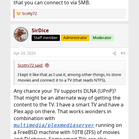
that you can connect to via SMB.
Scotty72
R
e
a
SirDice
c
t
Staff member
Administrator
Moderator
i
o
n
Apr 29, 2020
#4
s
:
Scotty72 said:
I kept it like that as I use it, among other things, to store
movies and connect it to a TV (that reads NTFS).
Any chance your TV supports DLNA (UPnP)?
That might be an alternate way of getting the
content to the TV. I have a smart TV and have a
Plex app on there. That works wonders in
combination with
running on
multimedia/plexmediaserver
a FreeBSD machine with 10TB (ZFS) of movies