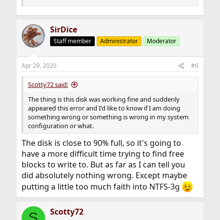
SirDice
Staff member
Administrator
Moderator
Apr 29, 2020
#6
Scotty72 said:
The thing is this disk was working fine and suddenly
appeared this error and I'd like to know if I am doing
something wrong or something is wrong in my system
configuration or what.
The disk is close to 90% full, so it's going to
have a more difficult time trying to find free
blocks to write to. But as far as I can tell you
did absolutely nothing wrong. Except maybe
putting a little too much faith into NTFS-3g
Scotty72
S