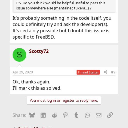
P.S. Do you think would be helpful useful to pass this
issue somewhere else (mantainer, tuxera...) ?
It's probably something in the code itself, you
could definitely try and ask the developer(s).
It's certainly possible but I doubt this issue is
specific to FreeBSD.
Scotty72
S
Apr 29, 2020
#9
Thread Starter
Ok, thanks again.
I'll mark this as solved.
You must log in or register to reply here.
Bluesky
LinkedIn
Reddit
Pinterest
Tumblr
WhatsApp
Email
Link
Share: