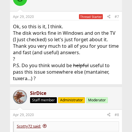
Apr 29, 2020
#7
Thread Starter
Ok, so this is it, I think.
The disk works fine in Windows and on the TV
(I just checked) so let's just forget about it.
Thank you very much to all of you for your time
and fast (and useful) answers.
?
P.S. Do you think would be
helpful
useful to
pass this issue somewhere else (mantainer,
tuxera...) ?
SirDice
Staff member
Administrator
Moderator
Apr 29, 2020
#8
Scotty72 said: