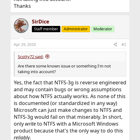
Thanks
SirDice
Staff member
Administrator
Moderator
Apr 29, 2020
#2
Scotty72 said:
Are there some known issue or something I'm not
taking into account?
Yes, the fact that NTFS-3g is reverse engineered
and may contain bugs or wrong assumptions
about how NTFS actually works. As none of this
is documented (or standardized in any way)
Microsoft can just make changes to NTFS and
NTFS-3g would fail on that miserably. In short,
only
write
to NTFS with a Microsoft Windows
product because that's the only way to do this
reliably
.