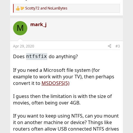
Scotty72
and
NoLanBytes
R
e
a
mark_j
c
M
t
i
o
n
Apr 29, 2020
#3
s
:
Does
do anything?
ntfsfix
If you need a Microsoft file system (for
example to work with your TV), then perhaps
convert it to
MSDOSFS(5)
I guess then the limitation is with the size of
movies, often being over 4GB.
If you want to keep using NTFS, can you mount
it on another machine or device? Things like
routers often allow USB connected NTFS drives