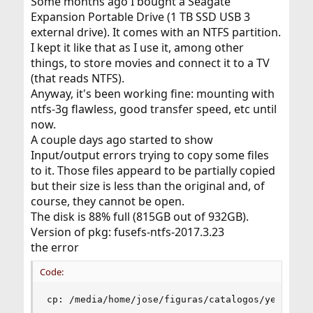
Some months ago I bought a Seagate
Expansion Portable Drive (1 TB SSD USB 3
external drive). It comes with an NTFS partition.
I kept it like that as I use it, among other
things, to store movies and connect it to a TV
(that reads NTFS).
Anyway, it's been working fine: mounting with
ntfs-3g flawless, good transfer speed, etc until
now.
A couple days ago started to show
Input/output errors trying to copy some files
to it. Those files appeard to be partially copied
but their size is less than the original and, of
course, they cannot be open.
The disk is 88% full (815GB out of 932GB).
Version of pkg: fusefs-ntfs-2017.3.23
the error
Code:
cp: /media/home/jose/figuras/catalogos/year-201