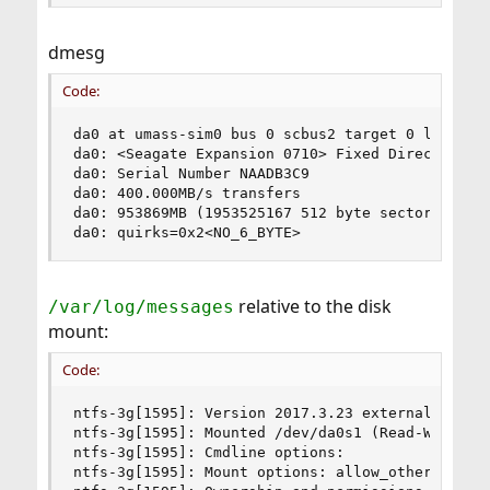
dmesg
Code:
da0 at umass-sim0 bus 0 scbus2 target 0 lun 0

da0: <Seagate Expansion 0710> Fixed Direct Acces
da0: Serial Number NAADB3C9

da0: 400.000MB/s transfers

da0: 953869MB (1953525167 512 byte sectors)

da0: quirks=0x2<NO_6_BYTE>
relative to the disk
/var/log/messages
mount:
Code:
ntfs-3g[1595]: Version 2017.3.23 external FUSE 2
ntfs-3g[1595]: Mounted /dev/da0s1 (Read-Write, l
ntfs-3g[1595]: Cmdline options:

ntfs-3g[1595]: Mount options: allow_other,nonemp