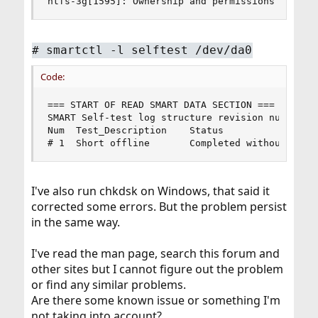
ntfs-3g[1595]: Ownership and permissions disabl
#
smartctl -l selftest /dev/da0
Code:
=== START OF READ SMART DATA SECTION ===

SMART Self-test log structure revision number 1

Num  Test_Description    Status                 
# 1  Short offline       Completed without erro
I've also run chkdsk on Windows, that said it
corrected some errors. But the problem persist
in the same way.
I've read the man page, search this forum and
other sites but I cannot figure out the problem
or find any similar problems.
Are there some known issue or something I'm
not taking into account?