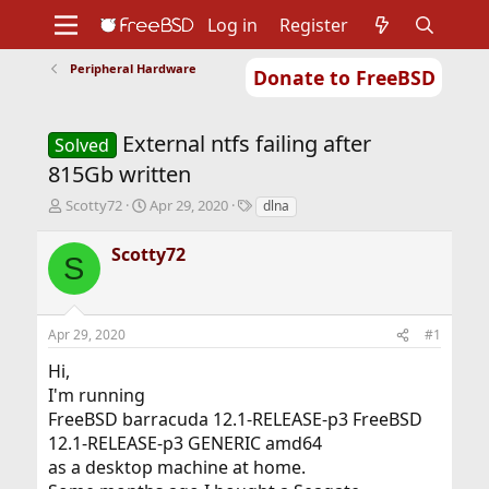
Log in
Register
Peripheral Hardware
Donate to FreeBSD
Home
About
Get FreeBSD
Documentation
Community
Developers
External ntfs failing after
Support
Foundation
Solved
815Gb written
T
S
T
Scotty72
Apr 29, 2020
dlna
h
t
a
r
a
g
Scotty72
S
e
r
s
a
t
d
d
s
a
Apr 29, 2020
#1
t
t
a
e
Hi,
r
I'm running
t
FreeBSD barracuda 12.1-RELEASE-p3 FreeBSD
e
r
12.1-RELEASE-p3 GENERIC amd64
as a desktop machine at home.