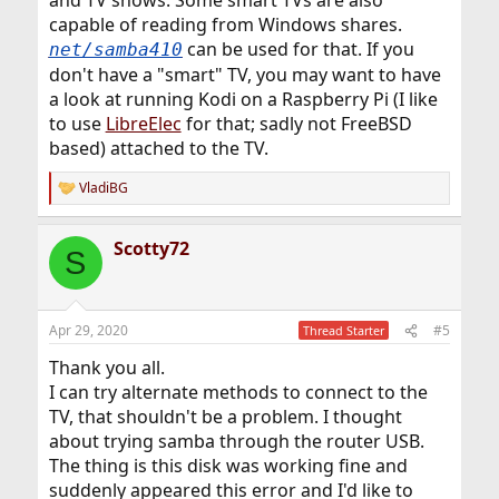
and TV shows. Some smart TVs are also
capable of reading from Windows shares.
can be used for that. If you
net/samba410
don't have a "smart" TV, you may want to have
a look at running Kodi on a Raspberry Pi (I like
to use
LibreElec
for that; sadly not FreeBSD
based) attached to the TV.
VladiBG
R
e
a
Scotty72
c
S
t
i
o
n
Apr 29, 2020
#5
Thread Starter
s
:
Thank you all.
I can try alternate methods to connect to the
TV, that shouldn't be a problem. I thought
about trying samba through the router USB.
The thing is this disk was working fine and
suddenly appeared this error and I'd like to