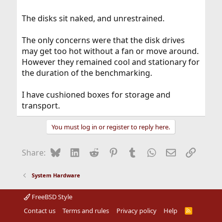
The disks sit naked, and unrestrained.
The only concerns were that the disk drives
may get too hot without a fan or move around.
However they remained cool and stationary for
the duration of the benchmarking.
I have cushioned boxes for storage and
transport.
You must log in or register to reply here.
Bluesky
LinkedIn
Reddit
Pinterest
Tumblr
WhatsApp
Email
Link
Share:
System Hardware
FreeBSD Style
Contact us
Terms and rules
Privacy policy
Help
R
S