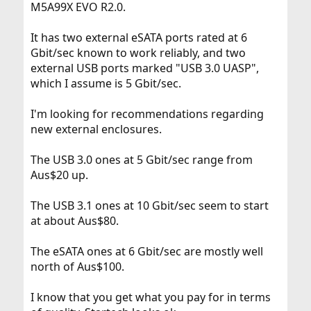
M5A99X EVO R2.0.
It has two external eSATA ports rated at 6
Gbit/sec known to work reliably, and two
external USB ports marked "USB 3.0 UASP",
which I assume is 5 Gbit/sec.
I'm looking for recommendations regarding
new external enclosures.
The USB 3.0 ones at 5 Gbit/sec range from
Aus$20 up.
The USB 3.1 ones at 10 Gbit/sec seem to start
at about Aus$80.
The eSATA ones at 6 Gbit/sec are mostly well
north of Aus$100.
I know that you get what you pay for in terms