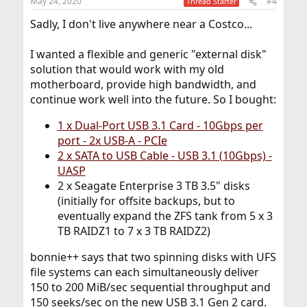
May 24, 2020
#4
Thread Starter
s
:
Sadly, I don't live anywhere near a Costco...
I wanted a flexible and generic "external disk"
solution that would work with my old
motherboard, provide high bandwidth, and
continue work well into the future. So I bought:
1 x Dual-Port USB 3.1 Card - 10Gbps per
port - 2x USB-A - PCIe
2 x SATA to USB Cable - USB 3.1 (10Gbps) -
UASP
2 x Seagate Enterprise 3 TB 3.5" disks
(initially for offsite backups, but to
eventually expand the ZFS tank from 5 x 3
TB RAIDZ1 to 7 x 3 TB RAIDZ2)
bonnie++ says that two spinning disks with UFS
file systems can each simultaneously deliver
150 to 200 MiB/sec sequential throughput and
150 seeks/sec on the new USB 3.1 Gen 2 card.