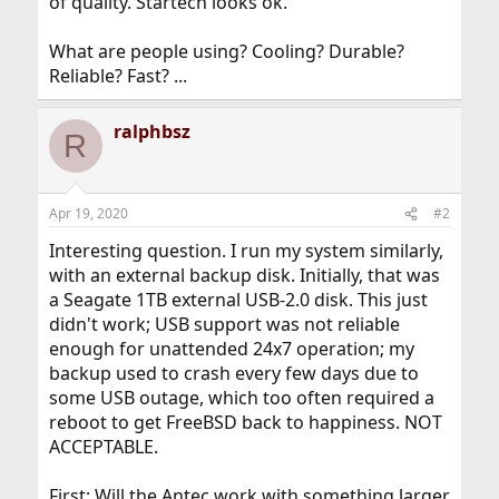
of quality. Startech looks ok.
What are people using? Cooling? Durable?
Reliable? Fast? ...
ralphbsz
R
Apr 19, 2020
#2
Interesting question. I run my system similarly,
with an external backup disk. Initially, that was
a Seagate 1TB external USB-2.0 disk. This just
didn't work; USB support was not reliable
enough for unattended 24x7 operation; my
backup used to crash every few days due to
some USB outage, which too often required a
reboot to get FreeBSD back to happiness. NOT
ACCEPTABLE.
First: Will the Antec work with something larger