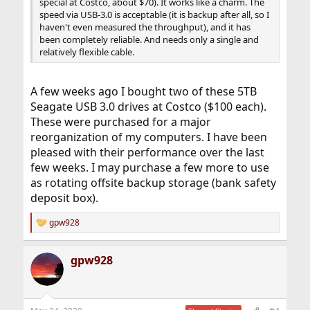
special at Costco, about $70). It works like a charm. The
speed via USB-3.0 is acceptable (it is backup after all, so I
haven't even measured the throughput), and it has
been completely reliable. And needs only a single and
relatively flexible cable.
A few weeks ago I bought two of these 5TB
Seagate USB 3.0 drives at Costco ($100 each).
These were purchased for a major
reorganization of my computers. I have been
pleased with their performance over the last
few weeks. I may purchase a few more to use
as rotating offsite backup storage (bank safety
deposit box).
gpw928
R
e
a
gpw928
c
t
i
o
n