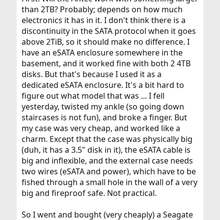
than 2TB? Probably; depends on how much
electronics it has in it. I don't think there is a
discontinuity in the SATA protocol when it goes
above 2TiB, so it should make no difference. I
have an eSATA enclosure somewhere in the
basement, and it worked fine with both 2 4TB
disks. But that's because I used it as a
dedicated eSATA enclosure. It's a bit hard to
figure out what model that was ... I fell
yesterday, twisted my ankle (so going down
staircases is not fun), and broke a finger. But
my case was very cheap, and worked like a
charm. Except that the case was physically big
(duh, it has a 3.5" disk in it), the eSATA cable is
big and inflexible, and the external case needs
two wires (eSATA and power), which have to be
fished through a small hole in the wall of a very
big and fireproof safe. Not practical.
So I went and bought (very cheaply) a Seagate