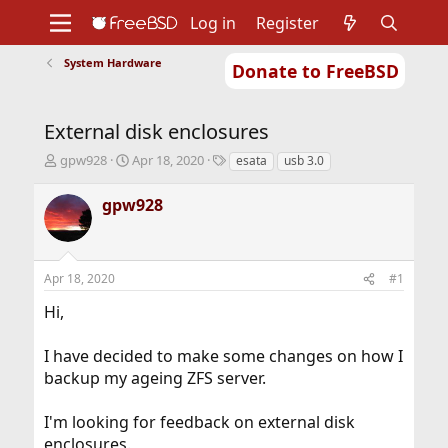
Log in
Register
System Hardware
Donate to FreeBSD
Home
About
Get FreeBSD
Documentation
Community
Developers
External disk enclosures
Support
Foundation
T
S
T
gpw928
Apr 18, 2020
esata
usb 3.0
h
t
a
r
a
g
gpw928
e
r
s
a
t
d
d
s
a
Apr 18, 2020
#1
t
t
a
e
Hi,
r
t
I have decided to make some changes on how I
e
r
backup my ageing ZFS server.
I'm looking for feedback on external disk
enclosures.