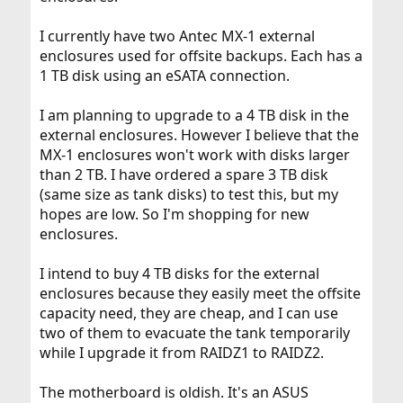
I currently have two Antec MX-1 external
enclosures used for offsite backups. Each has a
1 TB disk using an eSATA connection.
I am planning to upgrade to a 4 TB disk in the
external enclosures. However I believe that the
MX-1 enclosures won't work with disks larger
than 2 TB. I have ordered a spare 3 TB disk
(same size as tank disks) to test this, but my
hopes are low. So I'm shopping for new
enclosures.
I intend to buy 4 TB disks for the external
enclosures because they easily meet the offsite
capacity need, they are cheap, and I can use
two of them to evacuate the tank temporarily
while I upgrade it from RAIDZ1 to RAIDZ2.
The motherboard is oldish. It's an ASUS