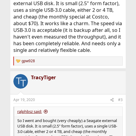
external USB disk. It is small (2.5" form factor),
uses a single USB-3.0 cable, either 2 or 4 TB,
and cheap (the monthly special at Costco,
about $70). It works like a charm. The speed via
USB-3.0 is acceptable (it is backup after all, so I
haven't even measured the throughput), and it
has been completely reliable. And needs only a
single and relatively flexible cable.
gpw928
R
e
a
TracyTiger
c
t
i
o
n
Apr 19, 2020
#3
s
:
ralphbsz said:
So I went and bought (very cheaply) a Seagate external
USB disk. It is small (2.5" form factor), uses a single USB-
3.0 cable, either 2 or 4 TB, and cheap (the monthly