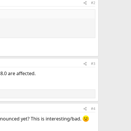
#2
#3
 8.0 are affected.
#4
nnounced yet? This is interesting/bad.