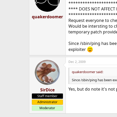
********************
**** DOES NOT AFFECT 
********************
quakerdoomer
Request everyone to chec
Would be intersting to ch
temporary patch provid
Since /sbin/ping has been
exploiter
Dec 2, 2009
quakerdoomer said:
Since /sbin/ping has been exe
Yes, but do note it's not
SirDice
Staff member
Administrator
Moderator