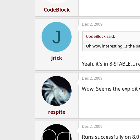
s
:
CodeBlock
Dec 2, 2009
J
CodeBlock said:
Oh wow interesting. Is the pa
jrick
Yeah, it's in 8-STABLE. 
Dec 2, 2009
Wow. Seems the exploit w
respite
Dec 2, 2009
Runs successfully on 8.0