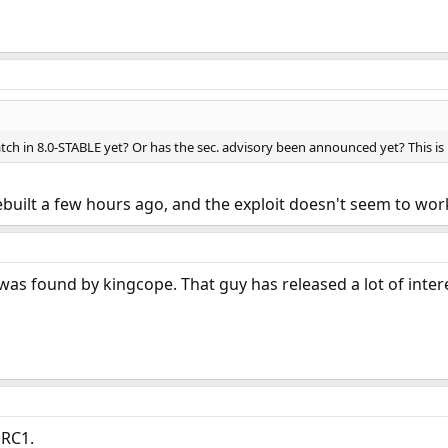
tch in 8.0-STABLE yet? Or has the sec. advisory been announced yet? This is
I rebuilt a few hours ago, and the exploit doesn't seem to wo
as found by kingcope. That guy has released a lot of inter
 RC1.