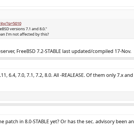
rity/?p=5010
reeBSD versions 7.1 and 8.0."
an I'm not affected by this?
eserver, FreeBSD 7.2-STABLE last updated/compiled 17-Nov.
.11, 6.4, 7.0, 7.1, 7.2, 8.0. All -REALEASE. Of them only 7.x and
he patch in 8.0-STABLE yet? Or has the sec. advisory been a