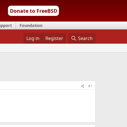
Donate to FreeBSD
upport
Foundation
Log in
Register
Search
#1