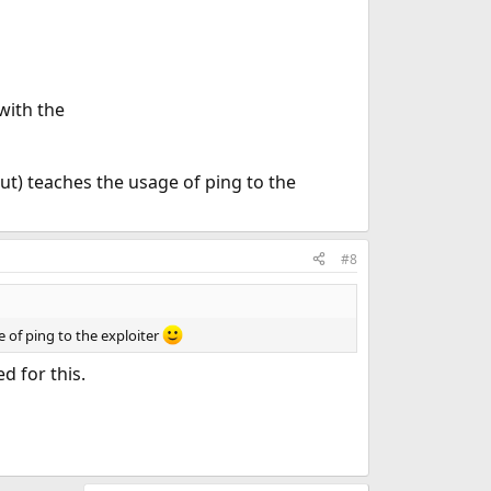
 with the
out) teaches the usage of ping to the
#8
e of ping to the exploiter
d for this.