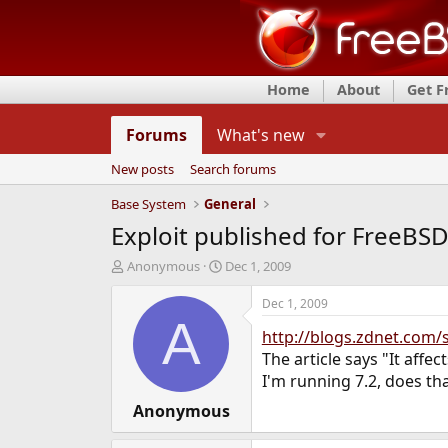
Home
About
Get 
Forums
What's new
New posts
Search forums
Base System
General
Exploit published for FreeBSD 
T
S
Anonymous
Dec 1, 2009
h
t
r
a
Dec 1, 2009
e
r
A
http://blogs.zdnet.com/
a
t
d
d
The article says "It affe
s
a
I'm running 7.2, does th
t
t
a
Anonymous
e
r
t