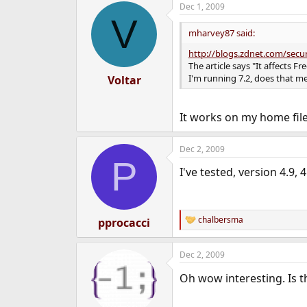
Dec 1, 2009
e
V
r
mharvey87 said:
http://blogs.zdnet.com/secu
The article says "It affects F
I'm running 7.2, does that me
Voltar
It works on my home fil
Dec 2, 2009
P
I've tested, version 4.9, 4
chalbersma
pprocacci
R
e
a
Dec 2, 2009
c
t
Oh wow interesting. Is t
i
o
n