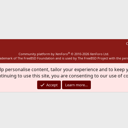
ink
C
®
Community platform by XenForo
© 2010-2026 XenForo Ltd.
rademark of The FreeBSD Foundation and is used by The FreeBSD Project with the pe
lp personalise content, tailor your experience and to keep y
tinuing to use this site, you are consenting to our use of c
Accept
Learn more…