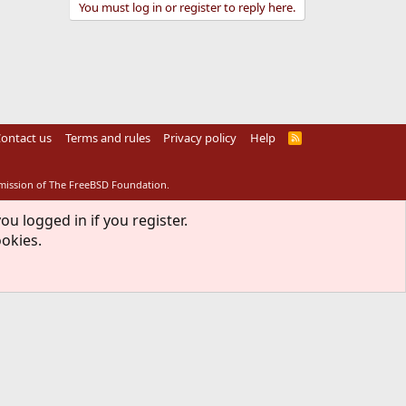
You must log in or register to reply here.
ontact us
Terms and rules
Privacy policy
Help
R
S
S
rmission of The FreeBSD Foundation.
ou logged in if you register.
ookies.