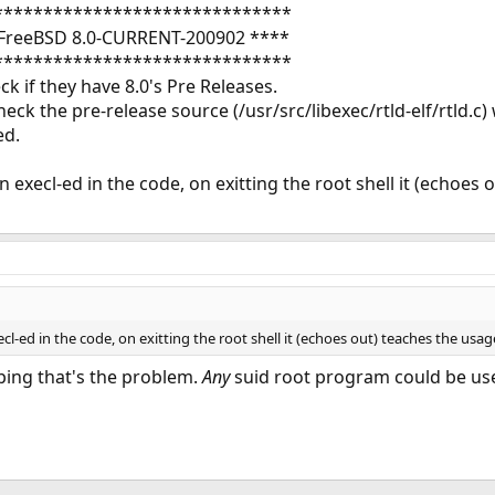
******************************
FreeBSD 8.0-CURRENT-200902 ****
******************************
k if they have 8.0's Pre Releases.
eck the pre-release source (/usr/src/libexec/rtld-elf/rtld.c)
ed.
 execl-ed in the code, on exitting the root shell it (echoes 
cl-ed in the code, on exitting the root shell it (echoes out) teaches the usag
 ping that's the problem.
Any
suid root program could be use