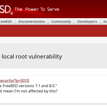
FreeBSD
Documentation
Community
Developers
S
local root vulnerability
security/?p=5010
cts FreeBSD versions 7.1 and 8.0."
at mean I'm not affected by this?