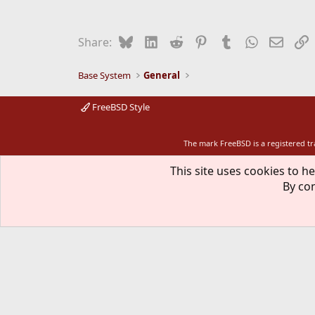
Bluesky
LinkedIn
Reddit
Pinterest
Tumblr
WhatsApp
Email
L
Share:
Base System
General
FreeBSD Style
The mark FreeBSD is a registered t
This site uses cookies to he
By con