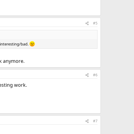
#5
 interesting/bad.
rk anymore.
#6
esting work.
#7