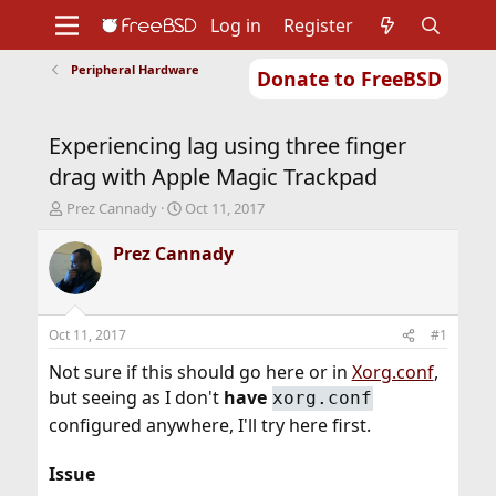
Log in
Register
Peripheral Hardware
Donate to FreeBSD
Home
About
Get FreeBSD
Documentation
Community
Developers
Experiencing lag using three finger
Support
Foundation
drag with Apple Magic Trackpad
T
S
Prez Cannady
Oct 11, 2017
h
t
r
a
Prez Cannady
e
r
a
t
d
d
s
a
Oct 11, 2017
#1
t
t
a
e
Not sure if this should go here or in
Xorg.conf
,
r
but seeing as I don't
have
xorg.conf
t
configured anywhere, I'll try here first.
e
r
Issue