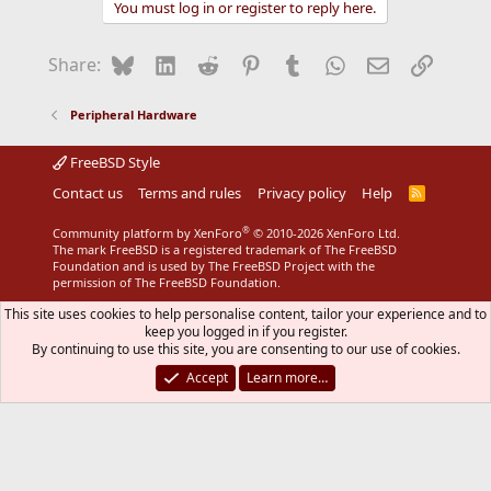
You must log in or register to reply here.
Bluesky
LinkedIn
Reddit
Pinterest
Tumblr
WhatsApp
Email
Link
Share:
Peripheral Hardware
FreeBSD Style
Contact us
Terms and rules
Privacy policy
Help
R
S
S
®
Community platform by XenForo
© 2010-2026 XenForo Ltd.
The mark FreeBSD is a registered trademark of The FreeBSD
Foundation and is used by The FreeBSD Project with the
permission of The FreeBSD Foundation.
This site uses cookies to help personalise content, tailor your experience and to
keep you logged in if you register.
By continuing to use this site, you are consenting to our use of cookies.
Accept
Learn more…