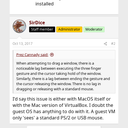
installed
SirDice
Staff member
Administrator
Moderator
Oct 13, 2017
#2
Prez Cannady said:
When attempting to drag a window, there is a
noticeable lag between executing the three finger
gesture and the cursor taking hold of the window.
Similarly, there is a lag between ending the gesture and
the cursor releasing the window. There is no lag in
dragging or releasing with a standard mouse.
I'd say this issue is either with MacOS itself or
with the Mac version of VirtualBox. I doubt the
guest OS has anything to do with it. A guest VM
only 'sees' a standard PS/2 or USB mouse.