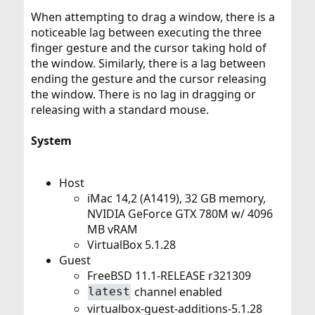
When attempting to drag a window, there is a
noticeable lag between executing the three
finger gesture and the cursor taking hold of
the window. Similarly, there is a lag between
ending the gesture and the cursor releasing
the window. There is no lag in dragging or
releasing with a standard mouse.
System
Host
iMac 14,2 (A1419), 32 GB memory,
NVIDIA GeForce GTX 780M w/ 4096
MB vRAM
VirtualBox 5.1.28
Guest
FreeBSD 11.1-RELEASE r321309
channel enabled
latest
virtualbox-guest-additions-5.1.28