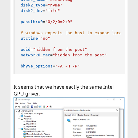
disk2_type
=
"nvme"
disk2_dev
=
"file"
passthru0
=
"0/2/0=2:0"
# windows expects the host to expose localtime 
utctime
=
"no"
uuid
=
"hidden from the post"
network0_mac
=
"hidden from the post"
bhyve_options
=
"-A -H -P"
It seems that we have eactly the same Intel
GPU griver: