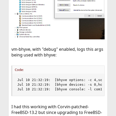
vm-bhyve, with "debug" enabled, logs this args
being used with bhyve:
Code:
Jul 10 21:32:19:  [bhyve options: -c 4,sockets=
Jul 10 21:32:19:  [bhyve devices: -s 0,hostbrid
Jul 10 21:32:19:  [bhyve console: -l com1,/dev/
I had this working with Corvin-patched-
FreeBSD-13.2 but since upgrading to FreeBSD-