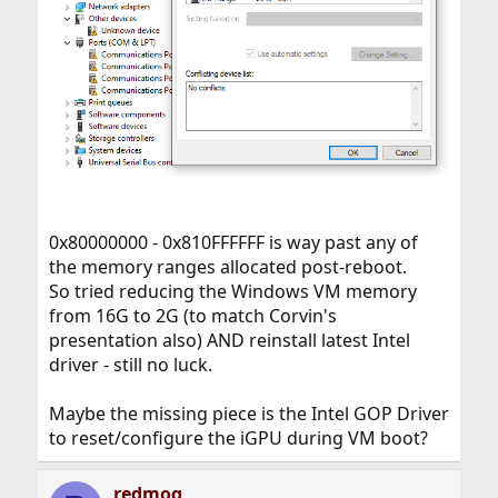
0x80000000 - 0x810FFFFFF is way past any of
the memory ranges allocated post-reboot.
So tried reducing the Windows VM memory
from 16G to 2G (to match Corvin's
presentation also) AND reinstall latest Intel
driver - still no luck.
Maybe the missing piece is the Intel GOP Driver
to reset/configure the iGPU during VM boot?
redmog