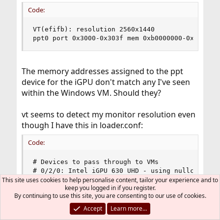
Code:
VT(efifb): resolution 2560x1440

ppt0 port 0x3000-0x303f mem 0xb0000000-0xb0ffff
The memory addresses assigned to the ppt
device for the iGPU don't match any I've seen
within the Windows VM. Should they?
vt seems to detect my monitor resolution even
though I have this in loader.conf:
Code:
# Devices to pass through to VMs

# 0/2/0: Intel iGPU 630 UHD - using nullconsole 
hw.vga.textmode=1

This site uses cookies to help personalise content, tailor your experience and to
keep you logged in if you register.
console="nullconsole"

By continuing to use this site, you are consenting to our use of cookies.
# 3/0/0: Intel 8265 wifi & bluetooth

pptdevs="0/2/0 3/0/0"

Accept
Learn more…