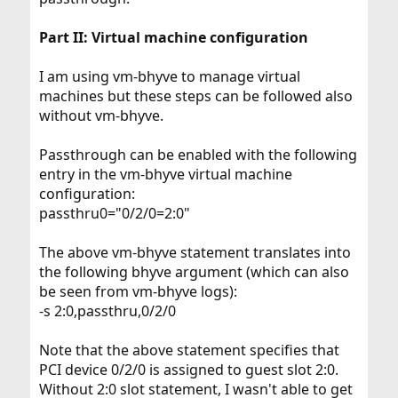
Part II: Virtual machine configuration
I am using vm-bhyve to manage virtual
machines but these steps can be followed also
without vm-bhyve.
Passthrough can be enabled with the following
entry in the vm-bhyve virtual machine
configuration:
passthru0="0/2/0=2:0"
The above vm-bhyve statement translates into
the following bhyve argument (which can also
be seen from vm-bhyve logs):
-s 2:0,passthru,0/2/0
Note that the above statement specifies that
PCI device 0/2/0 is assigned to guest slot 2:0.
Without 2:0 slot statement, I wasn't able to get