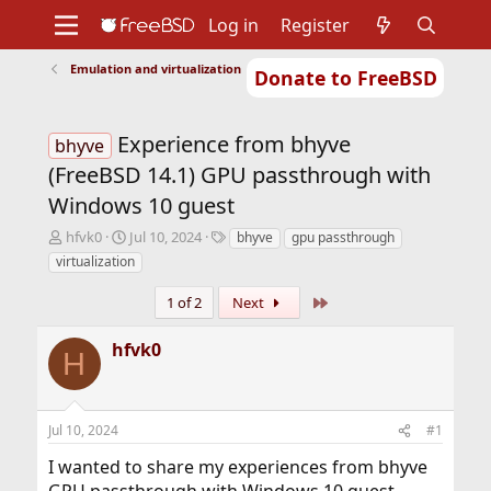
Log in
Register
Emulation and virtualization
Donate to FreeBSD
Home
About
Get FreeBSD
Documentation
Community
Developers
Experience from bhyve
Support
Foundation
bhyve
(FreeBSD 14.1) GPU passthrough with
Windows 10 guest
T
S
T
hfvk0
Jul 10, 2024
bhyve
gpu passthrough
h
t
a
virtualization
r
a
g
e
r
s
Last
1 of 2
Next
a
t
d
d
hfvk0
s
a
H
t
t
a
e
r
Jul 10, 2024
#1
t
e
I wanted to share my experiences from bhyve
r