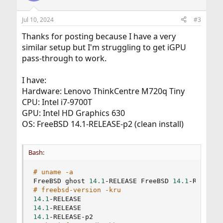
o
n
Jul 10, 2024
#3
s
:
Thanks for posting because I have a very
similar setup but I'm struggling to get iGPU
pass-through to work.
I have:
Hardware: Lenovo ThinkCentre M720q Tiny
CPU: Intel i7-9700T
GPU: Intel HD Graphics 630
OS: FreeBSD 14.1-RELEASE-p2 (clean install)
Bash:
# uname -a
FreeBSD ghost 
14.1
-RELEASE FreeBSD 
14.1
# freebsd-version -kru
14.1
14.1
14.1