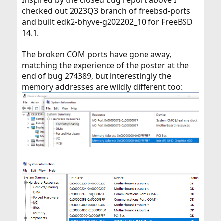
Inspired by the closed bug report above I
checked out 2023Q3 branch of freebsd-ports
and built edk2-bhyve-g202202_10 for FreeBSD
14.1.
The broken COM ports have gone away,
matching the experience of the poster at the
end of bug 274389, but interestingly the
memory addresses are wildly different too: