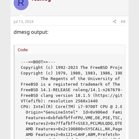
R
Jul 13, 2024
#8
dmesg output:
Code:
---<<BOOT>>---

Copyright (c) 1992-2023 The FreeBSD Project.

Copyright (c) 1979, 1980, 1983, 1986, 1988, 1989
        The Regents of the University of Califor
FreeBSD is a registered trademark of The FreeBSD
FreeBSD 14.1-RELEASE releng/14.1-n267679-10e31f0
FreeBSD clang version 18.1.5 (https://github.com
VT(efifb): resolution 2560x1440

CPU: Intel(R) Core(TM) i7-9700T CPU @ 2.00GHz (2
  Origin="GenuineIntel"  Id=0x906ed  Family=0x6 
  Features=0xbfebfbff<FPU,VME,DE,PSE,TSC,MSR,PAE
  Features2=0x7ffafbff<SSE3,PCLMULQDQ,DTES64,MO
  AMD Features=0x2c100800<SYSCALL,NX,Page1GB,RDT
  AMD Features2=0x121<LAHF,ABM,Prefetch>
