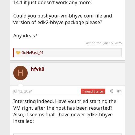
14.1 it just doesn't work any more.
Could you post your vm-bhyve conf file and
version of edk2-bhyve package please?
Any ideas?
Last edited:
Jan 15, 2025
GoNeFast_01
R
e
a
hfvk0
c
H
t
i
o
n
Jul 12, 2024
#4
Thread Starter
s
:
Intersting indeed. Have you tried starting the
VM right after the host has been restarted?
Also, it seems that I have newer edk2-bhyve
installed: