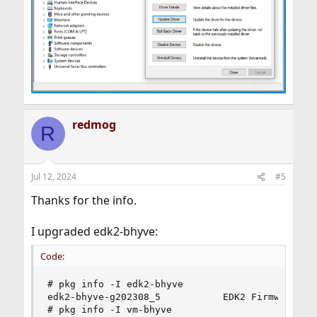
redmog
R
Jul 12, 2024
#5
Thanks for the info.
I upgraded edk2-bhyve:
Code:
# pkg info -I edk2-bhyve

edk2-bhyve-g202308_5           EDK2 Firmware for
# pkg info -I vm-bhyve
