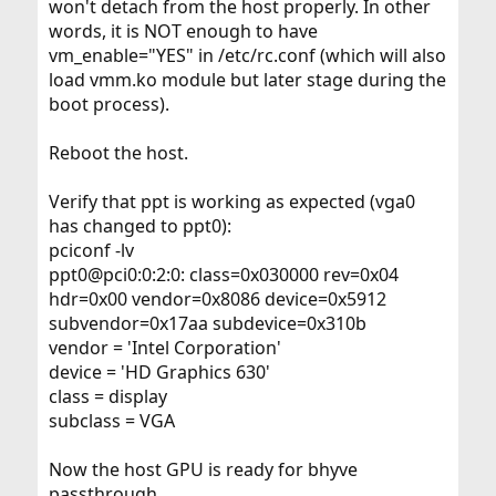
won't detach from the host properly. In other
words, it is NOT enough to have
vm_enable="YES" in /etc/rc.conf (which will also
load vmm.ko module but later stage during the
boot process).
Reboot the host.
Verify that ppt is working as expected (vga0
has changed to ppt0):
pciconf -lv
ppt0@pci0:0:2:0: class=0x030000 rev=0x04
hdr=0x00 vendor=0x8086 device=0x5912
subvendor=0x17aa subdevice=0x310b
vendor = 'Intel Corporation'
device = 'HD Graphics 630'
class = display
subclass = VGA
Now the host GPU is ready for bhyve
passthrough.