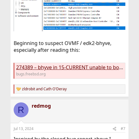
Beginning to suspect OVMF / edk2-bhyve,
especially after reading this:
274389 – bhyve in 15-CURRENT unable to boot OpenBSD anymore
bugs.freebsd.org
zldrobit
and
Cath O'Deray
R
e
a
redmog
c
R
t
i
o
n
Jul 13, 2024
#7
s
: