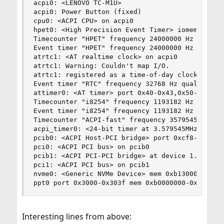
acpi0: <LENOVO TC-M1U>

acpi0: Power Button (fixed)

cpu0: <ACPI CPU> on acpi0

hpet0: <High Precision Event Timer> iomem 0xfed0
Timecounter "HPET" frequency 24000000 Hz quality
Event timer "HPET" frequency 24000000 Hz quality
atrtc1: <AT realtime clock> on acpi0

atrtc1: Warning: Couldn't map I/O.

atrtc1: registered as a time-of-day clock, resol
Event timer "RTC" frequency 32768 Hz quality 0

attimer0: <AT timer> port 0x40-0x43,0x50-0x53 ir
Timecounter "i8254" frequency 1193182 Hz quality
Event timer "i8254" frequency 1193182 Hz quality
Timecounter "ACPI-fast" frequency 3579545 Hz qua
acpi_timer0: <24-bit timer at 3.579545MHz> port 
pcib0: <ACPI Host-PCI bridge> port 0xcf8-0xcff o
pci0: <ACPI PCI bus> on pcib0

pcib1: <ACPI PCI-PCI bridge> at device 1.0 on pc
pci1: <ACPI PCI bus> on pcib1

nvme0: <Generic NVMe Device> mem 0xb1300000-0xb1
ppt0 port 0x3000-0x303f mem 0xb0000000-0xb0ffff
Interesting lines from above: