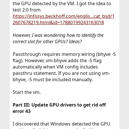
the GPU detected by the VM. I got the idea to
test 2:0 from
https://infosys.beckhoff.com/englis...cat_bsd/1
2607678219.html&id=17880199243163018
However, I was wondering how to identify the
correct slot for other GPUs? Ideas?
Passthrough requires memory wiring (bhyve -S
flag). However, vm-bhyve adds the -S flag
automatically when VM config includes
passthru statement. If you are not using vm-
bhyve, -S must be included manually.
Start the vm.
Part III: Update GPU drivers to get rid off
error 43
I discovered that Windows detected the GPU