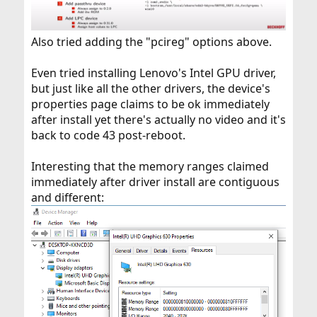
Also tried adding the "pcireg" options above.
Even tried installing Lenovo's Intel GPU driver,
but just like all the other drivers, the device's
properties page claims to be ok immediately
after install yet there's actually no video and it's
back to code 43 post-reboot.
Interesting that the memory ranges claimed
immediately after driver install are contiguous
and different: