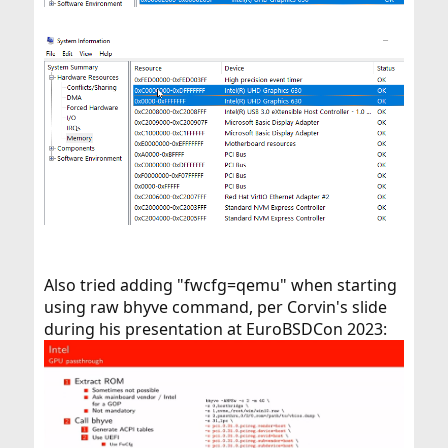
Also tried adding "fwcfg=qemu" when starting
using raw bhyve command, per Corvin's slide
during his presentation at EuroBSDCon 2023: