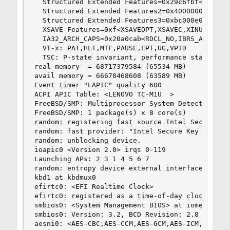
  Structured Extended Features=0x29c6fbf<FSGSBA
  Structured Extended Features2=0x40000000<SGXLC
  Structured Extended Features3=0xbc000e00<MCUOP
  XSAVE Features=0xf<XSAVEOPT,XSAVEC,XINUSE,XSAV
  IA32_ARCH_CAPS=0x20a0cab<RDCL_NO,IBRS_ALL,SKIP
  VT-x: PAT,HLT,MTF,PAUSE,EPT,UG,VPID

  TSC: P-state invariant, performance statistics
real memory  = 68717379584 (65534 MB)

avail memory = 66678468608 (63589 MB)

Event timer "LAPIC" quality 600

ACPI APIC Table: <LENOVO TC-M1U  >

FreeBSD/SMP: Multiprocessor System Detected: 8 C
FreeBSD/SMP: 1 package(s) x 8 core(s)

random: registering fast source Intel Secure Key
random: fast provider: "Intel Secure Key RNG"

random: unblocking device.

ioapic0 <Version 2.0> irqs 0-119

Launching APs: 2 3 1 4 5 6 7

random: entropy device external interface

kbd1 at kbdmux0

efirtc0: <EFI Realtime Clock>

efirtc0: registered as a time-of-day clock, reso
smbios0: <System Management BIOS> at iomem 0x9b8
smbios0: Version: 3.2, BCD Revision: 2.8

aesni0: <AES-CBC,AES-CCM,AES-GCM,AES-ICM,AES-XTS