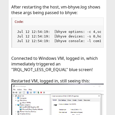
After restarting the host, vm-bhyve.log shows
these args being passed to bhyve:
Code:
Jul 12 12:54:19:  [bhyve options: -c 4,sockets=
Jul 12 12:54:19:  [bhyve devices: -s 0,hostbrid
Jul 12 12:54:19:  [bhyve console: -l com1,/dev/
Connected to Windows VM, logged in, which
immediately triggered an
"IRQL_NOT_LESS_OR_EQUAL" blue screen!
Restarted VM, logged in, still seeing this: