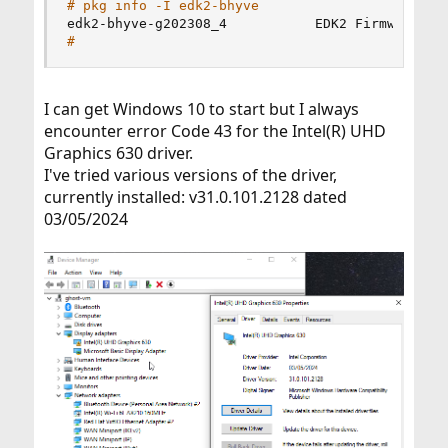
# pkg info -I edk2-bhyve
edk2-bhyve-g202308_4           EDK2 Firmware 
fo
#
I can get Windows 10 to start but I always
encounter error Code 43 for the Intel(R) UHD
Graphics 630 driver.
I've tried various versions of the driver,
currently installed: v31.0.101.2128 dated
03/05/2024