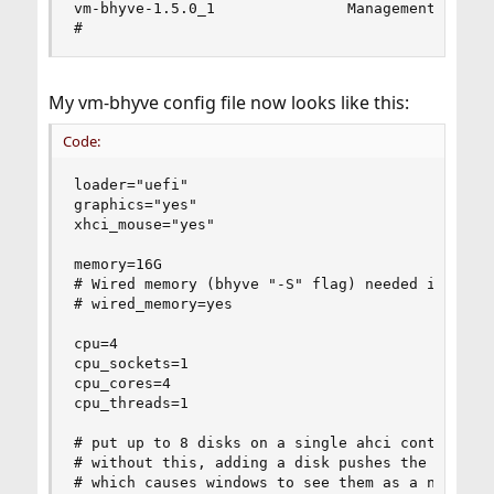
vm-bhyve-1.5.0_1               Management system
#
My vm-bhyve config file now looks like this:
Code:
loader="uefi"

graphics="yes"

xhci_mouse="yes"

memory=16G

# Wired memory (bhyve "-S" flag) needed if using
# wired_memory=yes

cpu=4

cpu_sockets=1

cpu_cores=4

cpu_threads=1

# put up to 8 disks on a single ahci controller.
# without this, adding a disk pushes the followi
# which causes windows to see them as a new inte