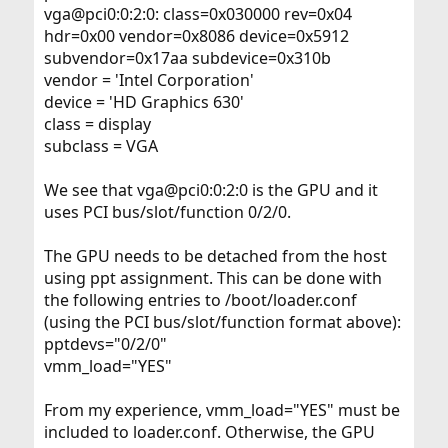
vga@pci0:0:2:0: class=0x030000 rev=0x04
hdr=0x00 vendor=0x8086 device=0x5912
subvendor=0x17aa subdevice=0x310b
vendor = 'Intel Corporation'
device = 'HD Graphics 630'
class = display
subclass = VGA
We see that vga@pci0:0:2:0 is the GPU and it
uses PCI bus/slot/function 0/2/0.
The GPU needs to be detached from the host
using ppt assignment. This can be done with
the following entries to /boot/loader.conf
(using the PCI bus/slot/function format above):
pptdevs="0/2/0"
vmm_load="YES"
From my experience, vmm_load="YES" must be
included to loader.conf. Otherwise, the GPU