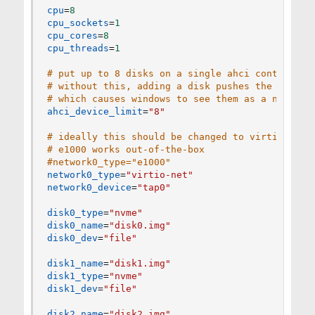
cpu
=
8
cpu_sockets
=
1
cpu_cores
=
8
cpu_threads
=
1
# put up to 8 disks on a single ahci controller
# without this, adding a disk pushes the follow
# which causes windows to see them as a new int
ahci_device_limit
=
"8"
# ideally this should be changed to virtio-net 
# e1000 works out-of-the-box
#network0_type="e1000"
network0_type
=
"virtio-net"
network0_device
=
"tap0"
disk0_type
=
"nvme"
disk0_name
=
"disk0.img"
disk0_dev
=
"file"
disk1_name
=
"disk1.img"
disk1_type
=
"nvme"
disk1_dev
=
"file"
disk2_name
=
"disk2.img"