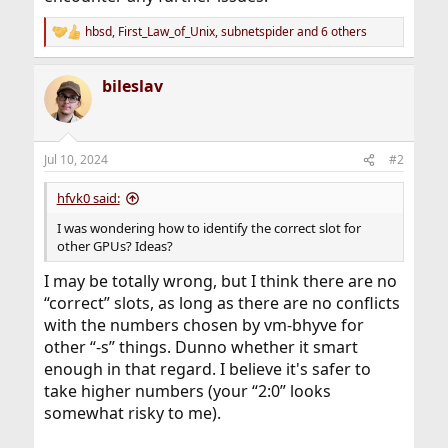
hbsd
,
First_Law_of_Unix
,
subnetspider
and 6 others
R
e
a
bileslav
c
t
i
o
n
Jul 10, 2024
#2
s
:
hfvk0 said:
I was wondering how to identify the correct slot for
other GPUs? Ideas?
I may be totally wrong, but I think there are no
“correct” slots, as long as there are no conflicts
with the numbers chosen by vm-bhyve for
other “-s” things. Dunno whether it smart
enough in that regard. I believe it's safer to
take higher numbers (your “2:0” looks
somewhat risky to me).