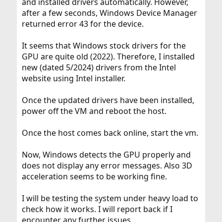
and installed drivers automatically. However,
after a few seconds, Windows Device Manager
returned error 43 for the device.
It seems that Windows stock drivers for the
GPU are quite old (2022). Therefore, I installed
new (dated 5/2024) drivers from the Intel
website using Intel installer.
Once the updated drivers have been installed,
power off the VM and reboot the host.
Once the host comes back online, start the vm.
Now, Windows detects the GPU properly and
does not display any error messages. Also 3D
acceleration seems to be working fine.
I will be testing the system under heavy load to
check how it works. I will report back if I
encounter any further issues.