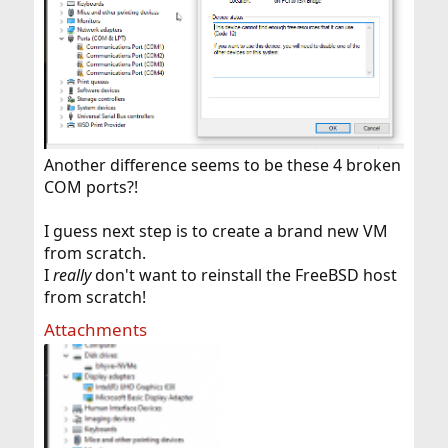
Another difference seems to be these 4 broken
COM ports?!
I guess next step is to create a brand new VM
from scratch.
I
really
don't want to reinstall the FreeBSD host
from scratch!
Attachments