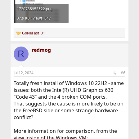
1720785953522.png
37.9 KB · Views: 847
GoNeFast_01
R
e
a
redmog
c
R
t
i
o
n
Jul 12, 2024
#6
s
:
Totally fresh install of Windows 10 22H2 - same
issues: both the Intel(R) UHD Graphics 630
"Code 43" and the 4 broken COM ports.
That suggests the cause is more likely to be on
the FreeBSD side or some strange hardware
conflict?
More information for comparison, from the
view inside of the Windows VM: