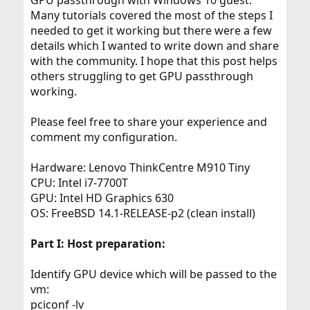
GPU passthrough with Windows 10 guest.
Many tutorials covered the most of the steps I
needed to get it working but there were a few
details which I wanted to write down and share
with the community. I hope that this post helps
others struggling to get GPU passthrough
working.
Please feel free to share your experience and
comment my configuration.
Hardware: Lenovo ThinkCentre M910 Tiny
CPU: Intel i7-7700T
GPU: Intel HD Graphics 630
OS: FreeBSD 14.1-RELEASE-p2 (clean install)
Part I: Host preparation:
Identify GPU device which will be passed to the
vm:
pciconf -lv