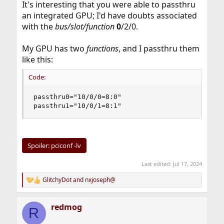
It's interesting that you were able to passthru
an integrated GPU; I'd have doubts associated
with the
bus/slot/function
0
/2/0.
My GPU has two
functions
, and I passthru them
like this:
Code:
passthru0="10/0/0=8:0"

passthru1="10/0/1=8:1"
Spoiler:
pciconf -lv
Last edited:
Jul 17, 2024
GlitchyDot
and
nxjoseph@
R
e
a
redmog
c
R
t
i