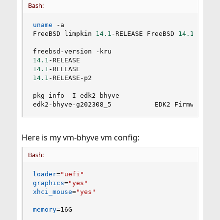
Bash:
uname
 -a

FreeBSD limpkin 
14.1
-RELEASE FreeBSD 
14.1
-RELEA
14.1
14.1
14.1
-RELEASE-p2

pkg info -I edk2-bhyve

edk2-bhyve-g202308_5           EDK2 Firmware 
fo
Here is my vm-bhyve vm config:
Bash:
loader
=
"uefi"
graphics
=
"yes"
xhci_mouse
=
"yes"
memory
=
16G
