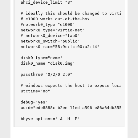
ahci_device_limit="8"

# ideally this should be changed to virtio-net a
# e1000 works out-of-the-box

#network0_type="e1000"

network0_type="virtio-net"

# network0_device="tap0"

network0_switch="public"

network0_mac="58:9c:fc:00:a2:f4"

disk0_type="nvme"

disk0_name="disk0.img"

passthru0="0/2/0=2:0"

# windows expects the host to expose localtime b
utctime="no"

debug="yes"

uuid="ede8888c-b2ee-11ed-a596-e86a64db3554"

bhyve_options="-A -H -P"