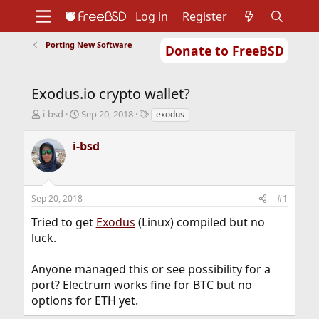
Log in
Register
Porting New Software
Donate to FreeBSD
Home
About
Get FreeBSD
Documentation
Community
Developers
Exodus.io crypto wallet?
Support
Foundation
T
S
T
i-bsd
Sep 20, 2018
exodus
h
t
a
r
a
g
i-bsd
e
r
s
a
t
d
d
s
a
Sep 20, 2018
#1
t
t
a
e
Tried to get
Exodus
(Linux) compiled but no
r
luck.
t
e
r
Anyone managed this or see possibility for a
port? Electrum works fine for BTC but no
options for ETH yet.