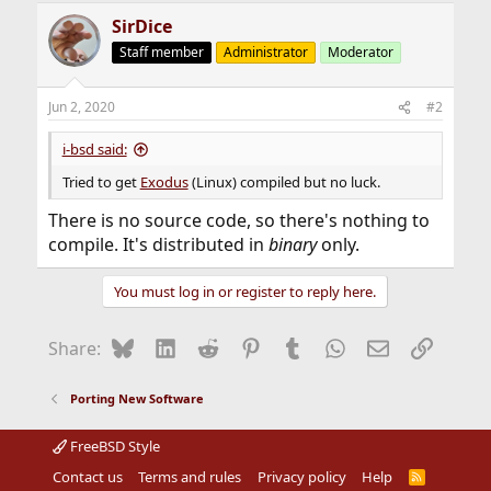
SirDice
Staff member
Administrator
Moderator
Jun 2, 2020
#2
i-bsd said:
Tried to get
Exodus
(Linux) compiled but no luck.
There is no source code, so there's nothing to
compile. It's distributed in
binary
only.
You must log in or register to reply here.
Bluesky
LinkedIn
Reddit
Pinterest
Tumblr
WhatsApp
Email
Link
Share:
Porting New Software
FreeBSD Style
Contact us
Terms and rules
Privacy policy
Help
R