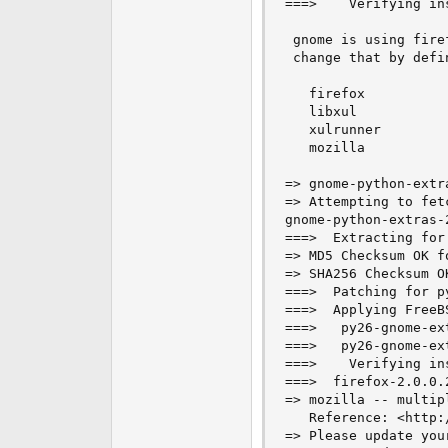
===>    Verifying in
e
r
 gnome is using fire
 change that by defi
   firefox 

   libxul 

   xulrunner 

   mozilla 

=> gnome-python-extr
=> Attempting to fet
gnome-python-extras-
===>  Extracting for
=> MD5 Checksum OK f
=> SHA256 Checksum O
===>  Patching for p
===>  Applying FreeB
===>   py26-gnome-ex
===>   py26-gnome-ex
===>    Verifying in
===>  firefox-2.0.0.
=> mozilla -- multip
   Reference: <http:
=> Please update you