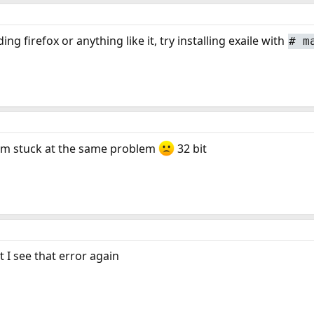
ing firefox or anything like it, try installing exaile with
#
m
i'm stuck at the same problem
32 bit
 I see that error again