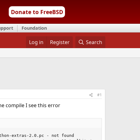
Donate to FreeBSD
upport
Foundation
Log in
Register
Search
#1
e compile I see this error
hon-extras-2.0.pc - not found
