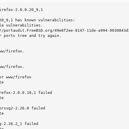
irefox-2.0.0.20_9,1

20_9,1 has known vulnerabilities:

le vulnerabilities.

//portaudit.FreeBSD.org/49e8f2ee-8147-11de-a994-0030843d3
r ports tree and try again.

w/firefox.

w/firefox.

r www/firefox

e

refox-2.0.0.18,1 failed

e

brsvg2-2.26.0 failed

e

g-2.26.2_1 failed

te