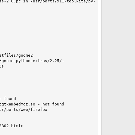
as-2.0.pc in /usr/ports/x11-toolkits/py-gnome-extras

tfiles/gnome2.

gnome-python-extras/2.25/.

s

 found

gtkembedmoz.so - not found

r/ports/www/firefox

802.html>
