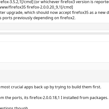
refox-3.5.2,1[/cmd] (or whichever firefox3 version is reporte
ww/firefox35 firefox-2.0.0.20_9,1[/cmd]
ster upgrade, which should now accept firefox35 as a new 
s ports previously depending on firefox2.
most crucial apps back up by trying to build them first.
om the ports, its firefox-2.0.0.18,1 I installed from packages.
gestions though.