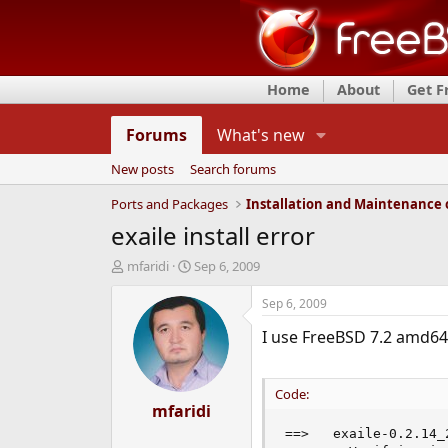
Home
About
Get 
Forums
What's new
New posts
Search forums
Ports and Packages
exaile install error
T
S
mfaridi
Sep 6, 2009
h
t
r
a
Sep 6, 2009
e
r
I use FreeBSD 7.2 amd64 
a
t
d
d
s
a
t
t
Code:
a
mfaridi
e
r
==>   exaile-0.2.14_
t