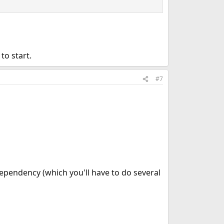
to start.
#7
ependency (which you'll have to do several