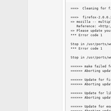
===>  Cleaning for f
===>  firefox-2.0.0.
=> mozilla -- multip
   Reference: <http:
=> Please update you
*** Error code 1

Stop in /usr/ports/ww
*** Error code 1

Stop in /usr/ports/ww
===>>> make failed fo
===>>> Aborting updat
===>>> Update for fi
===>>> Aborting updat
===>>> Update for li
===>>> Aborting updat
===>>> Update for eo
===>>> Aborting upda