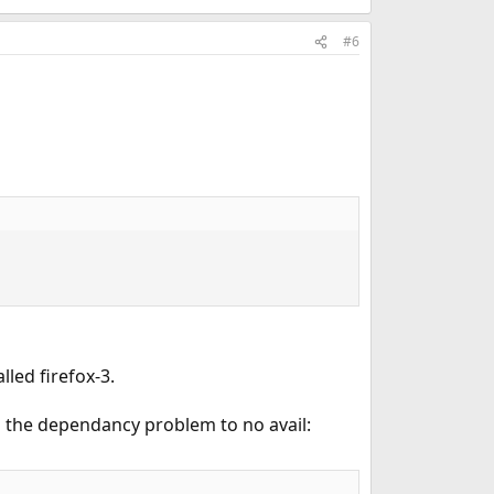
#6
lled firefox-3.
ng the dependancy problem to no avail: