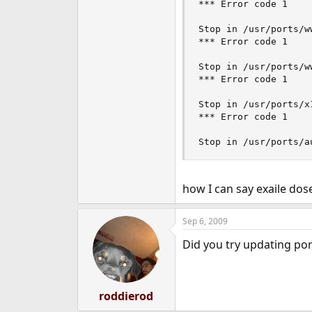
*** Error code 1

Stop in /usr/ports/ww
*** Error code 1

Stop in /usr/ports/ww
*** Error code 1

Stop in /usr/ports/x
*** Error code 1

Stop in /usr/ports/a
how I can say exaile dose
Sep 6, 2009
Did you try updating port
roddierod