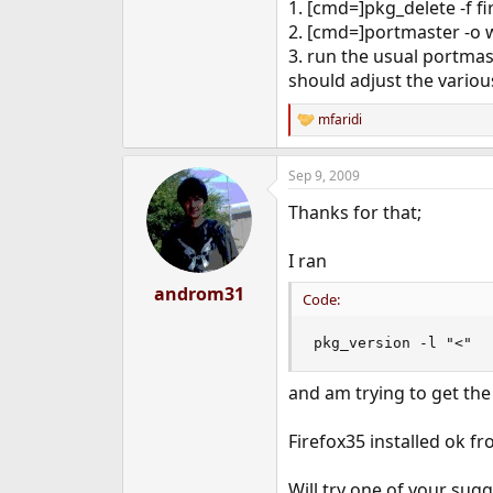
1. [cmd=]pkg_delete -f fi
2. [cmd=]portmaster -o w
3. run the usual portma
should adjust the variou
mfaridi
R
e
a
Sep 9, 2009
c
t
Thanks for that;
i
o
n
I ran
s
:
androm31
Code:
pkg_version -l "<"
and am trying to get the 
Firefox35 installed ok fr
Will try one of your sug