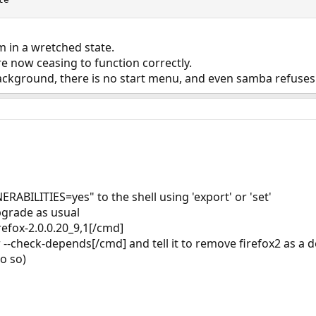
em in a wretched state.
 now ceasing to function correctly.
ckground, there is no start menu, and even samba refuses 
RABILITIES=yes" to the shell using 'export' or 'set'
pgrade as usual
refox-2.0.0.20_9,1[/cmd]
--check-depends[/cmd] and tell it to remove firefox2 as a d
do so)