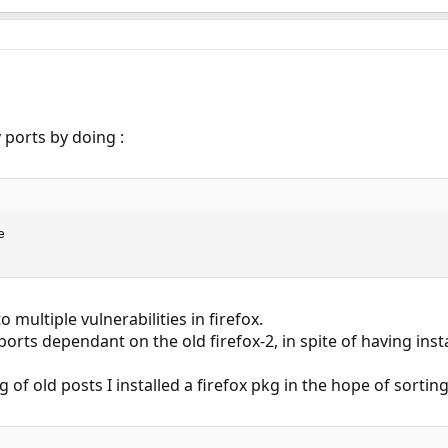
 ports by doing :


 multiple vulnerabilities in firefox.
ports dependant on the old firefox-2, in spite of having insta
 of old posts I installed a firefox pkg in the hope of sorti