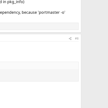
d in pkg_info)
dependency, because 'portmaster -o'
#8