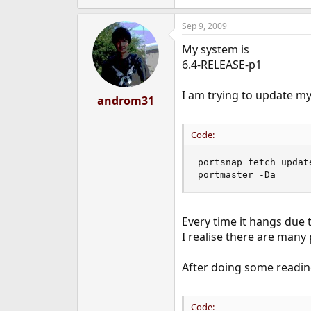
Sep 9, 2009
My system is
6.4-RELEASE-p1
I am trying to update my
androm31
Code:
portsnap fetch update
portmaster -Da
Every time it hangs due to
I realise there are many 
After doing some reading
Code: