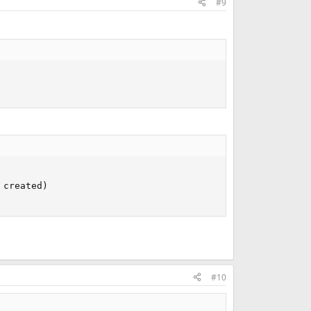
#9
created)

#10