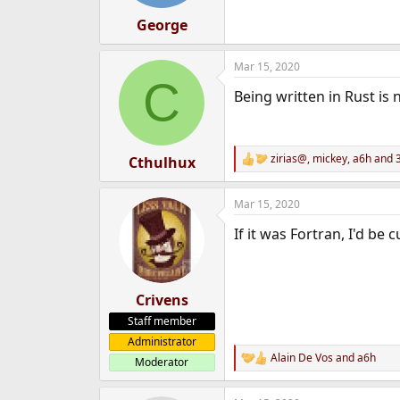
s
:
George
Mar 15, 2020
C
Being written in Rust is 
zirias@
,
mickey
,
a6h
and 3
Cthulhux
R
e
a
Mar 15, 2020
c
t
If it was Fortran, I'd be
i
o
n
s
:
Crivens
Staff member
Administrator
Alain De Vos
and
a6h
Moderator
R
e
a