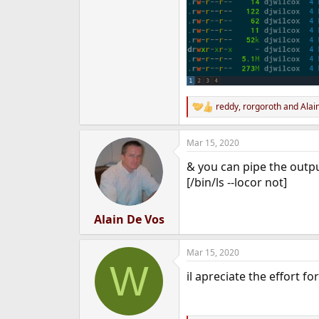
reddy
,
rorgoroth
and
Alai
R
e
a
Mar 15, 2020
c
t
& you can pipe the outp
i
o
[/bin/ls --locor not]
n
s
:
Alain De Vos
Mar 15, 2020
W
il apreciate the effort f