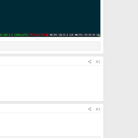
#2
#3