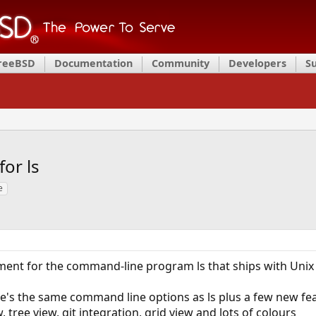
FreeBSD
Documentation
Community
Developers
S
or ls
e
ent for the command-line program ls that ships with Unix
use's the same command line options as ls plus a few new fe
, tree view, git integration, grid view and lots of colours