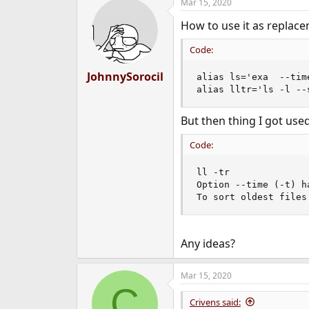
Mar 15, 2020
c
t
How to use it as replacem
i
o
n
Code:
s
:
JohnnySorocil
alias ls='exa  --tim
alias lltr='ls -l --
But then thing I got use
Code:
ll -tr

Option --time (-t) h
To sort oldest files
Any ideas?
Mar 15, 2020
C
Crivens said: