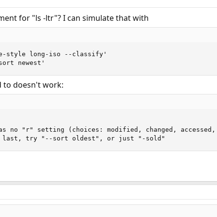
ent for "ls -ltr"? I can simulate that with
e-style long-iso --classify'

sort newest'
d to doesn't work:
as no "r" setting (choices: modified, changed, accessed, 
 last, try "--sort oldest", or just "-sold"