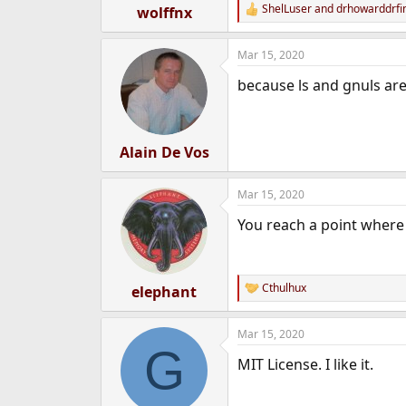
ShelLuser
and
drhowarddrfi
wolffnx
R
e
a
Mar 15, 2020
c
t
because ls and gnuls are
i
o
n
s
:
Alain De Vos
Mar 15, 2020
You reach a point where 
Cthulhux
elephant
R
e
a
Mar 15, 2020
c
G
t
MIT License. I like it.
i
o
n