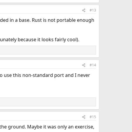
#13
uded in a base. Rust is not portable enough
nately because it looks fairly cool).
#14
 use this non-standard port and I never
#15
 the ground. Maybe it was only an exercise,