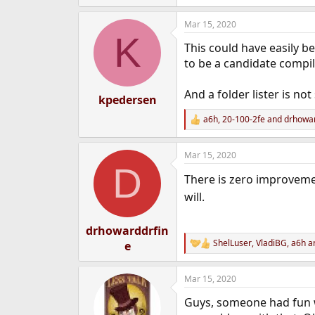
e
a
Mar 15, 2020
c
K
t
This could have easily b
i
o
to be a candidate compil
n
s
And a folder lister is no
:
kpedersen
a6h
,
20-100-2fe
and
drhowar
R
e
a
Mar 15, 2020
c
D
t
There is zero improveme
i
o
will.
n
s
:
drhowarddrfin
ShelLuser
,
VladiBG
,
a6h
an
e
R
e
a
Mar 15, 2020
c
t
Guys, someone had fun wr
i