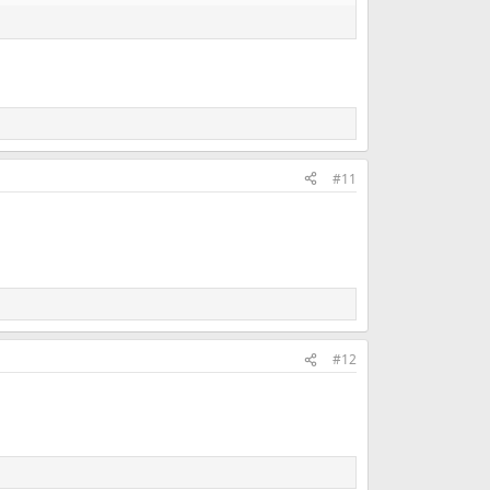
#11
#12