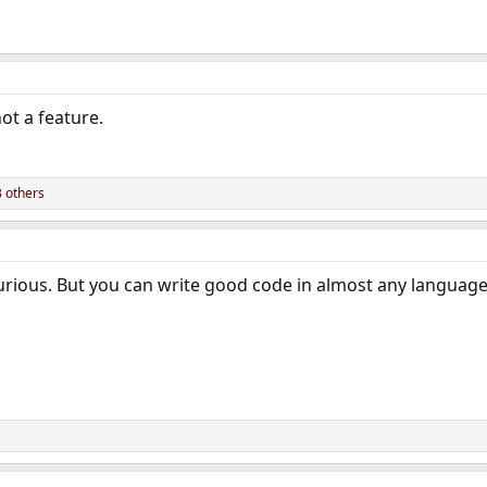
not a feature.
 others
 curious. But you can write good code in almost any language