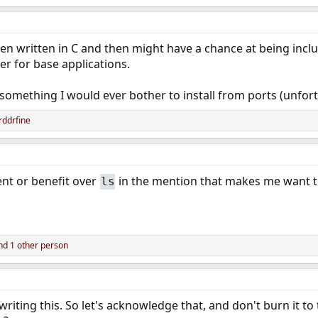
een written in C and then might have a chance at being incl
er for base applications.
t something I would ever bother to install from ports (unfortu
ddrfine
nt or benefit over
in the mention that makes me want to
ls
d 1 other person
iting this. So let's acknowledge that, and don't burn it to