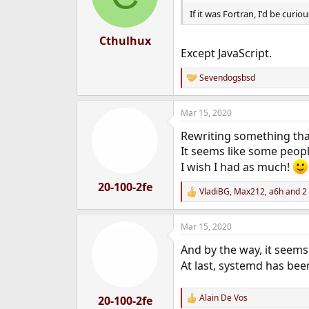
If it was Fortran, I'd be cur
Cthulhux
Except JavaScript.
Sevendogsbsd
R
e
a
Mar 15, 2020
c
t
Rewriting something that
i
o
It seems like some people
n
I wish I had as much!
s
:
20-100-2fe
VladiBG
,
Max212
,
a6h
and 2 
R
e
a
Mar 15, 2020
c
t
And by the way, it seems
i
o
At last, systemd has be
n
s
:
Alain De Vos
20-100-2fe
R