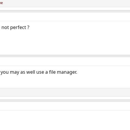
ne
 not perfect ?
you may as well use a file manager.