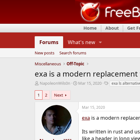
Home
About
Get 
Forums
What's new
New posts
Search forums
Miscellaneous
Off-Topic
exa is a modern replacement f
T
S
T
NapoleonWils0n
Mar 15, 2020
exa ls alternativ
h
t
a
r
a
g
1
2
Next
e
r
s
a
t
Mar 15, 2020
d
d
s
a
exa
is a modern replacem
t
t
a
e
Its written in rust and 
r
like a header in long view
t