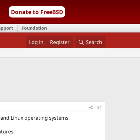
Donate to FreeBSD
upport
Foundation
Log in
Register
Search
#1
 and Linux operating systems.
atures,