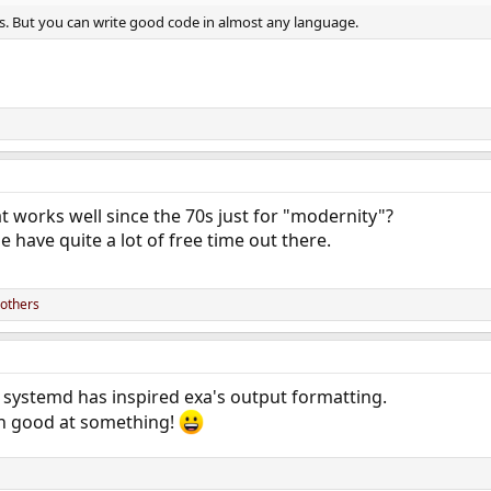
ious. But you can write good code in almost any language.
 works well since the 70s just for "modernity"?
 have quite a lot of free time out there.
others
 systemd has inspired exa's output formatting.
en good at something!