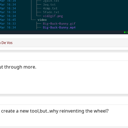
n De Vos
ut through more.
or create a new tool,but..why reinventing the wheel?