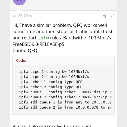
Jan 22, 2014
#2
Hi, I have a similar problem. QFQ works well
some time and then stops all traffic until I flush
and restart
rules. Bandwith ~ 100 Mbit/s.
ipfw
FreeBSD 9.0-RELEASE-p5
Config QFQ:
Code:
ipfw pipe 1 config bw 100Mbit/s

ipfw pipe 2 config bw 100Mbit/s

ipfw sched 1 config type QFQ

ipfw sched 2 config type QFQ

ipfw queue 1 config sched 1 mask dst-ip 0xffffff
ipfw queue 2 config sched 2 mask src-ip 0xffffff
ipfw add queue 1 ip from any to 10.0.0.0/8 out

ipfw add queue 2 ip from 10.0.0.0/8 to any in
Please, help me resolve this problem.