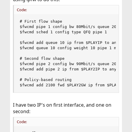
Code:
# First flow shape

$fwcmd pipe 1 config bw 80Mbit/s queue 20

$fwcmd sched 1 config type QFQ pipe 1

$fwcmd add queue 10 ip from $PLAYIP to any

$fwcmd queue 10 config weight 10 pipe 1 mask dst
# Second flow shape

$fwcmd pipe 2 config bw 90Mbit/s queue 20 #mask 
$fwcmd add pipe 2 ip from $PLAY2IP to any

# Policy-based routing

$fwcmd add 2100 fwd $PLAY2GW ip from $PLAY2IP t
I have two IP's on first interface, and one on
second:
Code: