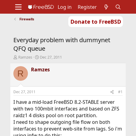
Log in
Register
Firewalls
Donate to FreeBSD
Home
About
Get FreeBSD
Documentation
Community
Developers
Everyday problem with dummynet
Support
Foundation
QFQ queue
T
S
Ramzes
Dec 27, 2011
h
t
r
a
Ramzes
R
e
r
a
t
d
d
s
a
Dec 27, 2011
#1
t
t
a
e
I have a mid-load FreeBSD 8.2-STABLE server
r
with two 100mbit interfaces and based on ZFS
t
raidz1 4 disks pool on root partition.
e
I need to shape outgoing file flow on both
r
interfaces to prevent web-site from lags. So i'm
using ipfw to do this: