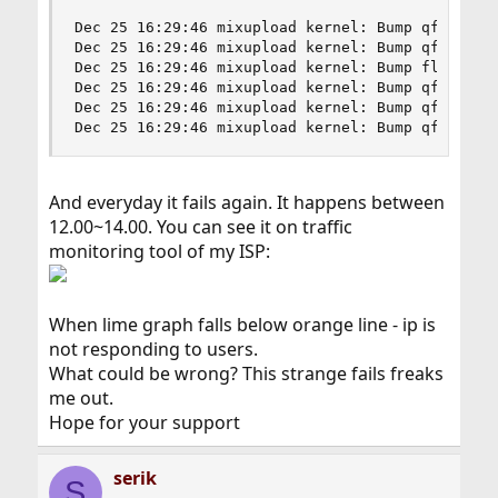
Dec 25 16:29:46 mixupload kernel: Bump qfq weigh
Dec 25 16:29:46 mixupload kernel: Bump qfq maxle
Dec 25 16:29:46 mixupload kernel: Bump flowset b
Dec 25 16:29:46 mixupload kernel: Bump qfq maxle
Dec 25 16:29:46 mixupload kernel: Bump qfq weigh
Dec 25 16:29:46 mixupload kernel: Bump qfq maxl
And everyday it fails again. It happens between
12.00~14.00. You can see it on traffic
monitoring tool of my ISP:
When lime graph falls below orange line - ip is
not responding to users.
What could be wrong? This strange fails freaks
me out.
Hope for your support
serik
S