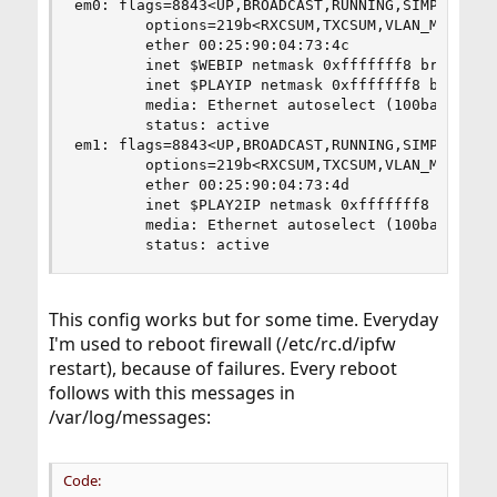
em0: flags=8843<UP,BROADCAST,RUNNING,SIMPLEX,MUL
        options=219b<RXCSUM,TXCSUM,VLAN_MTU,VLAN
        ether 00:25:90:04:73:4c

        inet $WEBIP netmask 0xfffffff8 broadcast
        inet $PLAYIP netmask 0xfffffff8 broadcas
        media: Ethernet autoselect (100baseTX <f
        status: active

em1: flags=8843<UP,BROADCAST,RUNNING,SIMPLEX,MUL
        options=219b<RXCSUM,TXCSUM,VLAN_MTU,VLAN
        ether 00:25:90:04:73:4d

        inet $PLAY2IP netmask 0xfffffff8 broadca
        media: Ethernet autoselect (100baseTX <f
        status: active
This config works but for some time. Everyday
I'm used to reboot firewall (/etc/rc.d/ipfw
restart), because of failures. Every reboot
follows with this messages in
/var/log/messages:
Code: