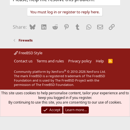
You must log in or register to reply here.
Bluesky
LinkedIn
Reddit
Pinterest
Tumblr
WhatsApp
Email
Link
Share:
Firewalls
FreeBSD Style
Contact us
Terms and rules
Privacy policy
Help
R
S
S
®
Community platform by XenForo
© 2010-2026 XenForo Ltd.
The mark FreeBSD is a registered trademark of The FreeBSD
Foundation and is used by The FreeBSD Project with the
permission of The FreeBSD Foundation.
This site uses cookies to help personalise content, tailor your experience and to
keep you logged in if you register.
By continuing to use this site, you are consenting to our use of cookies.
Accept
Learn more…