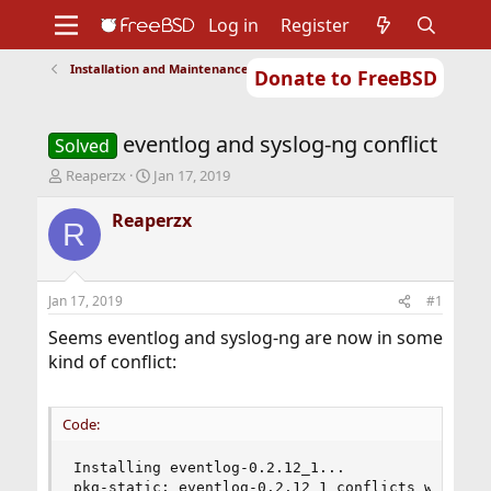
Log in
Register
Installation and Maintenance of Ports or Packages
Donate to FreeBSD
Home
About
Get FreeBSD
Documentation
Community
Developers
eventlog and syslog-ng conflict
Support
Foundation
Solved
T
S
Reaperzx
Jan 17, 2019
h
t
r
a
Reaperzx
R
e
r
a
t
d
d
s
a
Jan 17, 2019
#1
t
t
a
e
Seems eventlog and syslog-ng are now in some
r
kind of conflict:
t
e
r
Code:
Installing eventlog-0.2.12_1...

pkg-static: eventlog-0.2.12_1 conflicts with sys