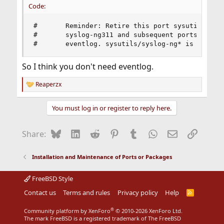
Code:
#       Reminder: Retire this port sysutils/sysl
#       syslog-ng311 and subsequent ports make u
#       eventlog. sysutils/syslog-ng* is this p
So I think you don't need eventlog.
Reaperzx
R
e
a
You must log in or register to reply here.
c
t
i
Bluesky
LinkedIn
Reddit
Pinterest
Tumblr
WhatsApp
Email
Link
Share:
o
n
s
Installation and Maintenance of Ports or Packages
:
FreeBSD Style
Contact us
Terms and rules
Privacy policy
Help
R
S
S
®
Community platform by XenForo
© 2010-2026 XenForo Ltd.
The mark FreeBSD is a registered trademark of The FreeBSD