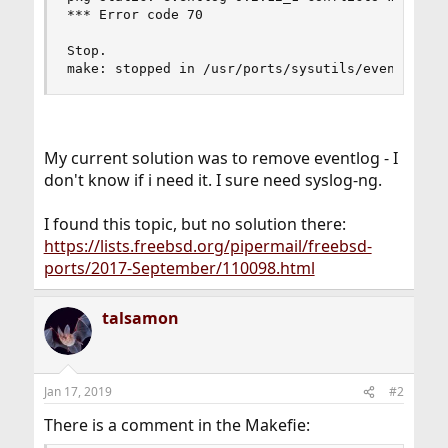
*** Error code 70

Stop.

make: stopped in /usr/ports/sysutils/eventlog
My current solution was to remove eventlog - I
don't know if i need it. I sure need syslog-ng.
I found this topic, but no solution there:
https://lists.freebsd.org/pipermail/freebsd-
ports/2017-September/110098.html
talsamon
Jan 17, 2019
#2
There is a comment in the Makefie: