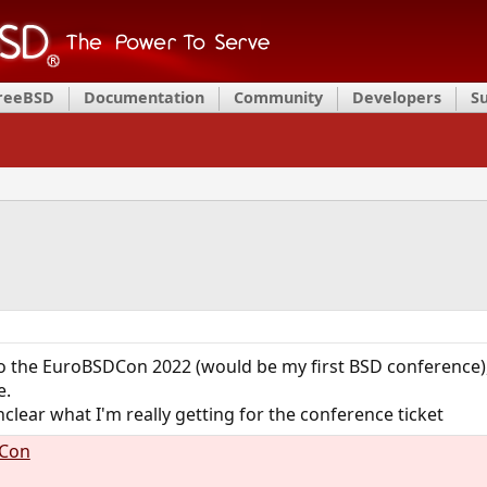
FreeBSD
Documentation
Community
Developers
S
 to the EuroBSDCon 2022 (would be my first BSD conference
e.
clear what I'm really getting for the conference ticket
DCon