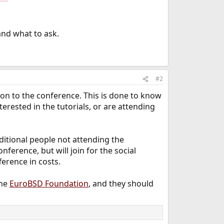
and what to ask.
#2
ition to the conference. This is done to know
rested in the tutorials, or are attending
additional people not attending the
nference, but will join for the social
fference in costs.
the
EuroBSD Foundation
, and they should