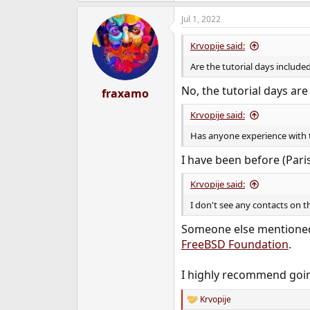
a
Jul 1, 2022
c
t
i
Krvopije said:
o
n
Are the tutorial days included 
s
:
No, the tutorial days ar
fraxamo
Krvopije said:
Has anyone experience with t
I have been before (Paris
Krvopije said:
I don't see any contacts on 
Someone else mentioned 
FreeBSD Foundation
.
I highly recommend going
Krvopije
R