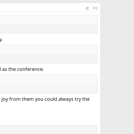
#3
y.
ll as the conference.
joy from them you could always try the