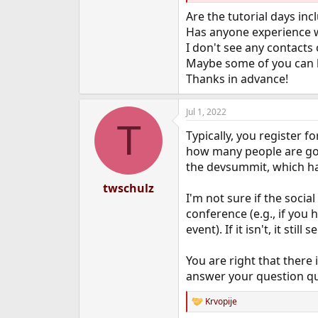
e
Are the tutorial days incl
r
Has anyone experience w
I don't see any contacts
Maybe some of you can 
Thanks in advance!
Jul 1, 2022
T
Typically, you register f
how many people are goin
the devsummit, which ha
twschulz
I'm not sure if the socia
conference (e.g., if you 
event). If it isn't, it st
You are right that there
answer your question qu
Krvopije
R
e