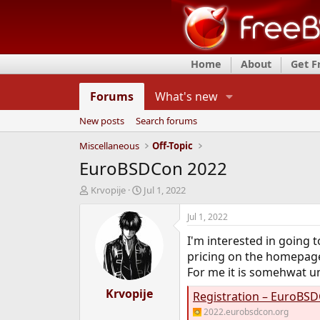
Home
About
Get 
Forums
What's new
New posts
Search forums
Miscellaneous
Off-Topic
EuroBSDCon 2022
T
S
Krvopije
Jul 1, 2022
h
t
r
a
Jul 1, 2022
e
r
I'm interested in going
a
t
d
d
pricing on the homepag
s
a
For me it is somehwat un
t
t
a
Krvopije
e
Registration – EuroBS
r
2022.eurobsdcon.org
t