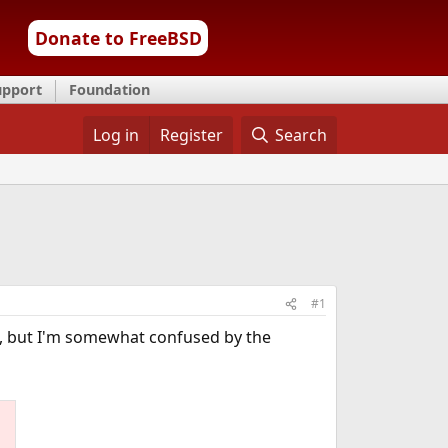
Donate to FreeBSD
upport
Foundation
Log in
Register
Search
#1
), but I'm somewhat confused by the