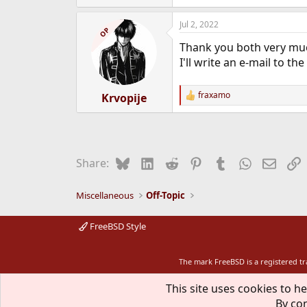
e
a
Jul 2, 2022
c
OP
t
Thank you both very mu
i
o
I'll write an e-mail to 
n
s
:
fraxamo
Krvopije
R
e
a
c
t
i
Bluesky
LinkedIn
Reddit
Pinterest
Tumblr
WhatsApp
Email
L
Share:
o
n
s
Miscellaneous
Off-Topic
:
FreeBSD Style
The mark FreeBSD is a registered t
This site uses cookies to he
By con