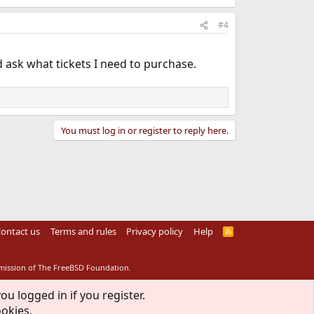
#4
d ask what tickets I need to purchase.
You must log in or register to reply here.
ontact us
Terms and rules
Privacy policy
Help
R
S
S
rmission of The FreeBSD Foundation.
ou logged in if you register.
ookies.