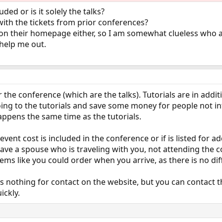
uded or is it solely the talks?
ith the tickets from prior conferences?
 on their homepage either, so I am somewhat clueless who 
help me out.
or the conference (which are the talks). Tutorials are in add
g to the tutorials and save some money for people not inte
ppens the same time as the tutorials.
l event cost is included in the conference or if is listed for 
have a spouse who is traveling with you, not attending the co
ill seems like you could order when you arrive, as there is no di
 is nothing for contact on the website, but you can contact 
ickly.