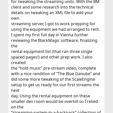
for tweaking the streaming units. With the BM
client and some research into the technical
details on tweaking an XML file to add your
own
streaming server, I got to work prepping for
using the equipment we had arranged to rent.
I spent my first full day in Vienna further
reviewing the BlackMagic software, finalizing
the
rental equipment list (that ran three single
spaced pages!) and other prep work. I also
created
the “hold music” pre-stream video, complete
with a nice rendition of “The Blue Danube” and
did some more tweaking of the ScaleEngine
setup to get us ready for our first streams the
next
day. Using the rental equipment on these
smaller dev room would be overkill so I relied
on the
“streaming-system-in-a-backpack” collection of