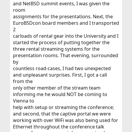
and NetBSD summit events, I was given the
room
assignments for the presentations. Next, the
EuroBSDcon board members and I transported
2
carloads of rental gear into the University and I
started the process of putting together the
three rental streaming systems for the
presentation rooms. That evening, surrounded
by
countless road-cases, I had two unexpected
and unpleasant surprises. First, I got a call
from the
only other member of the stream team
informing me he would NOT be coming to
Vienna to
help with setup or streaming the conference;
and second, that the captive portal we were
working with over WiFi was also being used for
Ethernet throughout the conference talk