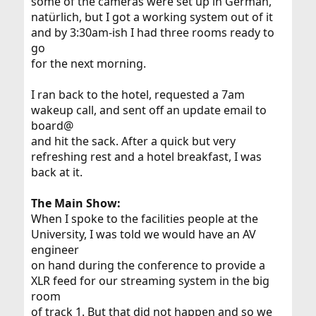
some of the cameras were set up in German,
natürlich, but I got a working system out of it
and by 3:30am-ish I had three rooms ready to
go
for the next morning.
I ran back to the hotel, requested a 7am
wakeup call, and sent off an update email to
board@
and hit the sack. After a quick but very
refreshing rest and a hotel breakfast, I was
back at it.
The Main Show:
When I spoke to the facilities people at the
University, I was told we would have an AV
engineer
on hand during the conference to provide a
XLR feed for our streaming system in the big
room
of track 1. But that did not happen and so we