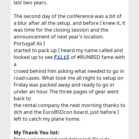
last two years.
The second day of the conference was a bit of
a blur after all the setup, and before I knew it, it
was time for the closing session and the
announcement of next year’s location.
Portugal! As I
started to pack up I heard my name called and
looked up to see
of #RUNBSD fame with
FiLiS
a
crowd behind him asking what needed to go in
road-cases. What took me all night to setup on
Friday was packed away and ready to go in
under an hour. The three pages of gear went
back to
the rental company the next morning thanks to
dch and the EuroBSDcon board, just before I
left to catch my plane home.
My Thank You list: