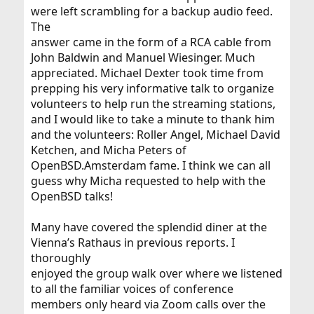
were left scrambling for a backup audio feed.
The
answer came in the form of a RCA cable from
John Baldwin and Manuel Wiesinger. Much
appreciated. Michael Dexter took time from
prepping his very informative talk to organize
volunteers to help run the streaming stations,
and I would like to take a minute to thank him
and the volunteers: Roller Angel, Michael David
Ketchen, and Micha Peters of
OpenBSD.Amsterdam fame. I think we can all
guess why Micha requested to help with the
OpenBSD talks!
Many have covered the splendid diner at the
Vienna’s Rathaus in previous reports. I
thoroughly
enjoyed the group walk over where we listened
to all the familiar voices of conference
members only heard via Zoom calls over the