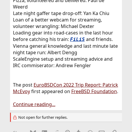
Pizza, volunteered and delivered: Paul de
Weerd
Late night gaffer tape drop-off: Yan Ka Chiu
Loan of a better webcam for streaming,
volunteer wrangling: Michael Dexter
Loading gear into road-cases in the last hour
before catching his train:
and friends.
FiLiS
Vienna general knowledge and last minute late
night tape run: Albert Dengg
ScaleEngine setup and streaming advice and
IRC commiserator: Andrew Fengler
The post
EuroBSDCon 2022 Trip Report: Patrick
McEvoy
first appeared on
FreeBSD Foundation
.
Continue reading...
Not open for further replies.