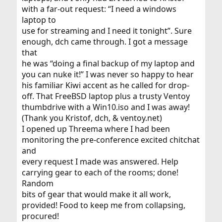
with a far-out request: “I need a windows
laptop to
use for streaming and I need it tonight”. Sure
enough, dch came through. I got a message
that
he was “doing a final backup of my laptop and
you can nuke it!” I was never so happy to hear
his familiar Kiwi accent as he called for drop-
off. That FreeBSD laptop plus a trusty Ventoy
thumbdrive with a Win10.iso and I was away!
(Thank you Kristof, dch, & ventoy.net)
I opened up Threema where I had been
monitoring the pre-conference excited chitchat
and
every request I made was answered. Help
carrying gear to each of the rooms; done!
Random
bits of gear that would make it all work,
provided! Food to keep me from collapsing,
procured!