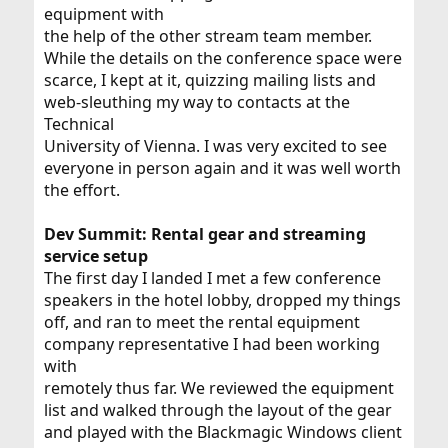
equipment with
the help of the other stream team member.
While the details on the conference space were
scarce, I kept at it, quizzing mailing lists and
web-sleuthing my way to contacts at the
Technical
University of Vienna. I was very excited to see
everyone in person again and it was well worth
the effort.
Dev Summit: Rental gear and streaming
service setup
The first day I landed I met a few conference
speakers in the hotel lobby, dropped my things
off, and ran to meet the rental equipment
company representative I had been working
with
remotely thus far. We reviewed the equipment
list and walked through the layout of the gear
and played with the Blackmagic Windows client