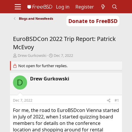
Log in
Register
Blogs and Newsfeeds
Donate to FreeBSD
Home
About
Get FreeBSD
Documentation
Community
Developers
EuroBSDCon 2022 Trip Report: Patrick
Support
Foundation
McEvoy
T
S
Drew Gurkowski
Dec 7, 2022
h
t
r
Not open for further replies.
a
e
r
a
t
Drew Gurkowski
D
d
d
s
a
t
t
a
e
Dec 7, 2022
#1
r
t
For me, the road to EuroBSDcon Vienna started
e
in July of 2022, when I started quizzing board
r
members for details on the conference
location and shopping around for rental