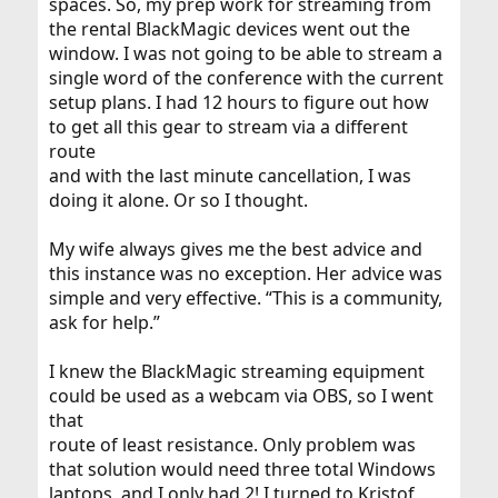
spaces. So, my prep work for streaming from
the rental BlackMagic devices went out the
window. I was not going to be able to stream a
single word of the conference with the current
setup plans. I had 12 hours to figure out how
to get all this gear to stream via a different
route
and with the last minute cancellation, I was
doing it alone. Or so I thought.
My wife always gives me the best advice and
this instance was no exception. Her advice was
simple and very effective. “This is a community,
ask for help.”
I knew the BlackMagic streaming equipment
could be used as a webcam via OBS, so I went
that
route of least resistance. Only problem was
that solution would need three total Windows
laptops, and I only had 2! I turned to Kristof