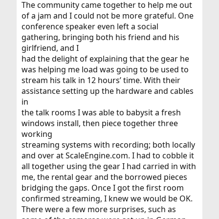
The community came together to help me out
of a jam and I could not be more grateful. One
conference speaker even left a social
gathering, bringing both his friend and his
girlfriend, and I
had the delight of explaining that the gear he
was helping me load was going to be used to
stream his talk in 12 hours’ time. With their
assistance setting up the hardware and cables
in
the talk rooms I was able to babysit a fresh
windows install, then piece together three
working
streaming systems with recording; both locally
and over at ScaleEngine.com. I had to cobble it
all together using the gear I had carried in with
me, the rental gear and the borrowed pieces
bridging the gaps. Once I got the first room
confirmed streaming, I knew we would be OK.
There were a few more surprises, such as