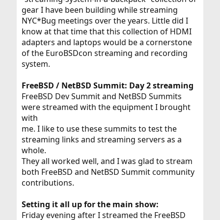
gear I have been building while streaming
NYC*Bug meetings over the years. Little did I
know at that time that this collection of HDMI
adapters and laptops would be a cornerstone
of the EuroBSDcon streaming and recording
system.
FreeBSD / NetBSD Summit: Day 2 streaming
FreeBSD Dev Summit and NetBSD Summits
were streamed with the equipment I brought
with
me. I like to use these summits to test the
streaming links and streaming servers as a
whole.
They all worked well, and I was glad to stream
both FreeBSD and NetBSD Summit community
contributions.
Setting it all up for the main show:
Friday evening after I streamed the FreeBSD