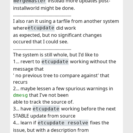
instead more updates post-
mergemaster
installworld might be done.
.................................................
I also ran it using a tarfile from another system
where
did work
etcupdate
as expected, but no significant changes
occured that I could see.
.................................................
The system is still whole, but I'd like to
1... revert to
working without the
etcupdate
message that
' no previous tree to compare against' that
recurs
2... maybe lessen a few spurious warnings in
that I've not been
dmesg
able to track the source of.
3... have
working before the next
etcupdate
STABLE update from source
4... learn if
fixes the
etcupdate resolve
issue, but with a description from