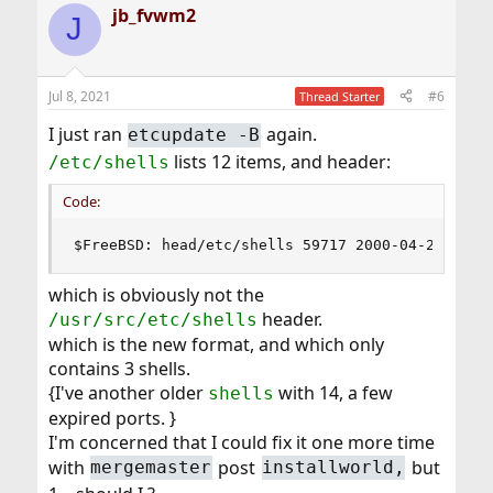
jb_fvwm2
J
Jul 8, 2021
#6
Thread Starter
I just ran
again.
etcupdate -B
lists 12 items, and header:
/etc/shells
Code:
$FreeBSD: head/etc/shells 59717 2000-04-27 21:5
which is obviously not the
header.
/usr/src/etc/shells
which is the new format, and which only
contains 3 shells.
{I've another older
with 14, a few
shells
expired ports. }
I'm concerned that I could fix it one more time
with
post
but
mergemaster
installworld,