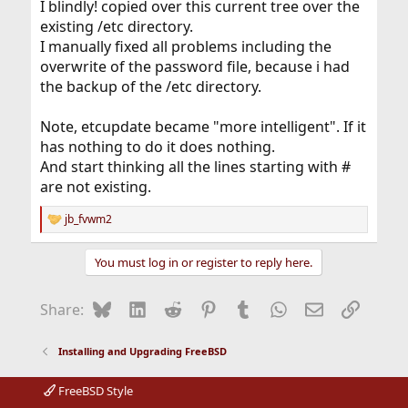
I blindly! copied over this current tree over the
existing /etc directory.
I manually fixed all problems including the
overwrite of the password file, because i had
the backup of the /etc directory.
Note, etcupdate became "more intelligent". If it
has nothing to do it does nothing.
And start thinking all the lines starting with #
are not existing.
jb_fvwm2
R
e
a
You must log in or register to reply here.
c
t
i
Bluesky
LinkedIn
Reddit
Pinterest
Tumblr
WhatsApp
Email
Link
Share:
o
n
s
Installing and Upgrading FreeBSD
:
FreeBSD Style