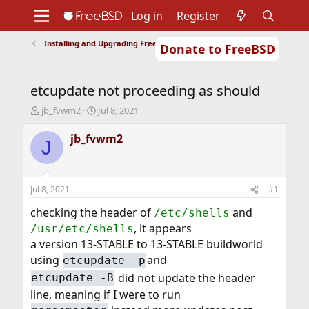
Log in
Register
Installing and Upgrading FreeBSD
Donate to FreeBSD
Home
About
Get FreeBSD
Documentation
Community
Developers
etcupdate not proceeding as should
Support
Foundation
T
S
jb_fvwm2
Jul 8, 2021
h
t
r
a
jb_fvwm2
J
e
r
a
t
d
d
s
a
Jul 8, 2021
#1
t
t
a
e
checking the header of
and
/etc/shells
r
, it appears
/usr/etc/shells
t
a version 13-STABLE to 13-STABLE buildworld
e
using
and
r
etcupdate -p
did not update the header
etcupdate -B
line, meaning if I were to run