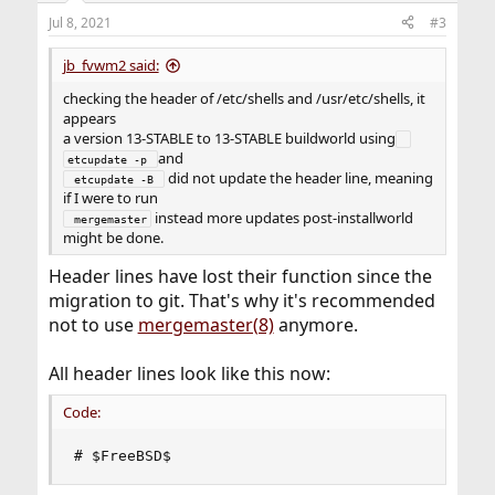
Jul 8, 2021
#3
jb_fvwm2 said:
checking the header of /etc/shells and /usr/etc/shells, it
appears
a version 13-STABLE to 13-STABLE buildworld using
and
etcupdate -p 
did not update the header line, meaning
 etcupdate -B 
if I were to run
instead more updates post-installworld
 mergemaster
might be done.
Header lines have lost their function since the
migration to git. That's why it's recommended
not to use
mergemaster(8)
anymore.
All header lines look like this now:
Code:
# $FreeBSD$