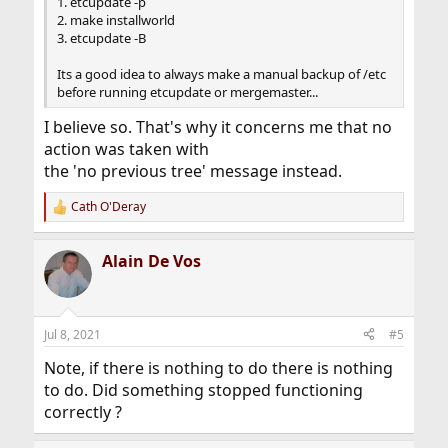
1. etcupdate -p
2. make installworld
3. etcupdate -B
Its a good idea to always make a manual backup of /etc
before running etcupdate or mergemaster...
I believe so. That's why it concerns me that no
action was taken with
the 'no previous tree' message instead.
Cath O'Deray
R
e
a
Alain De Vos
c
t
i
o
n
Jul 8, 2021
#5
s
:
Note, if there is nothing to do there is nothing
to do. Did something stopped functioning
correctly ?