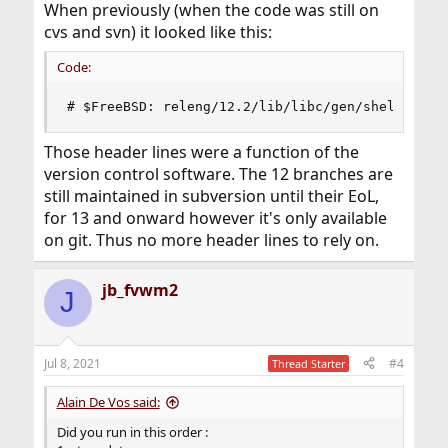
When previously (when the code was still on
cvs and svn) it looked like this:
Code:
# $FreeBSD: releng/12.2/lib/libc/gen/shells 336
Those header lines were a function of the
version control software. The 12 branches are
still maintained in subversion until their EoL,
for 13 and onward however it's only available
on git. Thus no more header lines to rely on.
jb_fvwm2
J
Jul 8, 2021
#4
Thread Starter
Alain De Vos said:
Did you run in this order :