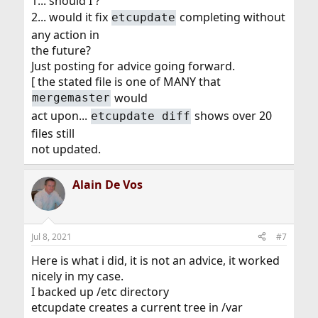
1... should I ?
2... would it fix
completing without
etcupdate
any action in
the future?
Just posting for advice going forward.
[ the stated file is one of MANY that
would
mergemaster
act upon...
shows over 20
etcupdate diff
files still
not updated.
Alain De Vos
Jul 8, 2021
#7
Here is what i did, it is not an advice, it worked
nicely in my case.
I backed up /etc directory
etcupdate creates a current tree in /var