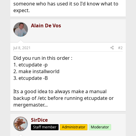
someone who has used it so I'd know what to
expect.
Alain De Vos
Jul 8, 2021
#2
Did you run in this order :
1. etcupdate -p
2. make installworld
3. etcupdate -B
Its a good idea to always make a manual
backup of /etc before running etcupdate or
mergemaster...
SirDice
Staff member
Administrator
Moderator