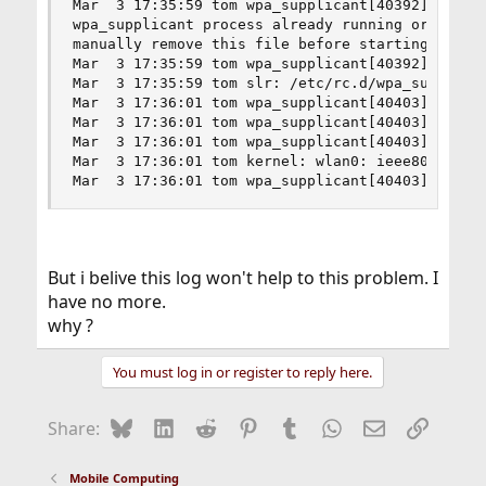
Mar  3 17:35:59 tom wpa_supplicant[40392]: Faile
wpa_supplicant process already running or the fi
manually remove this file before starting wpa_su
Mar  3 17:35:59 tom wpa_supplicant[40392]: Faile
Mar  3 17:35:59 tom slr: /etc/rc.d/wpa_supplican
Mar  3 17:36:01 tom wpa_supplicant[40403]: CTRL-
Mar  3 17:36:01 tom wpa_supplicant[40403]: Tryin
Mar  3 17:36:01 tom wpa_supplicant[40403]: CTRL-
Mar  3 17:36:01 tom kernel: wlan0: ieee80211_new
Mar  3 17:36:01 tom wpa_supplicant[40403]: CTRL
But i belive this log won't help to this problem. I
have no more.
why ?
You must log in or register to reply here.
Bluesky
LinkedIn
Reddit
Pinterest
Tumblr
WhatsApp
Email
Link
Share:
Mobile Computing