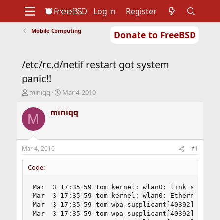
Log in
Register
Mobile Computing
Donate to FreeBSD
Home
About
Get FreeBSD
Documentation
Community
Developers
/etc/rc.d/netif restart got system
Support
Foundation
panic!!
T
S
miniqq
Mar 4, 2010
h
t
r
a
miniqq
M
e
r
a
t
d
d
s
a
Mar 4, 2010
#1
t
t
a
e
Code:
r
t
Mar  3 17:35:59 tom kernel: wlan0: link state ch
e
Mar  3 17:35:59 tom kernel: wlan0: Ethernet addr
r
Mar  3 17:35:59 tom wpa_supplicant[40392]: ctrl_
Mar  3 17:35:59 tom wpa_supplicant[40392]: Delet