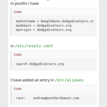
in postfix i have
Code:
myhostname = beaglebone.dodgydivetours.org

mydomain = dodgydivetours.org

myorigin = dodgydivetours.org
in
/etc/resolv.conf
Code:
search dodgydiverours.org
I have added an entry in
/etc/aliases
Code:
root:    andrew@anotherdomain.com