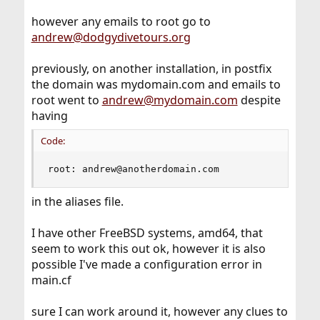
however any emails to root go to
andrew@dodgydivetours.org
previously, on another installation, in postfix
the domain was mydomain.com and emails to
root went to
andrew@mydomain.com
despite
having
Code:
root: andrew@anotherdomain.com
in the aliases file.
I have other FreeBSD systems, amd64, that
seem to work this out ok, however it is also
possible I've made a configuration error in
main.cf
sure I can work around it, however any clues to