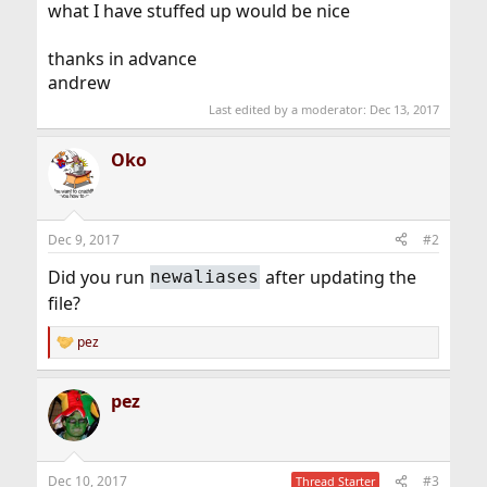
what I have stuffed up would be nice
thanks in advance
andrew
Last edited by a moderator:
Dec 13, 2017
Oko
Dec 9, 2017
#2
Did you run
after updating the
newaliases
file?
pez
R
e
a
pez
c
t
i
o
n
Dec 10, 2017
#3
Thread Starter