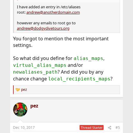
I have added an entry in /etc/aliases
root:
andrew@anotherdomain.com
however any emails to root go to
andrew@dodgydivetours.org
You forgot to mention the most important
settings.
So what did you define for
,
alias_maps
and/or
virtual_alias_maps
? And did you by any
newaliases_path
chance change
?
local_recipients_maps
pez
R
e
a
pez
c
t
i
o
n
Dec 10, 2017
#5
Thread Starter
s