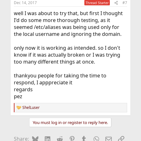
Dec 14, 2017
#7
Thread Starter
s
:
well I was about to try that, but first I thought
I'd do some more thorough testing, as it
seemed /etc/aliases was being used only for
the local username and ignoring the domain.
only now it is working as intended. so I don't
know if it was actually broken or I was trying
too many different things at once.
thankyou people for taking the time to
respond, I apppreciate it
regards
pez
ShelLuser
R
e
a
You must log in or register to reply here.
c
t
i
Bluesky
LinkedIn
Reddit
Pinterest
Tumblr
WhatsApp
Email
Link
Share:
o