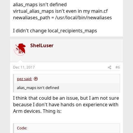
:
alias_maps isn't defined
virtual_alias_maps isn't even in my main.cf
newaliases_path = /usr/local/bin/newaliases
I didn't change local_recipients_maps
ShelLuser
Dec 11, 2017
#6
pez said:
alias_maps isn't defined
I think that could be an issue, but I am not sure
because I don't have hands on experience with
Arm devices. Thing is:
Code: