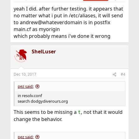
s
:
yeah I did. after further testing. it appears that
no matter what i put in /etc/aliases, it will send
to andrew@whateverdomain is in postfix
main.cf as myorigin
which probably means i've done it wrong
ShelLuser
Dec 10, 2017
#4
pez said:
in resolv.conf
search dodgydiverours.org
This seems to be missing a
, not that it would
t
change the behavior.
pez said: