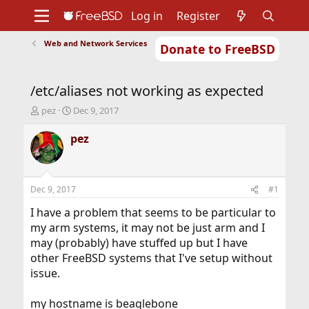
Log in
Register
Web and Network Services
Donate to FreeBSD
Home
About
Get FreeBSD
Documentation
Community
Developers
/etc/aliases not working as expected
Support
Foundation
T
S
pez
Dec 9, 2017
h
t
r
a
pez
e
r
a
t
d
d
s
a
Dec 9, 2017
#1
t
t
a
e
I have a problem that seems to be particular to
r
my arm systems, it may not be just arm and I
t
may (probably) have stuffed up but I have
e
other FreeBSD systems that I've setup without
r
issue.
my hostname is beaglebone