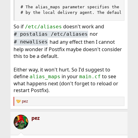
# The alias_maps parameter specifies the list of
# by the local delivery agent. The default list
So if
doesn't work and
/etc/aliases
nor
# postalias /etc/aliases
had any effect then I cannot
# newalises
help wonder if Postfix maybe doesn't consider
this to be a default.
Either way, it won't hurt. So I'd suggest to
define
in your
to see
alias_maps
main.cf
what happens next (don't forget to reload or
restart Postfix).
pez
R
e
a
pez
c
t
i
o
n