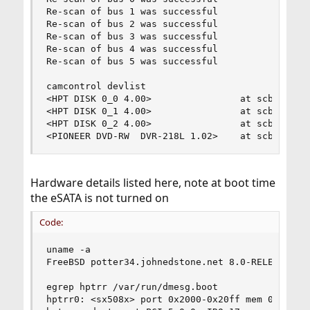
Re-scan of bus 1 was successful

Re-scan of bus 2 was successful

Re-scan of bus 3 was successful

Re-scan of bus 4 was successful

Re-scan of bus 5 was successful

camcontrol devlist

<HPT DISK 0_0 4.00>                at scbus0 tar
<HPT DISK 0_1 4.00>                at scbus0 tar
<HPT DISK 0_2 4.00>                at scbus0 tar
<PIONEER DVD-RW  DVR-218L 1.02>    at scbus1 ta
Hardware details listed here, note at boot time
the eSATA is not turned on
Code:
uname -a

FreeBSD potter34.johnedstone.net 8.0-RELEASE-p2
egrep hptrr /var/run/dmesg.boot 

hptrr0: <sx508x> port 0x2000-0x20ff mem 0xd32000