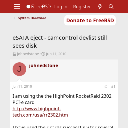
Log in
Register
System Hardware
Donate to FreeBSD
Home
About
Get FreeBSD
Documentation
Community
Developers
eSATA eject - camcontrol devlist still
Support
Foundation
sees disk
T
S
johnedstone
Jun 11, 2010
h
t
r
a
johnedstone
J
e
r
a
t
d
d
s
a
Jun 11, 2010
#1
t
t
a
e
I am using the the HighPoint RocketRaid 2302
r
PCI-e card
t
http://www.highpoint-
e
tech.com/usa/rr2302.htm
r
I have used their cards successfully for several