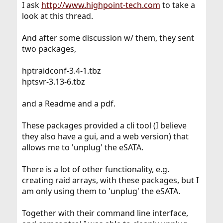
I ask
http://www.highpoint-tech.com
to take a
look at this thread.
And after some discussion w/ them, they sent
two packages,
hptraidconf-3.4-1.tbz
hptsvr-3.13-6.tbz
and a Readme and a pdf.
These packages provided a cli tool (I believe
they also have a gui, and a web version) that
allows me to 'unplug' the eSATA.
There is a lot of other functionality, e.g.
creating raid arrays, with these packages, but I
am only using them to 'unplug' the eSATA.
Together with their command line interface,