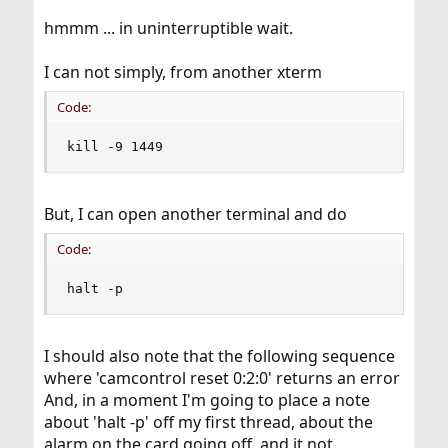
hmmm ... in uninterruptible wait.
I can not simply, from another xterm
Code:
kill -9 1449
But, I can open another terminal and do
Code:
halt -p
I should also note that the following sequence
where 'camcontrol reset 0:2:0' returns an error
And, in a moment I'm going to place a note
about 'halt -p' off my first thread, about the
alarm on the card going off, and it not