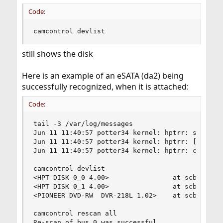
Code:
camcontrol devlist
still shows the disk
Here is an example of an eSATA (da2) being
successfully recognized, when it is attached:
Code:
tail -3 /var/log/messages

Jun 11 11:40:57 potter34 kernel: hptrr: start ch
Jun 11 11:40:57 potter34 kernel: hptrr: [0 0] St
Jun 11 11:40:57 potter34 kernel: hptrr: channel 
camcontrol devlist

<HPT DISK 0_0 4.00>                at scbus0 tar
<HPT DISK 0_1 4.00>                at scbus0 tar
<PIONEER DVD-RW  DVR-218L 1.02>    at scbus1 tar
camcontrol rescan all

Re-scan of bus 0 was successful
