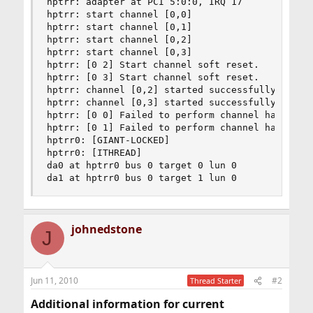
hptrr: adapter at PCI 5:0:0, IRQ 17

hptrr: start channel [0,0]

hptrr: start channel [0,1]

hptrr: start channel [0,2]

hptrr: start channel [0,3]

hptrr: [0 2] Start channel soft reset.

hptrr: [0 3] Start channel soft reset.

hptrr: channel [0,2] started successfully

hptrr: channel [0,3] started successfully

hptrr: [0 0] Failed to perform channel hard rese
hptrr: [0 1] Failed to perform channel hard rese
hptrr0: [GIANT-LOCKED]

hptrr0: [ITHREAD]

da0 at hptrr0 bus 0 target 0 lun 0

da1 at hptrr0 bus 0 target 1 lun 0
johnedstone
J
Jun 11, 2010
#2
Thread Starter
Additional information for current