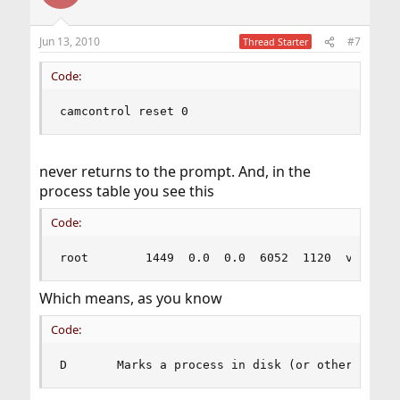
Jun 13, 2010
#7
Thread Starter
Code:
camcontrol reset 0
never returns to the prompt. And, in the
process table you see this
Code:
root        1449  0.0  0.0  6052  1120  v0  D+ 
Which means, as you know
Code:
D       Marks a process in disk (or other short 