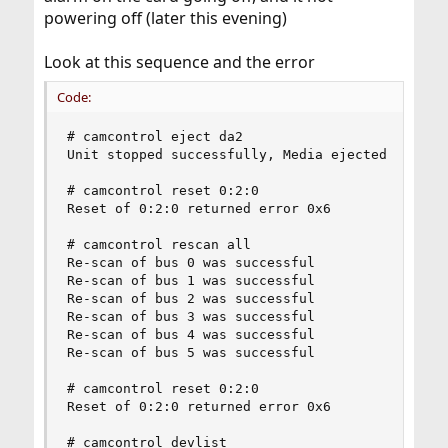
powering off (later this evening)
Look at this sequence and the error
Code:
# camcontrol eject da2

Unit stopped successfully, Media ejected

# camcontrol reset 0:2:0

Reset of 0:2:0 returned error 0x6

# camcontrol rescan all

Re-scan of bus 0 was successful

Re-scan of bus 1 was successful

Re-scan of bus 2 was successful

Re-scan of bus 3 was successful

Re-scan of bus 4 was successful

Re-scan of bus 5 was successful

# camcontrol reset 0:2:0

Reset of 0:2:0 returned error 0x6

# camcontrol devlist
