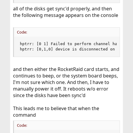
all of the disks get sync'd properly, and then
the following message appears on the console
Code:
hptrr: [0 1] Failed to perform channel hard rese
hptrr: [0,1,0] device is disconnected on channe
and then either the RocketRaid card starts, and
continues to beep, or the system board beeps,
I'm not sure which one. And then, I have to
manually power it off. It reboots w/o error
since the disks have been sync'd
This leads me to believe that when the
command
Code: