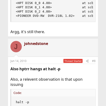
<HPT DISK 0_0 4.00>                at scbus0 tar
<HPT DISK 0_1 4.00>                at scbus0 tar
<HPT DISK 0_2 4.00>                at scbus0 tar
<PIONEER DVD-RW  DVR-218L 1.02>    at scbus1 ta
Argg, it's still there.
johnedstone
J
Jun 14, 2010
#8
Thread Starter
Also hptrr hangs at halt -p
Also, a relevent observation is that upon
issuing
Code:
halt -p