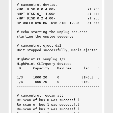
# camcontrol devlist

<HPT DISK 0_0 4.00>                at scbus0 tar
<HPT DISK 0_1 4.00>                at scbus0 tar
<HPT DISK 0_2 4.00>                at scbus0 tar
<PIONEER DVD-RW  DVR-218L 1.02>    at scbus1 tar
# echo starting the unplug sequence

starting the unplug sequence

# camcontrol eject da2

Unit stopped successfully, Media ejected

HighPoint CLI>unplug 1/2

HighPoint CLI>query devices

ID      Capacity    MaxFree     Flag    Status  
------------------------------------------------
1/3     1000.20     0           SINGLE  LEGACY  
1/4     1000.20     0           SINGLE  LEGACY  
------------------------------------------------
# camcontrol rescan all

Re-scan of bus 0 was successful

Re-scan of bus 1 was successful

Re-scan of bus 2 was successful
