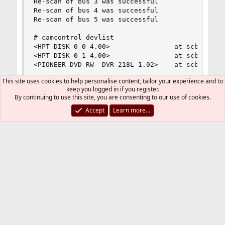
Re-scan of bus 3 was successful

Re-scan of bus 4 was successful

Re-scan of bus 5 was successful

# camcontrol devlist

<HPT DISK 0_0 4.00>                at scbus0 tar
<HPT DISK 0_1 4.00>                at scbus0 tar
<PIONEER DVD-RW  DVR-218L 1.02>    at scbus1 ta
This site uses cookies to help personalise content, tailor your experience and to
keep you logged in if you register.
By continuing to use this site, you are consenting to our use of cookies.
After this sequence of commands, the eSATA
was unplugged from the eSATA connection,
Accept
Learn more…
and then powered down, in that order.
Thanks everyone for help thinking through this
-- johnedstone
You must log in or register to reply here.
Bluesky
LinkedIn
Reddit
Pinterest
Tumblr
WhatsApp
Email
Link
Share:
System Hardware