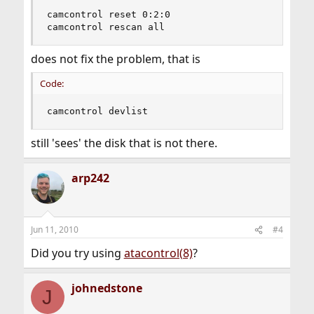
camcontrol reset 0:2:0

camcontrol rescan all
does not fix the problem, that is
Code:
camcontrol devlist
still 'sees' the disk that is not there.
arp242
Jun 11, 2010
#4
Did you try using
atacontrol(8)
?
johnedstone
J