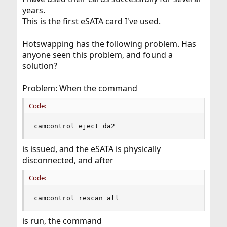
years.
This is the first eSATA card I've used.
Hotswapping has the following problem. Has
anyone seen this problem, and found a
solution?
Problem: When the command
Code:
camcontrol eject da2
is issued, and the eSATA is physically
disconnected, and after
Code:
camcontrol rescan all
is run, the command