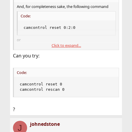
And, for completeness sake, the following command
Code:
camcontrol reset 0:2:0
or
Click to expand...
Code:
Can you try:
camcontrol reset 0:2:0

camcontrol rescan all
Code:
does not fix the problem
camcontrol reset 0

camcontrol rescan 0
?
johnedstone
J