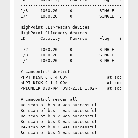
------------------------------------------------
1/3     1000.20     0           SINGLE  LEGACY  
1/4     1000.20     0           SINGLE  LEGACY  
------------------------------------------------
HighPoint CLI>rescan devices

HighPoint CLI>query devices

ID      Capacity    MaxFree     Flag    Status  
------------------------------------------------
1/2     1000.20     0           SINGLE  LEGACY  
1/3     1000.20     0           SINGLE  LEGACY  
1/4     1000.20     0           SINGLE  LEGACY  
# camcontrol devlist

<HPT DISK 0_0 4.00>                at scbus0 tar
<HPT DISK 0_1 4.00>                at scbus0 tar
<PIONEER DVD-RW  DVR-218L 1.02>    at scbus1 tar
# camcontrol rescan all

Re-scan of bus 0 was successful

Re-scan of bus 1 was successful

Re-scan of bus 2 was successful

Re-scan of bus 3 was successful

Re-scan of bus 4 was successful

Re-scan of bus 5 was successful
