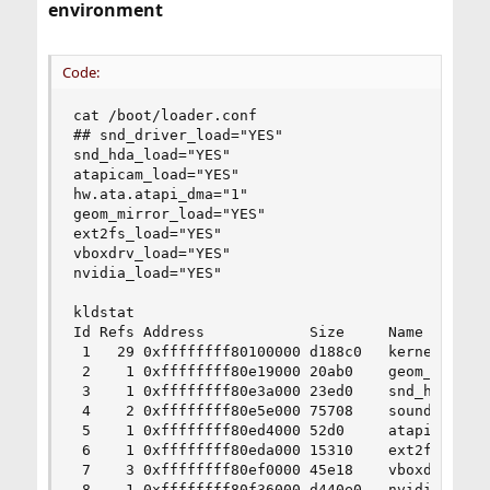
environment
Code:
cat /boot/loader.conf

## snd_driver_load="YES"

snd_hda_load="YES"

atapicam_load="YES"

hw.ata.atapi_dma="1"

geom_mirror_load="YES"

ext2fs_load="YES"

vboxdrv_load="YES"

nvidia_load="YES"

kldstat

Id Refs Address            Size     Name

 1   29 0xffffffff80100000 d188c0   kernel

 2    1 0xffffffff80e19000 20ab0    geom_mirror.
 3    1 0xffffffff80e3a000 23ed0    snd_hda.ko

 4    2 0xffffffff80e5e000 75708    sound.ko

 5    1 0xffffffff80ed4000 52d0     atapicam.ko

 6    1 0xffffffff80eda000 15310    ext2fs.ko

 7    3 0xffffffff80ef0000 45e18    vboxdrv.ko

 8    1 0xffffffff80f36000 d440e0   nvidia.ko
