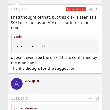
Jun 12, 2010
#5
Thread Starter
I had thought of that, but this disk is seen as a
SCSI disk, not as an ATA disk, so it turns out
that
Code:
atacontrol list
doesn't even see the disk. This is confirmed by
the man page.
Thanks though, for the suggestion.
aragon
A
Jun 13, 2010
#6
johnedstone said: