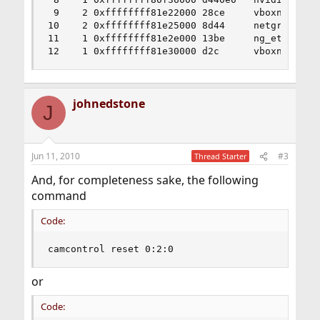
 9    2 0xffffffff81e22000 28ce     vboxnetflt.k
10    2 0xffffffff81e25000 8d44     netgraph.ko

11    1 0xffffffff81e2e000 13be     ng_ether.ko

12    1 0xffffffff81e30000 d2c      vboxnetadp.
johnedstone
J
Jun 11, 2010
#3
Thread Starter
And, for completeness sake, the following
command
Code:
camcontrol reset 0:2:0
or
Code: