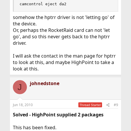
camcontrol eject da2
somehow the hptrr driver is not 'letting go' of
the device.
Or, perhaps the RocketRaid card can not 'let
go', and so this never gets back to the hptrr
driver.
I will ask the contact in the man page for hptrr
to look at this, and maybe HighPoint to take a
look at this.
johnedstone
J
Jun 18, 2010
#9
Thread Starter
Solved - HighPoint supplied 2 packages
This has been fixed.