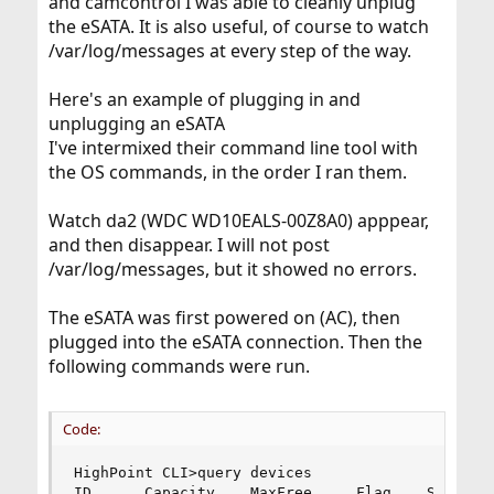
and camcontrol I was able to cleanly unplug
the eSATA. It is also useful, of course to watch
/var/log/messages at every step of the way.
Here's an example of plugging in and
unplugging an eSATA
I've intermixed their command line tool with
the OS commands, in the order I ran them.
Watch da2 (WDC WD10EALS-00Z8A0) apppear,
and then disappear. I will not post
/var/log/messages, but it showed no errors.
The eSATA was first powered on (AC), then
plugged into the eSATA connection. Then the
following commands were run.
Code:
HighPoint CLI>query devices

ID      Capacity    MaxFree     Flag    Status  