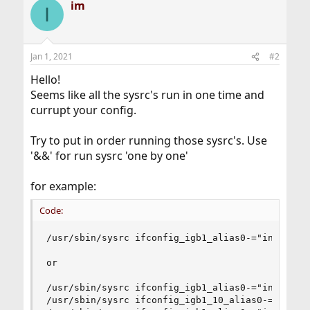
im
I
Jan 1, 2021
#2
Hello!
Seems like all the sysrc's run in one time and
currupt your config.
Try to put in order running those sysrc's. Use
'&&' for run sysrc 'one by one'
for example:
Code:
/usr/sbin/sysrc ifconfig_igb1_alias0-="inet 10.
or

/usr/sbin/sysrc ifconfig_igb1_alias0-="inet 10.0
/usr/sbin/sysrc ifconfig_igb1_10_alias0-="inet 1