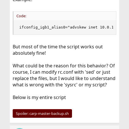
Code:
ifconfig_igb1_alias0="advskew inet 10.0.1.201/3
But most of the time the script works out
absolutely fine!
What could be the reason for this behavior? Of
course, I can modify rc.conf with 'sed' or just
replace the files, but I would like to understand
what is wrong with the 'sysrc' or my script?
Below is my entire script
Spoiler:
carp-master-backup.sh