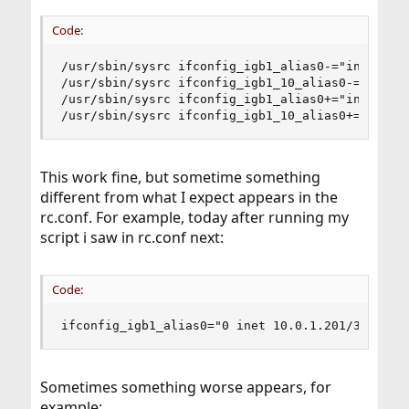
Code:
/usr/sbin/sysrc ifconfig_igb1_alias0-="inet 10.0
/usr/sbin/sysrc ifconfig_igb1_10_alias0-="inet 1
/usr/sbin/sysrc ifconfig_igb1_alias0+="inet 10.0
/usr/sbin/sysrc ifconfig_igb1_10_alias0+="inet 
This work fine, but sometime something
different from what I expect appears in the
rc.conf. For example, today after running my
script i saw in rc.conf next:
Code:
ifconfig_igb1_alias0="0 inet 10.0.1.201/32 vhid
Sometimes something worse appears, for
example: