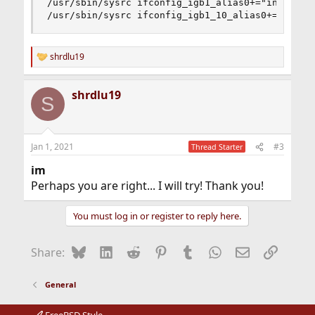
/usr/sbin/sysrc ifconfig_igb1_alias0+="inet 10.0
/usr/sbin/sysrc ifconfig_igb1_10_alias0+="inet 
shrdlu19
R
e
a
shrdlu19
c
S
t
i
o
n
Jan 1, 2021
#3
Thread Starter
s
:
im
Perhaps you are right... I will try! Thank you!
You must log in or register to reply here.
Bluesky
LinkedIn
Reddit
Pinterest
Tumblr
WhatsApp
Email
Link
Share:
General