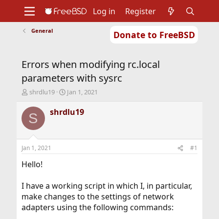
Log in
Register
General
Donate to FreeBSD
Home
About
Get FreeBSD
Documentation
Community
Developers
Errors when modifying rc.local
Support
Foundation
parameters with sysrc
T
S
shrdlu19
Jan 1, 2021
h
t
r
a
shrdlu19
S
e
r
a
t
d
d
s
a
Jan 1, 2021
#1
t
t
a
e
Hello!
r
t
I have a working script in which I, in particular,
e
make changes to the settings of network
r
adapters using the following commands: