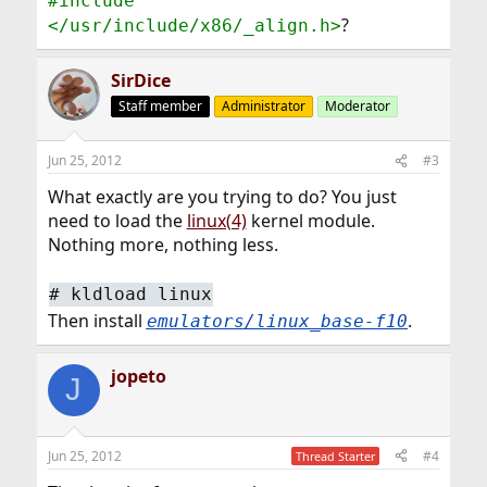
#include
?
</usr/include/x86/_align.h>
SirDice
Staff member
Administrator
Moderator
Jun 25, 2012
#3
What exactly are you trying to do? You just
need to load the
linux(4)
kernel module.
Nothing more, nothing less.
#
kldload linux
Then install
.
emulators/linux_base-f10
jopeto
J
Jun 25, 2012
#4
Thread Starter