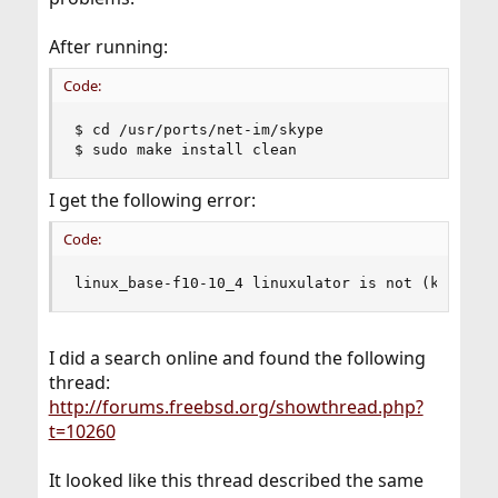
After running:
Code:
$ cd /usr/ports/net-im/skype

$ sudo make install clean
I get the following error:
Code:
linux_base-f10-10_4 linuxulator is not (kld)loa
I did a search online and found the following
thread:
http://forums.freebsd.org/showthread.php?
t=10260
It looked like this thread described the same