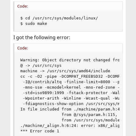
Code:
$ cd /usr/src/sys/modules/linux/

$ sudo make
I got the following error:
Code:
Warning: Object directory not changed from origi
@ -> /usr/src/sys

machine -> /usr/src/sys/amd64/include

cc -c -O2 -pipe -DCOMPAT_FREEBSD32 -DCOMPAT_LINU
 -I@/contrib/altq -finline-limit=8000 --param in
 -mno-sse -mcmodel=kernel -mno-red-zone -mno-mmx
 -std=iso9899:1999 -fstack-protector -Wall -Wred
 -Wpointer-arith -Winline -Wcast-qual -Wundef -W
 -fdiagnostics-show-option /usr/src/sys/modules/
In file included from ./machine/param.h:46,

                 from @/sys/param.h:115,

                 from /usr/src/sys/modules/linux
./machine/_align.h:6:24: error: x86/_align.h: No
*** Error code 1
