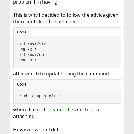
problem I'm having.
This is why I decided to follow the advice given
there and clear these folders:
Code:
cd /usr/src

rm -R *

cd /usr/obj

rm -R *
after which to update using the command:
Code:
sudo csup supfile
where I used the
which I am
supfile
attaching.
However when I did