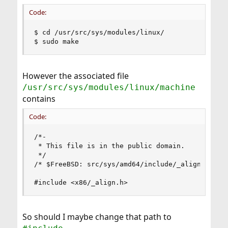
Code:
$ cd /usr/src/sys/modules/linux/

$ sudo make
However the associated file
/usr/src/sys/modules/linux/machine
contains
Code:
/*-

 * This file is in the public domain.

 */

/* $FreeBSD: src/sys/amd64/include/_align.h,v 1.
#include <x86/_align.h>
So should I maybe change that path to