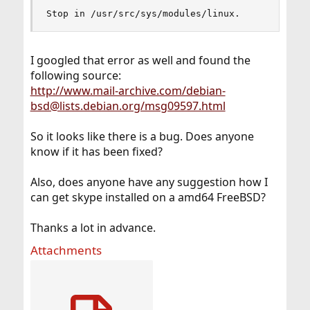
Stop in /usr/src/sys/modules/linux.
I googled that error as well and found the
following source:
http://www.mail-archive.com/debian-
bsd@lists.debian.org/msg09597.html
So it looks like there is a bug. Does anyone
know if it has been fixed?
Also, does anyone have any suggestion how I
can get skype installed on a amd64 FreeBSD?
Thanks a lot in advance.
Attachments