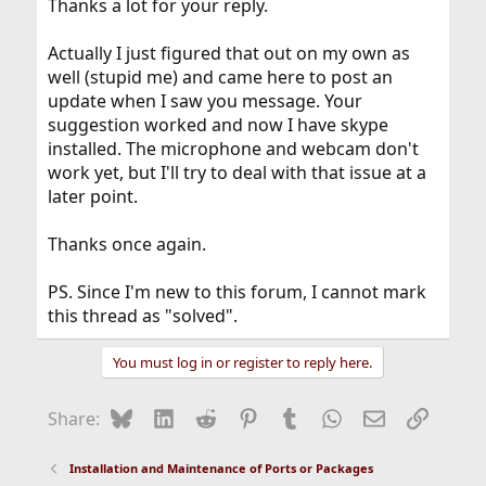
Thanks a lot for your reply.
Actually I just figured that out on my own as
well (stupid me) and came here to post an
update when I saw you message. Your
suggestion worked and now I have skype
installed. The microphone and webcam don't
work yet, but I'll try to deal with that issue at a
later point.
Thanks once again.
PS. Since I'm new to this forum, I cannot mark
this thread as "solved".
You must log in or register to reply here.
Bluesky
LinkedIn
Reddit
Pinterest
Tumblr
WhatsApp
Email
Link
Share:
Installation and Maintenance of Ports or Packages