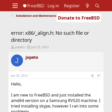
Log in
Register
Installation and Maintenance of Ports or Packages
Donate to FreeBSD
Home
About
Get FreeBSD
Documentation
Community
Developers
error: x86/_align.h: No such file or
Support
Foundation
directory
T
S
jopeto
Jun 25, 2012
h
t
r
a
jopeto
J
e
r
a
t
d
d
s
a
Jun 25, 2012
#1
t
t
a
e
Hello,
r
t
I am new to FreeBSD and just installed the
e
amd64 version on a Samsung RV520 machine. I
r
tried installing skype, however I ran into some
problems.