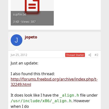
supfile.txt
3 KB · Views: 387
jopeto
J
Jun 25, 2012
#2
Thread Starter
Just an update:
I also found this thread:
http://forums.freebsd.org/archive/index.php/t-
32249.html
It does look like I have the
file under
_align.h
. However
/usr/include/x86/_align.h
when I do