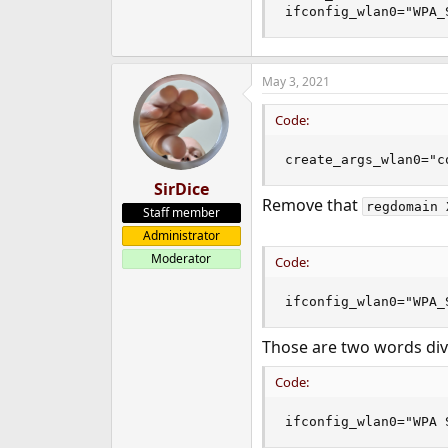
ifconfig_wlan0="WPA_
May 3, 2021
Code:
create_args_wlan0="c
SirDice
Remove that
regdomain 
Staff member
Administrator
Moderator
Code:
ifconfig_wlan0="WPA_
Those are two words div
Code:
ifconfig_wlan0="WPA 