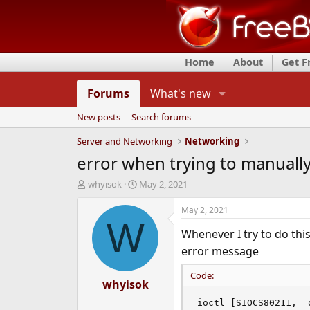
Home
About
Get 
Forums
What's new
New posts
Search forums
Server and Networking
Networking
error when trying to manuall
T
S
whyisok
May 2, 2021
h
t
r
a
May 2, 2021
e
r
W
Whenever I try to do t
a
t
d
d
error message
s
a
t
t
Code:
a
whyisok
e
r
ioctl [SIOCS80211,  
t