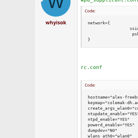
W
Code:
whyisok
network={ 

                 ssid
                  psk
}
rc.conf
Code:
hostname="alex-freebs
keymap="colemak-dh.ac
create_args_wlan0="c
ntupdate_enable="YES"
ntpd_enable="YES"

powerd_enable="YES"

dumpdev="NO"

wlans_ath0="wlan0"
