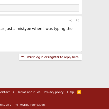
#5
s just a mistype when I was typing the
You must log in or register to reply here.
ontact us
Terms and rules
Privacy policy
Help
R
S
S
rmission of The FreeBSD Foundation.