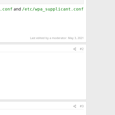
and
.conf
/etc/wpa_supplicant.conf
Last edited by a moderator:
May 3, 2021
#2
#3