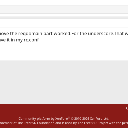
ve the regdomain part worked.For the underscore.That wa
ave it in my rc.conf
ink
C
®
Community platform by XenForo
© 2010-2026 XenForo Ltd.
rademark of The FreeBSD Foundation and is used by The FreeBSD Project with the pe