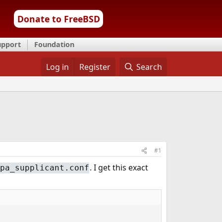
Donate to FreeBSD
upport
Foundation
Log in
Register
Search
#1
. I get this exact
pa_supplicant.conf