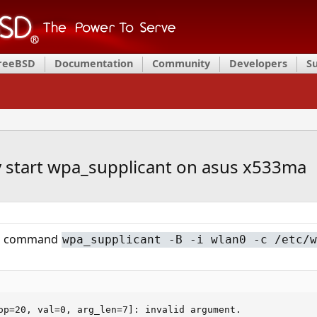
FreeBSD
Documentation
Community
Developers
S
y start wpa_supplicant on asus x533ma
his command
wpa_supplicant -B -i wlan0 -c /etc/w
op=20, val=0, arg_len=7]: invalid argument.