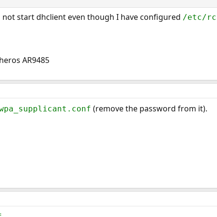
s not start dhclient even though I have configured
/etc/rc
Atheros AR9485
(remove the password from it).
wpa_supplicant.conf
f