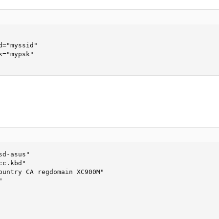
="myssid"

="mypsk"

d-asus"

c.kbd"

ountry CA regdomain XC900M"


