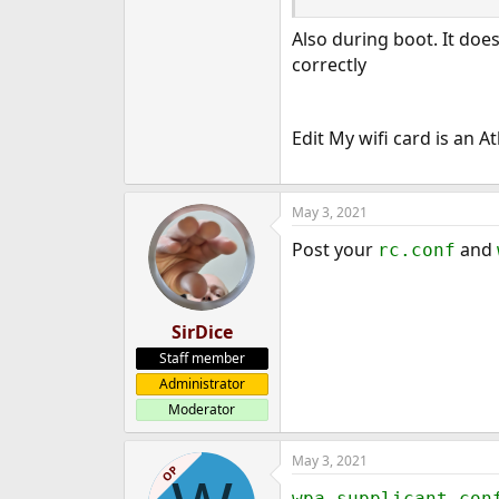
e
Also during boot. It doe
r
correctly
Edit My wifi card is an 
May 3, 2021
Post your
and
rc.conf
SirDice
Staff member
Administrator
Moderator
May 3, 2021
OP
wpa_supplicant.con