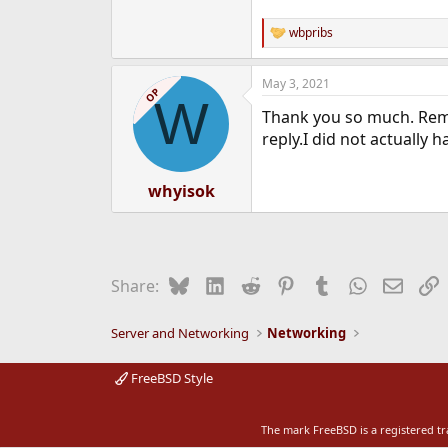
wbpribs
R
e
a
May 3, 2021
c
OP
W
t
Thank you so much. Remo
i
o
reply.I did not actually h
n
s
:
whyisok
Bluesky
LinkedIn
Reddit
Pinterest
Tumblr
WhatsApp
Email
L
Share:
Server and Networking
Networking
FreeBSD Style
The mark FreeBSD is a registered t