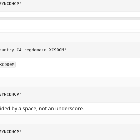
SYNCDHCP"
ountry CA regdomain XC900M"
XC900M
SYNCDHCP"
ided by a space, not an underscore.
SYNCDHCP"