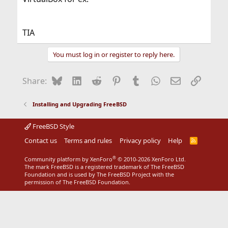
TIA
You must log in or register to reply here.
Bluesky
LinkedIn
Reddit
Pinterest
Tumblr
WhatsApp
Email
Link
Share:
Installing and Upgrading FreeBSD
FreeBSD Style
Contact us
Terms and rules
Privacy policy
Help
R
S
S
®
Community platform by XenForo
© 2010-2026 XenForo Ltd.
The mark FreeBSD is a registered trademark of The FreeBSD
Foundation and is used by The FreeBSD Project with the
permission of The FreeBSD Foundation.