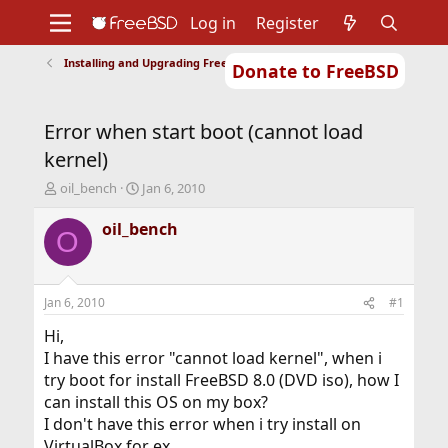
Log in
Register
Installing and Upgrading FreeBSD
Donate to FreeBSD
Home
About
Get FreeBSD
Documentation
Community
Developers
Error when start boot (cannot load
Support
Foundation
kernel)
T
S
oil_bench
Jan 6, 2010
h
t
r
a
oil_bench
O
e
r
a
t
d
d
s
a
Jan 6, 2010
#1
t
t
a
e
Hi,
r
I have this error "cannot load kernel", when i
t
try boot for install FreeBSD 8.0 (DVD iso), how I
e
can install this OS on my box?
r
I don't have this error when i try install on
VirtualBox for ex.