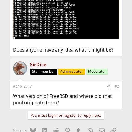
Does anyone have any idea what it might be?
SirDice
Staff member
Administrator
Moderator
Apr 6, 2017
#2
What version of FreeBSD and where did that
pool originate from?
You must log in or register to reply here.
Bluesky
LinkedIn
Reddit
Pinterest
Tumblr
WhatsApp
Email
Link
Share: