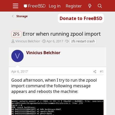
Log in
Register
Storage
Donate to FreeBSD
Home
About
Get FreeBSD
Documentation
Community
Developers
Error when running zpool import
Support
Foundation
ZFS
T
S
T
Vinicius Belchior
Apr 6, 2017
zfs restart crash
h
t
a
r
a
g
Vinicius Belchior
V
e
r
s
a
t
d
d
s
a
Apr 6, 2017
#1
t
t
a
e
Good afternoon, when I try to run the zpool
r
import command the following message
t
appears and reboots the machine:
e
r