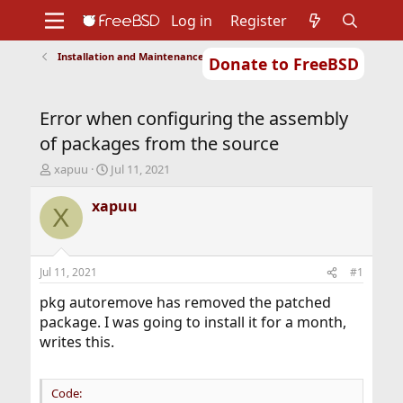
Log in
Register
Installation and Maintenance of Ports or Packages
Donate to FreeBSD
Home
About
Get FreeBSD
Documentation
Community
Developers
Error when configuring the assembly
Support
Foundation
of packages from the source
T
S
xapuu
Jul 11, 2021
h
t
r
a
xapuu
X
e
r
a
t
d
d
s
a
Jul 11, 2021
#1
t
t
a
e
pkg autoremove has removed the patched
r
package. I was going to install it for a month,
t
writes this.
e
r
Code: