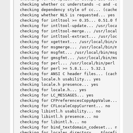
checking whether cc understands -c and -o togeth
checking dependency style of cc... (cached) gcc3
checking whether NLS is requested... yes

checking for intltool >= 0.35... 0.51.0 found

checking for intltool-update... /usr/local/bin/i
checking for intltool-merge... /usr/local/bin/in
checking for intltool-extract... /usr/local/bin/
checking for xgettext... /usr/local/bin/xgettext
checking for msgmerge... /usr/local/bin/msgmerge
checking for msgfmt... /usr/local/bin/msgfmt

checking for gmsgfmt... /usr/local/bin/msgfmt

checking for perl... /usr/local/bin/perl

checking for perl >= 5.8.1... 5.32.1

checking for ANSI C header files... (cached) yes
checking locale.h usability... yes

checking locale.h presence... yes

checking for locale.h... yes

checking for LC_MESSAGES... yes

checking for CFPreferencesCopyAppValue... no

checking for CFLocaleCopyCurrent... no

checking libintl.h usability... no

checking libintl.h presence... no

checking for libintl.h... no

checking for bind_textdomain_codeset... no

checking for locales directory... ${prefix}/shar