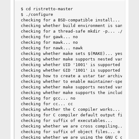
$ cd ristretto-master

$ ./configure

checking for a BSD-compatible install... /usr/bi
checking whether build environment is sane... ye
checking for a thread-safe mkdir -p... ./install
checking for gawk... no

checking for mawk... no

checking for nawk... nawk

checking whether make sets $(MAKE)... yes

checking whether make supports nested variables.
checking whether UID '1001' is supported by usta
checking whether GID '1001' is supported by usta
checking how to create a ustar tar archive... gn
checking whether to enable maintainer-specific p
checking whether make supports nested variables.
checking whether make supports the include direc
checking for gcc... no

checking for cc... cc

checking whether the C compiler works... yes

checking for C compiler default output file name
checking for suffix of executables...

checking whether we are cross compiling... no

checking for suffix of object files... o

checking whether we are using the GNU C compiler