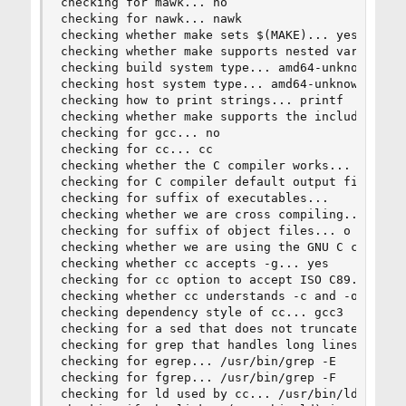
checking for mawk... no

checking for nawk... nawk

checking whether make sets $(MAKE)... yes

checking whether make supports nested variables.
checking build system type... amd64-unknown-free
checking host system type... amd64-unknown-freeb
checking how to print strings... printf

checking whether make supports the include direc
checking for gcc... no

checking for cc... cc

checking whether the C compiler works... yes

checking for C compiler default output file name
checking for suffix of executables...

checking whether we are cross compiling... no

checking for suffix of object files... o

checking whether we are using the GNU C compiler
checking whether cc accepts -g... yes

checking for cc option to accept ISO C89... none
checking whether cc understands -c and -o togeth
checking dependency style of cc... gcc3

checking for a sed that does not truncate output
checking for grep that handles long lines and -e
checking for egrep... /usr/bin/grep -E

checking for fgrep... /usr/bin/grep -F

checking for ld used by cc... /usr/bin/ld
