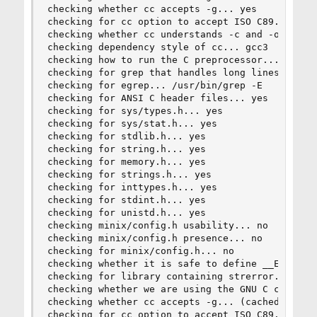
checking whether cc accepts -g... yes

checking for cc option to accept ISO C89... none
checking whether cc understands -c and -o togeth
checking dependency style of cc... gcc3

checking how to run the C preprocessor... cc -E

checking for grep that handles long lines and -e
checking for egrep... /usr/bin/grep -E

checking for ANSI C header files... yes

checking for sys/types.h... yes

checking for sys/stat.h... yes

checking for stdlib.h... yes

checking for string.h... yes

checking for memory.h... yes

checking for strings.h... yes

checking for inttypes.h... yes

checking for stdint.h... yes

checking for unistd.h... yes

checking minix/config.h usability... no

checking minix/config.h presence... no

checking for minix/config.h... no

checking whether it is safe to define __EXTENSIO
checking for library containing strerror... none
checking whether we are using the GNU C compiler
checking whether cc accepts -g... (cached) yes

checking for cc option to accept ISO C89... (cac