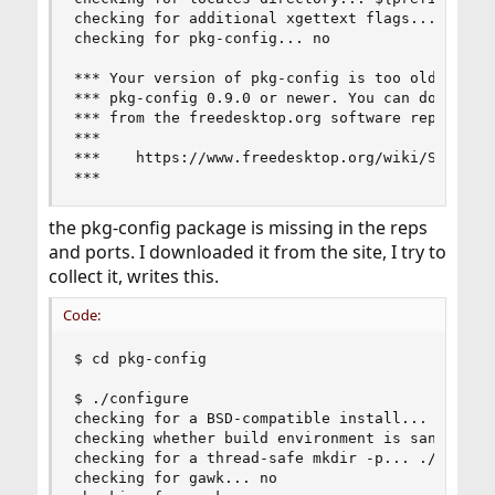
checking for additional xgettext flags... --keyw
checking for pkg-config... no

*** Your version of pkg-config is too old. You n
*** pkg-config 0.9.0 or newer. You can download 
*** from the freedesktop.org software repository
***

***    https://www.freedesktop.org/wiki/Software
***
the pkg-config package is missing in the reps
and ports. I downloaded it from the site, I try to
collect it, writes this.
Code:
$ cd pkg-config

$ ./configure

checking for a BSD-compatible install... /usr/bi
checking whether build environment is sane... ye
checking for a thread-safe mkdir -p... ./install
checking for gawk... no
