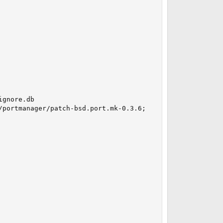
gnore.db

portmanager/patch-bsd.port.mk-0.3.6;
