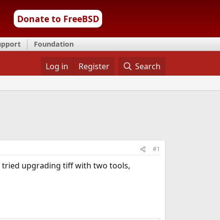
Donate to FreeBSD
upport
Foundation
Log in
Register
Search
#1
tried upgrading tiff with two tools,