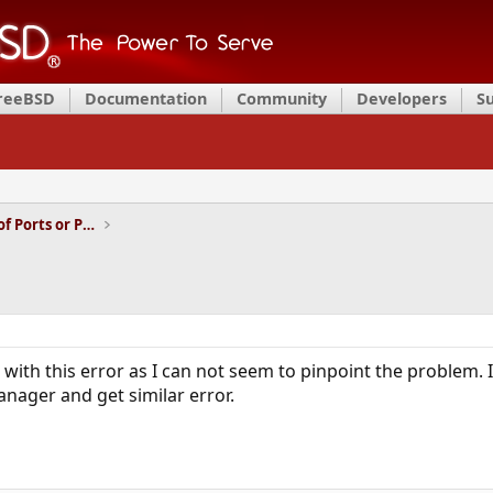
FreeBSD
Documentation
Community
Developers
S
Installation and Maintenance of Ports or Packages
ith this error as I can not seem to pinpoint the problem. I 
ager and get similar error.