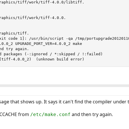
raphics/tiff/work/tiff-4.0.0/libtiff.

raphics/tiff/work/tiff-4.0.0.

aphics/tiff.

xit code 1]: /usr/bin/script -qa /tmp/portupgrade20120110
.0.0_2 UPGRADE_PORT_VER=4.0.0_2 make

d try again.

d packages (-:ignored / *:skipped / !:failed)

	! graphics/tiff (tiff-4.0.0_2)	(unknown build error)
sage that shows up. It says it can't find the compiler under
 CCACHE from
and then try again.
/etc/make.conf