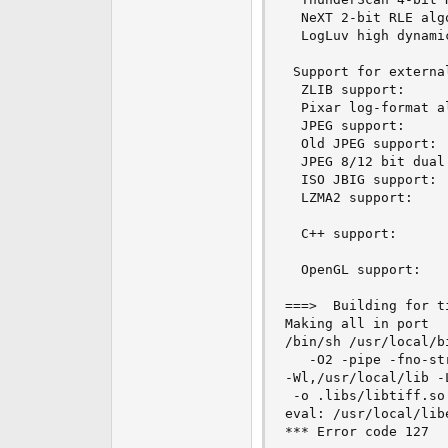
  NeXT 2-bit RLE alg
  LogLuv high dynami
 Support for external
  ZLIB support:     
  Pixar log-format a
  JPEG support:     
  Old JPEG support: 
  JPEG 8/12 bit dual
  ISO JBIG support: 
  LZMA2 support:    
  C++ support:      
  OpenGL support:   
===>  Building for ti
Making all in port

/bin/sh /usr/local/b
   -O2 -pipe -fno-st
-Wl,/usr/local/lib -
 -o .libs/libtiff.so.
eval: /usr/local/lib
*** Error code 127
