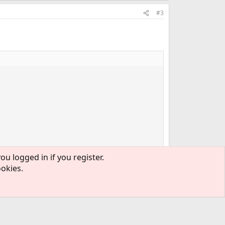
#3
ou logged in if you register.
ookies.
.
#4