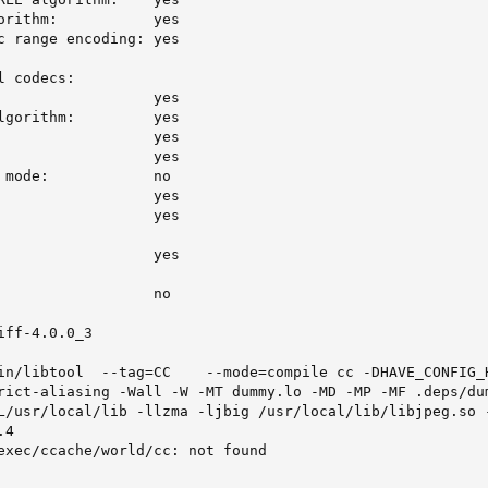
orithm:           yes

c range encoding: yes

 codecs:

                  yes

lgorithm:         yes

                  yes

                  yes

 mode:            no

                  yes

                  yes

                  yes

                  no

ff-4.0.0_3

in/libtool  --tag=CC    --mode=compile cc -DHAVE_CONFIG_H
rict-aliasing -Wall -W -MT dummy.lo -MD -MP -MF .deps/dum
L/usr/local/lib -llzma -ljbig /usr/local/lib/libjpeg.so -
4

exec/ccache/world/cc: not found
