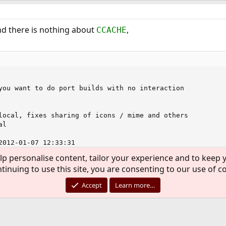
d there is nothing about
,
CCACHE
you want to do port builds with no interaction

local, fixes sharing of icons / mime and others

l

2012-01-07 12:33:31

lp personalise content, tailor your experience and to keep y
tinuing to use this site, you are consenting to our use of c
ile for tiff and nothing about it there either that I could see
Accept
Learn more…