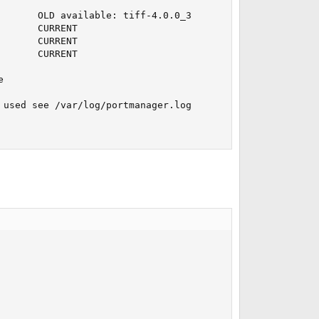
      OLD available: tiff-4.0.0_3

      CURRENT

      CURRENT

      CURRENT



used see /var/log/portmanager.log
