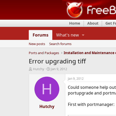
Home
About
Get 
Forums
What's new
New posts
Search forums
Ports and Packages
Error upgrading tiff
T
S
Hutchy
Jan 9, 2012
h
t
r
a
Jan 9, 2012
e
r
H
Could someone help out w
a
t
d
d
portupgrade and portman
s
a
t
t
First with portmanager:
a
Hutchy
e
r
t