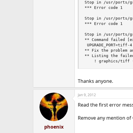
Stop in /usr/ports/g
*** Error code 1

Stop in /usr/ports/g
*** Error code 1

Stop in /usr/ports/gr
** Command failed [e
 UPGRADE_PORT=tiff-4
** Fix the problem an
** Listing the faile
Thanks anyone.
Jan 9, 2012
Read the first error mes
Remove any mention of
phoenix