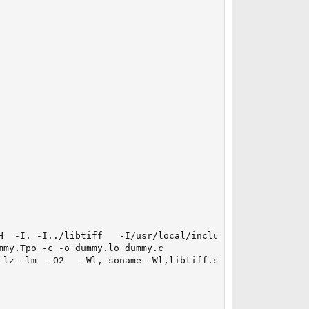
  -I. -I../libtiff   -I/usr/local/include

my.Tpo -c -o dummy.lo dummy.c 

lz -lm  -O2   -Wl,-soname -Wl,libtiff.so.4
