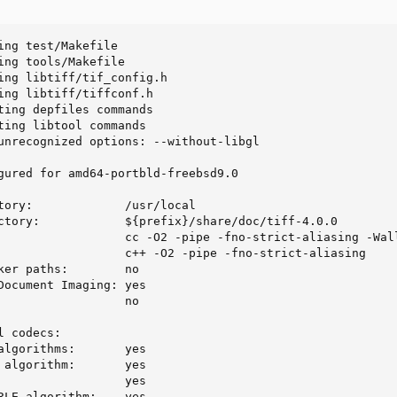
ing test/Makefile

ing tools/Makefile

ing libtiff/tif_config.h

ing libtiff/tiffconf.h

ting depfiles commands

ting libtool commands

unrecognized options: --without-libgl

gured for amd64-portbld-freebsd9.0

tory:             /usr/local

ctory:            ${prefix}/share/doc/tiff-4.0.0

                  cc -O2 -pipe -fno-strict-aliasing -Wall
                  c++ -O2 -pipe -fno-strict-aliasing

ker paths:        no

Document Imaging: yes

                  no

 codecs:

algorithms:       yes

 algorithm:       yes

                  yes

RLE algorithm:    yes
