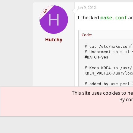
Jan 9, 2012
OP
H
I checked
an
make.conf
Code:
Hutchy
# cat /etc/make.conf

# Uncomment this if 
#BATCH=yes

# Keep KDE4 in /usr/
KDE4_PREFIX=/usr/loca
# added by use.perl 
PERL_VERSION=5.12.4
This site uses cookies to he
By con
I also checked the make f
Jan 10, 2012
OP