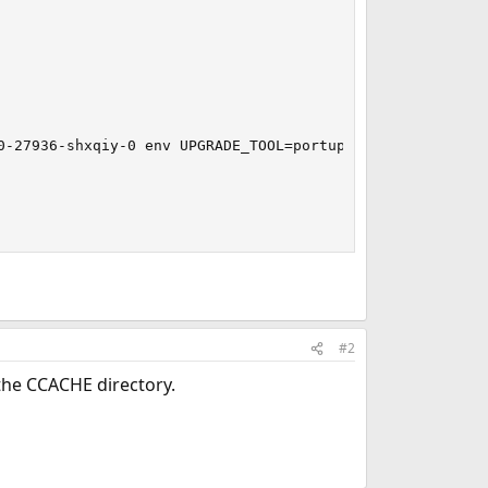
-27936-shxqiy-0 env UPGRADE_TOOL=portupgrade

#2
 the CCACHE directory.