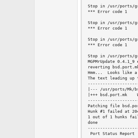
Stop in /usr/ports/g
*** Error code 1

Stop in /usr/ports/g
*** Error code 1

Stop in /usr/ports/g
*** Error code 1

Stop in /usr/ports/gr
MGPMrUpdate 0.4.1_9 
reverting bsd.port.m
Hmm...  Looks like a
The text leading up t
---------------------
|--- /usr/ports/Mk/bsd.port.mk	Tue Nov
|+++ bsd.port.mk	Wed Nov 16 02:16:57 2005

---------------------
Patching file bsd.po
Hunk #1 failed at 204
1 out of 1 hunks fai
done

--------------------
 Port Status Report
