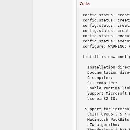
Code:
e
r
config.status: creat
config.status: creat
config.status: creat
config.status: creat
config.status: execu
config.status: execu
configure: WARNING: 
Libtiff is now confi
  Installation direc
  Documentation dire
  C compiler:       
  C++ compiler:     
  Enable runtime lin
  Support Microsoft 
  Use win32 IO:     
 Support for internal
  CCITT Group 3 & 4 
  Macintosh PackBits
  LZW algorithm:    
  ThunderScan 4-bit 