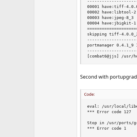
--------------------
00001 have:tiff-4.0.
00002 have:libtool-2
00003 have:jpeg-8_3 
00004 have:jbigkit-1
====================
skipping tiff-4.0.0_
--------------------
portmanager 0.4.1_9 
--------------------
[combat6@jjs] /usr/h
Second with portupgrad
Code:
eval: /usr/local/lib
*** Error code 127

Stop in /usr/ports/g
*** Error code 1
