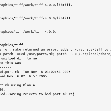
raphics/tiff/work/tiff-4.0.0/libtiff.

raphics/tiff/work/tiff-4.0.0/libtiff.

raphics/tiff/work/tiff-4.0.0.

aphics/tiff.

error: make returned an error, adding /graphics/tiff to i
k patch -=>cd /usr/ports/Mk; patch -R < /usr/local/share/
 unified diff to me...

o this was:

-----

  8 01:02:51 2005

-----

rt.mk using Plan A...

9.

led--saving rejects to bsd.port.mk.rej

----------------------------------------------------
