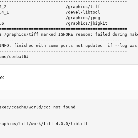
----------------------------------------------------

0_2                        /graphics/tiff                
.4_1                       /devel/libtool                
                           /graphics/jpeg                
.6                         /graphics/jbigkit             
====================================================

2 /graphics/tiff marked IGNORE reason: failed during make
----------------------------------------------------

INFO: finished with some ports not updated  if --log was 
----------------------------------------------------

ome/combat6#
e:
exec/ccache/world/cc: not found

raphics/tiff/work/tiff-4.0.0/libtiff.
