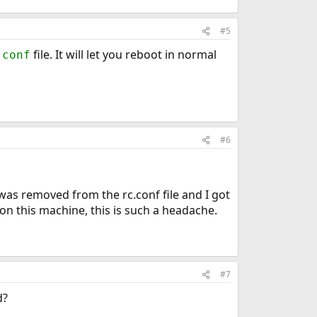
#5
file. It will let you reboot in normal
.conf
#6
was removed from the rc.conf file and I got
on this machine, this is such a headache.
#7
d?