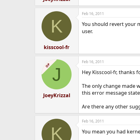
Feb 16, 2011
K
You should revert your m
user.
kisscool-fr
Feb 16, 2011
OP
J
Hey Kisscool-fr, thanks f
The only change made was
this error message state
JoeyKrizzal
Are there any other sug
Feb 16, 2011
K
You mean you had kernel