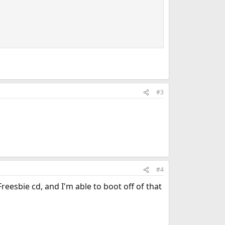
#3
#4
reesbie cd, and I'm able to boot off of that