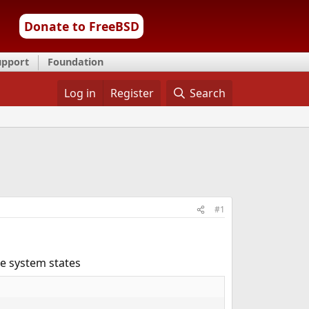
Donate to FreeBSD
upport
Foundation
Log in
Register
Search
#1
e system states