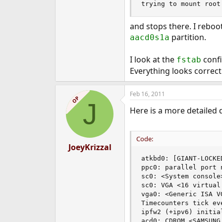
trying to mount root
e
r
and stops there. I reboo
partition.
aacd0s1a
I look at the
confi
fstab
Everything looks correct
Feb 16, 2011
OP
J
Here is a more detailed 
Code:
JoeyKrizzal
atkbd0: [GIANT-LOCKED
ppc0: parallel port n
sc0: <System console
sc0: VGA <16 virtual
vga0: <Generic ISA V
Timecounters tick eve
ipfw2 (+ipv6) initia
acd0: CDROM <SAMSUNG