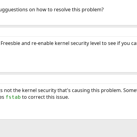
gguestions on how to resolve this problem?
Freesbie and re-enable kernel security level to see if you c
 its not the kernel security that's causing this problem. Som
des
to correct this issue.
fstab