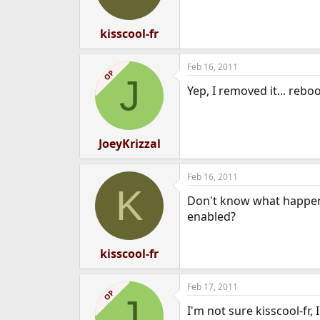
kisscool-fr
Feb 16, 2011
OP
J
Yep, I removed it... reb
JoeyKrizzal
Feb 16, 2011
K
Don't know what happene
enabled?
kisscool-fr
Feb 17, 2011
OP
J
I'm not sure kisscool-fr,