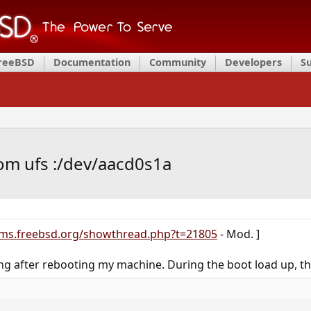
FreeBSD
Documentation
Community
Developers
S
rom ufs :/dev/aacd0s1a
ums.freebsd.org/showthread.php?t=21805
- Mod. ]
g after rebooting my machine. During the boot load up, th