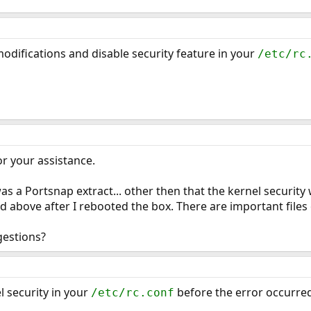
odifications and disable security feature in your
/etc/rc
or your assistance.
 a Portsnap extract... other then that the kernel security 
d above after I rebooted the box. There are important files 
gestions?
 security in your
before the error occurre
/etc/rc.conf