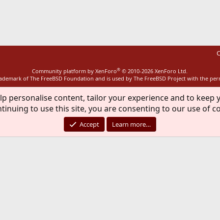
ink
C
®
Community platform by XenForo
© 2010-2026 XenForo Ltd.
rademark of The FreeBSD Foundation and is used by The FreeBSD Project with the pe
lp personalise content, tailor your experience and to keep y
tinuing to use this site, you are consenting to our use of c
Accept
Learn more…