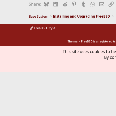
Bluesky
LinkedIn
Reddit
Pinterest
Tumblr
WhatsApp
Email
L
Share:
Base System
Installing and Upgrading FreeBSD
FreeBSD Style
The mark FreeBSD is a registered t
This site uses cookies to he
By con