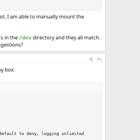
oot. I am able to manually mount the
s in the
directory and they all match.
/dev
ggestions?
#2
my box:
efault to deny, logging unlimited
