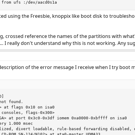
 from ufs :/dev/aacd0s1a
ted using the Freesbie, knoppix like boot disk to troublesh
g, crossed reference the names of the partitions with what'
... I really don't understand why this is not working. Any su
description of the error message I receive when I try boot 
]

ot found.

> at flags 0x10 on isa0

 consoles, flags-0x300>

GA> at port 0x3c0-0x3df iomem 0xa0000-0xbffff on isa0

ry 1.000 msec

lized, divert loadable, rule-based forwarding disabled, d
 CD-ROM SN-124/N102> at ata0-master UDMA33
