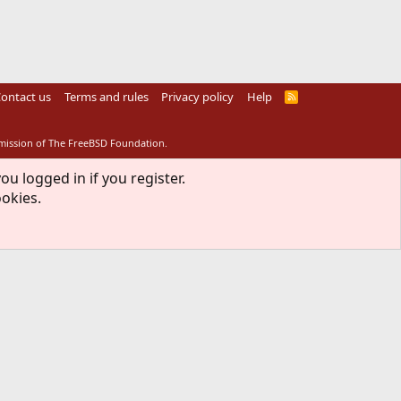
ontact us
Terms and rules
Privacy policy
Help
R
S
S
rmission of The FreeBSD Foundation.
ou logged in if you register.
ookies.