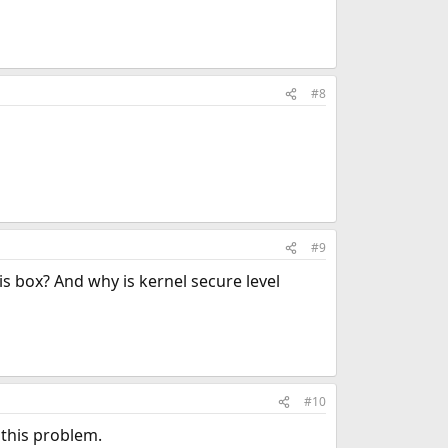
#8
#9
 box? And why is kernel secure level
#10
f this problem.