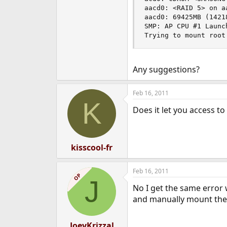
aacd0: <RAID 5> on aa
aacd0: 69425MB (14218
SMP: AP CPU #1 Launch
Trying to mount root
Any suggestions?
Feb 16, 2011
K
Does it let you access t
kisscool-fr
Feb 16, 2011
OP
J
No I get the same error w
and manually mount th
JoeyKrizzal