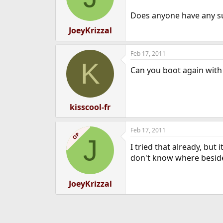
Does anyone have any su
JoeyKrizzal
Feb 17, 2011
K
Can you boot again with 
kisscool-fr
Feb 17, 2011
OP
J
I tried that already, but
don't know where besi
JoeyKrizzal