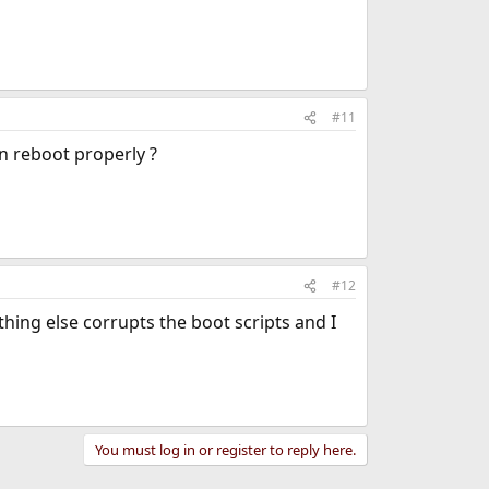
#11
an reboot properly ?
#12
ething else corrupts the boot scripts and I
You must log in or register to reply here.