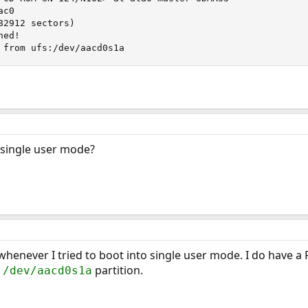
c0

2912 sectors)

ed!

 from ufs:/dev/aacd0s1a
o single user mode?
henever I tried to boot into single user mode. I do have a F
e
partition.
/dev/aacd0s1a