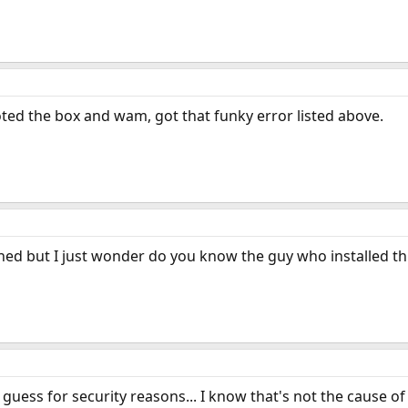
ooted the box and wam, got that funky error listed above.
d but I just wonder do you know the guy who installed this
 I guess for security reasons... I know that's not the cause o