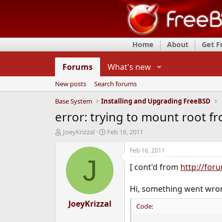
Home
About
Get 
Forums
What's new
New posts
Search forums
Base System
Installing and Upgrading FreeBSD
error: trying to mount root f
T
S
JoeyKrizzal
Feb 16, 2011
h
t
r
a
Feb 16, 2011
e
r
J
[ cont'd from
http://for
a
t
d
d
s
a
Hi, something went wron
t
t
a
JoeyKrizzal
e
Code:
r
t