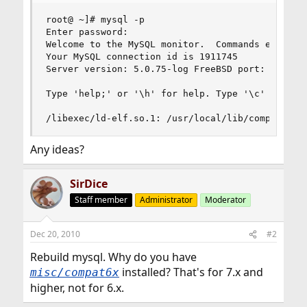
root@ ~]# mysql -p

Enter password: 

Welcome to the MySQL monitor.  Commands end with
Your MySQL connection id is 1911745

Server version: 5.0.75-log FreeBSD port: mysql-s
Type 'help;' or '\h' for help. Type '\c' to clea
/libexec/ld-elf.so.1: /usr/local/lib/compat/lib
Any ideas?
SirDice
Staff member
Administrator
Moderator
Dec 20, 2010
#2
Rebuild mysql. Why do you have
installed? That's for 7.x and
misc/compat6x
higher, not for 6.x.