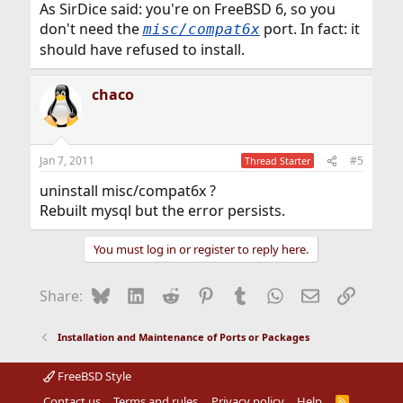
As SirDice said: you're on FreeBSD 6, so you
don't need the
port. In fact: it
misc/compat6x
should have refused to install.
chaco
Jan 7, 2011
#5
Thread Starter
uninstall misc/compat6x ?
Rebuilt mysql but the error persists.
You must log in or register to reply here.
Bluesky
LinkedIn
Reddit
Pinterest
Tumblr
WhatsApp
Email
Link
Share:
Installation and Maintenance of Ports or Packages
FreeBSD Style
Contact us
Terms and rules
Privacy policy
Help
R