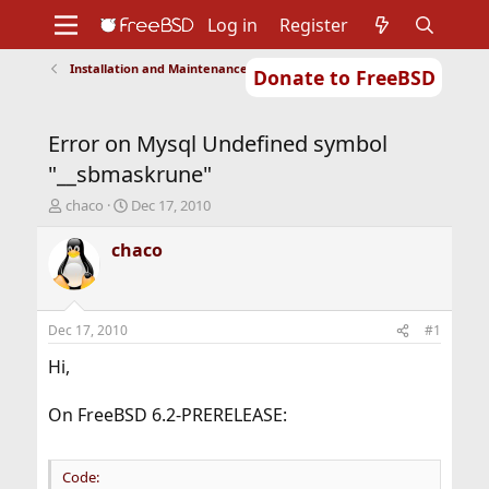
Log in
Register
Installation and Maintenance of Ports or Packages
Donate to FreeBSD
Home
About
Get FreeBSD
Documentation
Community
Developers
Error on Mysql Undefined symbol
Support
Foundation
"__sbmaskrune"
T
S
chaco
Dec 17, 2010
h
t
r
a
chaco
e
r
a
t
d
d
s
a
Dec 17, 2010
#1
t
t
a
e
Hi,
r
t
On FreeBSD 6.2-PRERELEASE:
e
r
Code: