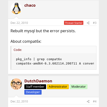
chaco
Dec 22, 2010
#3
Thread Starter
Rebuilt mysql but the error persists.
About compat6x:
Code:
pkg_info | grep compat6x 

compat6x-amd64-6.3.602114.200711 A convenience 
DutchDaemon
Staff member
Administrator
Moderator
Developer
Dec 22, 2010
#4